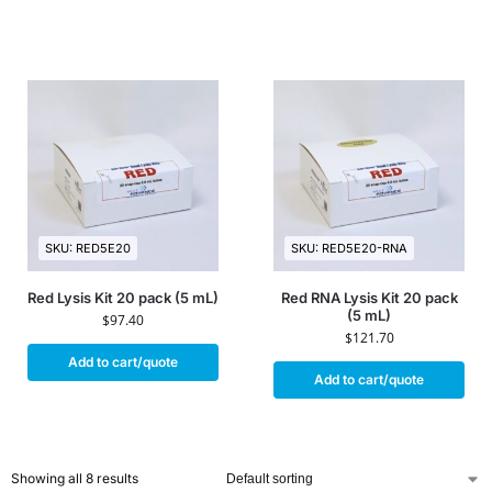
SKU: RED5E20
SKU: RED5E20-RNA
Red Lysis Kit 20 pack (5 mL)
Red RNA Lysis Kit 20 pack
(5 mL)
$
97.40
$
121.70
Add to cart/quote
Add to cart/quote
Showing all 8 results