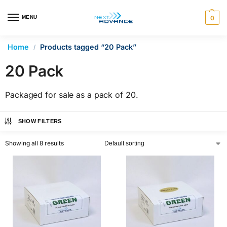
en autocomplete results are available use up and down arrows 
MENU
0
Home
Products tagged “20 Pack”
/
20 Pack
Packaged for sale as a pack of 20.
SHOW FILTERS
Showing all 8 results