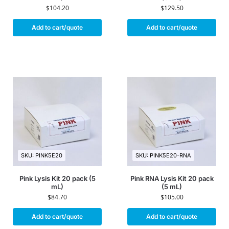
$
104.20
$
129.50
Add to cart/quote
Add to cart/quote
SKU: PINK5E20
SKU: PINK5E20-RNA
Pink Lysis Kit 20 pack (5
Pink RNA Lysis Kit 20 pack
mL)
(5 mL)
$
84.70
$
105.00
Add to cart/quote
Add to cart/quote