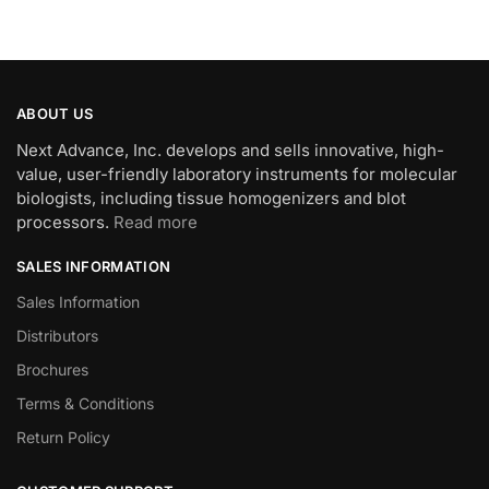
ABOUT US
Next Advance, Inc. develops and sells innovative, high-
value, user-friendly laboratory instruments for molecular
biologists, including tissue homogenizers and blot
processors.
Read more
SALES INFORMATION
Sales Information
Distributors
Brochures
Terms & Conditions
Return Policy