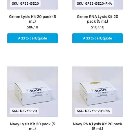
SKU: GREEN5E20
SKU: GREEN5E20-RNA
Green Lysis Kit 20 pack (5
Green RNA Lysis Kit 20
mL)
pack (5 mL)
$
86.10
$
107.10
Add to cart/quote
Add to cart/quote
SKU: NAVY5E20
SKU: NAVY5E20-RNA
Navy Lysis Kit 20 pack (5
Navy RNA Lysis Kit 20 pack
mL)
(5 mL)