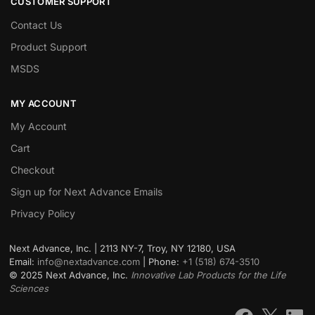
CUSTOMER SUPPORT
Contact Us
Product Support
MSDS
MY ACCOUNT
My Account
Cart
Checkout
Sign up for Next Advance Emails
Privacy Policy
Next Advance, Inc. | 2113 NY-7, Troy, NY 12180, USA
Email:
info@nextadvance.com
| Phone:
+1 (518) 674-3510
©
2025
Next Advance, Inc.
Innovative Lab Products for the Life
Sciences