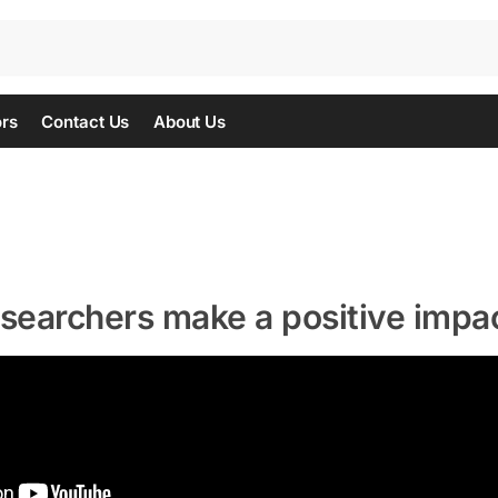
ors
Contact Us
About Us
esearchers make a positive impa