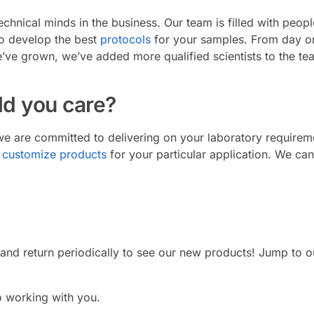
chnical minds in the business. Our team is filled with peop
to develop the best
protocols
for your samples. From day on
’ve grown, we’ve added more qualified scientists to the te
d you care?
e are committed to delivering on your laboratory require
o
customize products
for your particular application. We ca
 and return periodically to see our new products! Jump to 
 working with you.