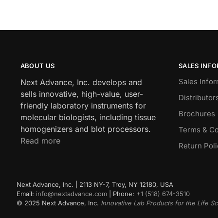
ABOUT US
SALES INF
Sales Infor
Next Advance, Inc. develops and
sells innovative, high-value, user-
Distributor
friendly laboratory instruments for
Brochures
molecular biologists, including tissue
homogenizers and blot processors.
Terms & Co
Read more
Return Pol
Next Advance, Inc. | 2113 NY-7, Troy, NY 12180, USA
Email:
info@nextadvance.com
| Phone:
+1 (518) 674-3510
©
2025
Next Advance, Inc.
Innovative Lab Products for the Life S