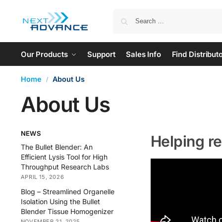
Our Products
Support
Sales Info
Find Distribut
Home
About Us
/
About Us
NEWS
Helping r
The Bullet Blender: An
Efficient Lysis Tool for High
Throughput Research Labs
APRIL 15, 2026
Blog – Streamlined Organelle
Isolation Using the Bullet
Blender Tissue Homogenizer
NOVEMBER 21, 2025