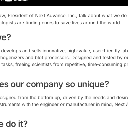
gow, President of Next Advance, Inc., talk about what we do
logists are finding cures to save lives around the world.
we?
develops and sells innovative, high-value, user-friendly la
omogenizers and blot processors. Designed and tested by our
asks, freeing scientists from repetitive, time-consuming p
s our company so unique?
esigned from the bottom up, driven by the needs and desires 
struments with the engineer or manufacturer in mind; Next
 do it?