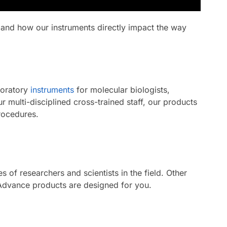
 and how our instruments directly impact the way
boratory
instruments
for molecular biologists,
 multi-disciplined cross-trained staff, our products
rocedures.
of researchers and scientists in the field. Other
 Advance products are designed for you.