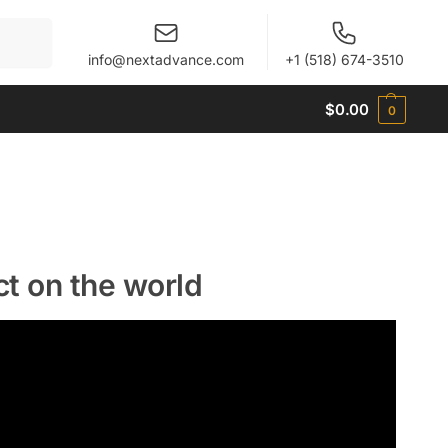
When autocomplete results are available use up and 
info@nextadvance.com
+1 (518) 674-3510
$
0.00
0
ct on the world