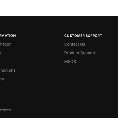
ORMATION
CUSTOMER SUPPORT
mation
Contact Us
s
Product Support
MSDS
nditions
icy
ciences