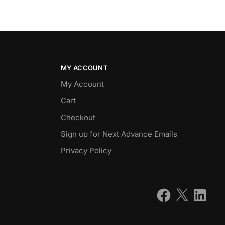
MY ACCOUNT
My Account
Cart
Checkout
Sign up for Next Advance Emails
Privacy Policy