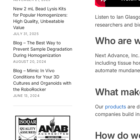
New 2 mL Bead Lysis Kits
for Popular Homogenizers:
Listen to Ian Glas
High Quality, Unbeatable
researchers and bio
Value
JULY 31, 2025
Who are 
Blog – The Best Way to
Prevent Sample Degradation
Next Advance, Inc. 
During Homogenization
AUGUST 20, 2024
including tissue h
automate mundane t
Blog – Mimic In Vivo
Conditions for Your 3D
Cultures and Organoids with
What make
the RoboRocker
JUNE 13, 2024
Our
products
are d
companies build in
How do we