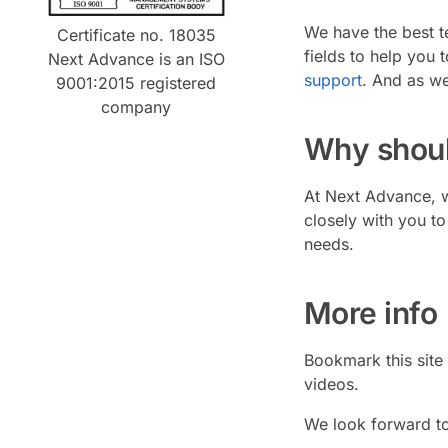
We have the best te
Certificate no. 18035
fields to help you 
Next Advance is an ISO
support
. And as we
9001:2015 registered
company
Why shoul
At Next Advance, w
closely with you t
needs.
More info
Bookmark this site
videos.
We look forward to