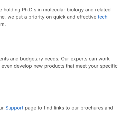
le holding Ph.D.s in molecular biology and related
e, we put a priority on quick and effective
tech
am.
ments and budgetary needs. Our experts can work
n even develop new products that meet your specific
our
Support
page to find links to our brochures and