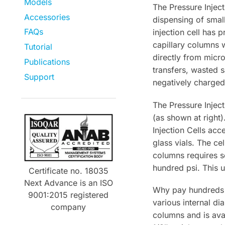
Models
The Pressure Injec
Accessories
dispensing of smal
FAQs
injection cell has
capillary columns w
Tutorial
directly from micr
Publications
transfers, wasted 
Support
negatively charged
The Pressure Injec
(as shown at right)
Injection Cells ac
glass vials. The c
columns requires s
hundred psi. This u
Certificate no. 18035
Next Advance is an ISO
Why pay hundreds o
9001:2015 registered
various internal di
company
columns and is avai