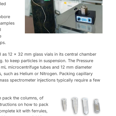
led
nobore
 samples
l
e
ps.
l as 12 x 32 mm glass vials in its central chamber
.g. to keep particles in suspension. The Pressure
.0 mL microcentrifuge tubes and 12 mm diameter
s, such as Helium or Nitrogen. Packing capillary
ss spectrometer injections typically require a few
 pack the columns, of
structions on how to pack
omplete kit with ferrules,