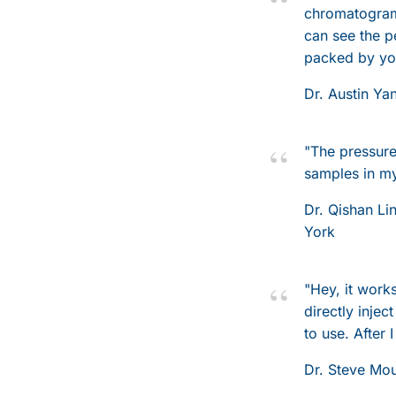
chromatograms
can see the p
packed by you
Dr. Austin Ya
"The pressure 
samples in my
Dr. Qishan Li
York
"Hey, it work
directly inje
to use. After I
Dr. Steve Mo