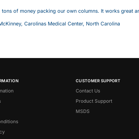
 tons of money packing our own columns. It works great and 
McKinney, Carolinas Medical Center, North Carolina
ORMATION
CUSTOMER SUPPORT
mation
Contact Us
s
Product Support
MSDS
nditions
icy