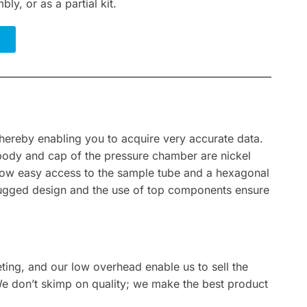
bly, or as a partial kit.
hereby enabling you to acquire very accurate data.
 body and cap of the pressure chamber are nickel
allow easy access to the sample tube and a hexagonal
, rugged design and the use of top components ensure
eting, and our low overhead enable us to sell the
We don’t skimp on quality; we make the best product