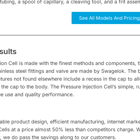
 tubing, a spool of capillary, a cleaving tool, and a frit assem
See All Models And Pricing
sults
tion Cell is made with the finest methods and components, t
tainless steel fittings and valve are made by Swagelok. The
atures not found elsewhere include a recess in the cap to 
n the cap to the body. The Pressure Injection Cell’s simple
ree use and quality performance.
able product design, efficient manufacturing, internet mark
 Cells at a price almost 50% less than competitors charge. 
, we do pass the savings along to our customers.