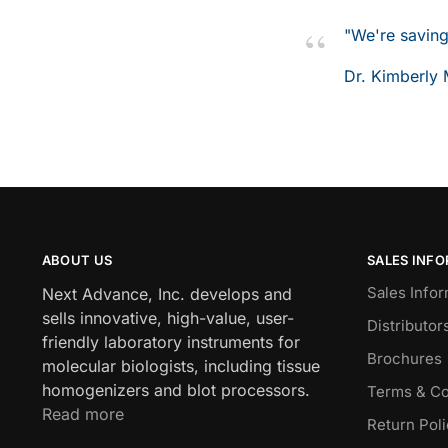
"We're saving
Dr. Kimberly 
ABOUT US
SALES INF
Sales Infor
Next Advance, Inc. develops and
sells innovative, high-value, user-
Distributor
friendly laboratory instruments for
Brochures
molecular biologists, including tissue
homogenizers and blot processors.
Terms & Co
Read more
Return Pol