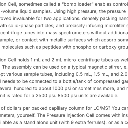
tion Cell, sometimes called a “bomb loader” enables control
l-volume liquid samples. Using high pressure, the pressure
 proved invaluable for two applications: densely packing na
ith solid-phase particles; and precisely infusing microliter
ocentrifuge tubes into mass spectrometers without additiona
sample, or contact with metallic surfaces which adsorb som
 molecules such as peptides with phospho or carboxy grou
tion Cell holds 1 mL and 2 mL micro-centrifuge tubes as wel
. The assembly can be used on a typical magnetic stirrer, e
cept various sample tubes, including 0.5 mL, 1.5 mL, and 2
ell needs to be connected to a bottle/tank of compressed ga
everal hundred to about 1000 psi or sometimes more, and ma
nit is rated for a 2500 psi. 8500 psi units are available.
f dollars per packed capillary column for LC/MS? You can
ameters, yourself. The Pressure Injection Cell comes with in
lable as a stand alone unit (with 9 extra ferrules), or as a c