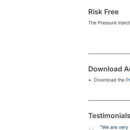
Risk Free
The Pressure Injec
Download Ad
Download the
P
Testimonial
"We are very 