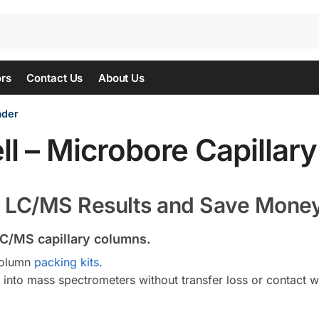
ors
Contact Us
About Us
ader
ll – Microbore Capillar
r LC/MS Results and Save Mone
C/MS capillary columns.
column
packing kits
.
into mass spectrometers without transfer loss or contact w