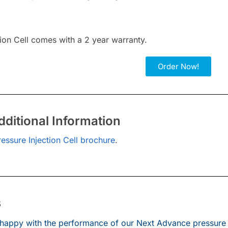
tion Cell comes with a 2 year warranty.
Order Now!
ditional Information
ressure Injection Cell brochure
.
s
happy with the performance of our Next Advance pressure ce