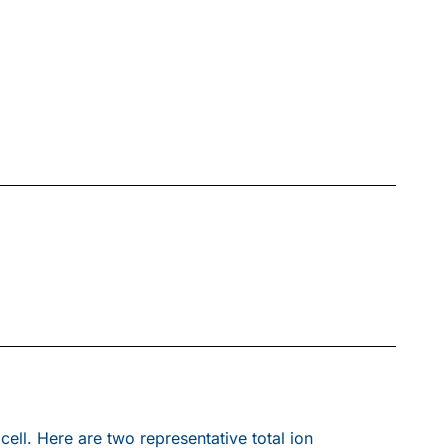
ll. Here are two representative total ion