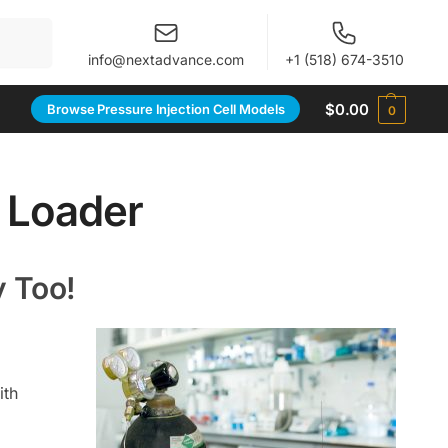
When autocomplete results are available use up and 
info@nextadvance.com
+1 (518) 674-3510
$
0.00
Browse Pressure Injection Cell Models
0
y Loader
y Too!
ith