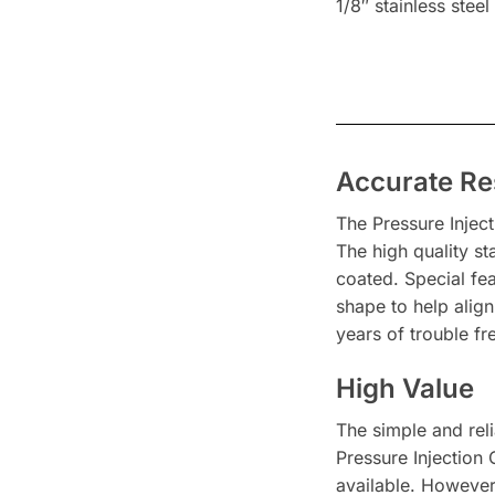
1/8″ stainless steel
Accurate Re
The Pressure Injec
The high quality s
coated. Special fe
shape to help alig
years of trouble f
High Value
The simple and reli
Pressure Injection
available. However