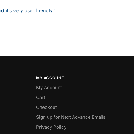
it’s very user friendly."
MY ACCOUNT
My Account
Cart
Checkout
Sign up for Next Advance Emails
Privacy Policy