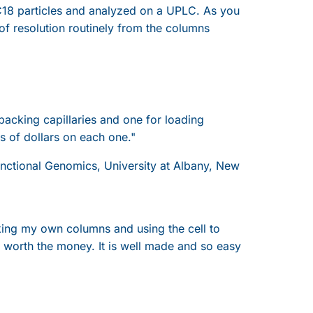
18 particles and analyzed on a UPLC. As you
 of resolution routinely from the columns
 packing capillaries and one for loading
 of dollars on each one."
Functional Genomics, University at Albany, New
cking my own columns and using the cell to
ll worth the money. It is well made and so easy