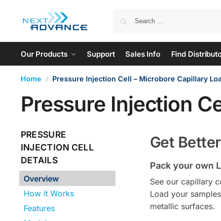
Our Products
Support
Sales Info
Find Distribut
Home
Pressure Injection Cell – Microbore Capillary Lo
/
Pressure Injection Ce
PRESSURE
Get Bette
INJECTION CELL
DETAILS
Pack your own L
Overview
See our capillary 
How it Works
Load your samples 
metallic surfaces.
Features