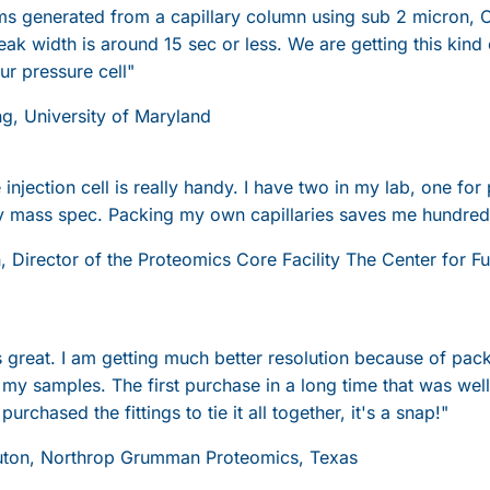
 generated from a capillary column using sub 2 micron, C
eak width is around 15 sec or less. We are getting this kind
r pressure cell"
ng, University of Maryland
injection cell is really handy. I have two in my lab, one for
 mass spec. Packing my own capillaries saves me hundreds
n, Director of the Proteomics Core Facility The Center for 
s great. I am getting much better resolution because of pa
ct my samples. The first purchase in a long time that was we
 purchased the fittings to tie it all together, it's a snap!"
uton, Northrop Grumman Proteomics, Texas