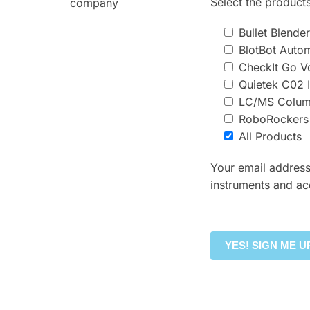
Select the products
company
Bullet Blend
BlotBot Auto
CheckIt Go Vo
Quietek C02 
LC/MS Column
RoboRockers
All Products
Your email address
instruments and ac