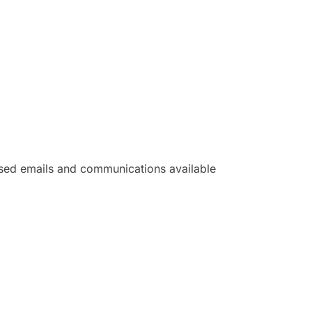
ased emails and communications available