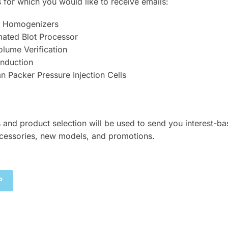
 for which you would like to receive emails:
er Homogenizers
mated Blot Processor
lume Verification
Induction
 Packer Pressure Injection Cells
 and product selection will be used to send you interest-b
cessories, new models, and promotions.