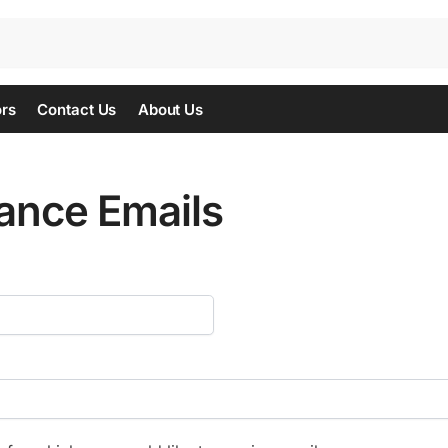
ors
Contact Us
About Us
ance Emails