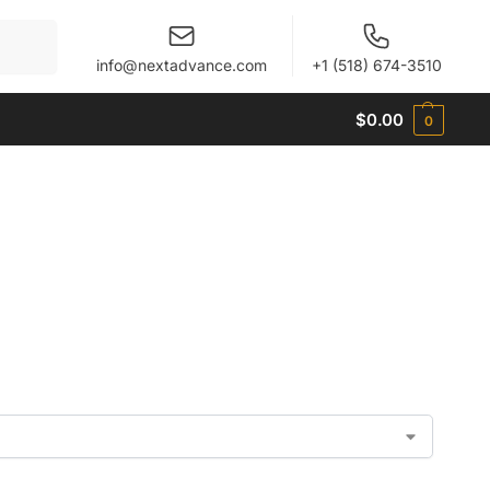
When autocomplete results are available use up and 
info@nextadvance.com
+1 (518) 674-3510
$
0.00
0