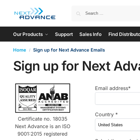
Our Products
Support
Sales Info
Find Distribut
Home
Sign up for Next Advance Emails
/
Sign up for Next Adv
Email address*
Country *
Certificate no. 18035
Next Advance is an ISO
9001:2015 registered