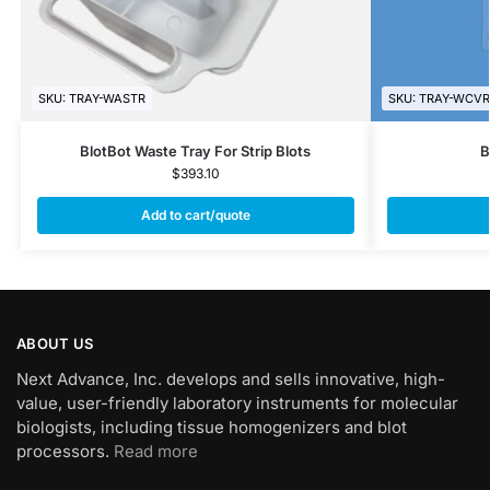
SKU: TRAY-WASTR
SKU: TRAY-WCVR
BlotBot Waste Tray For Strip Blots
B
$
393.10
Add to cart/quote
ABOUT US
Next Advance, Inc. develops and sells innovative, high-
value, user-friendly laboratory instruments for molecular
biologists, including tissue homogenizers and blot
processors.
Read more