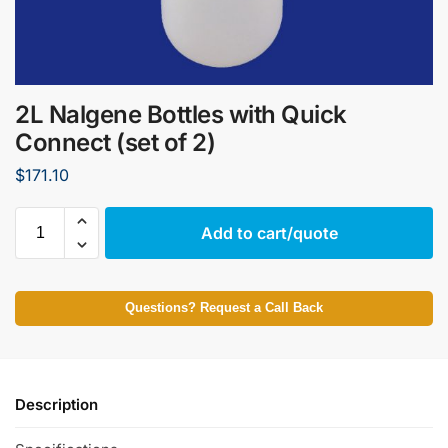
2L Nalgene Bottles with Quick
Connect (set of 2)
$
171.10
Add to cart/quote
Questions? Request a Call Back
Description