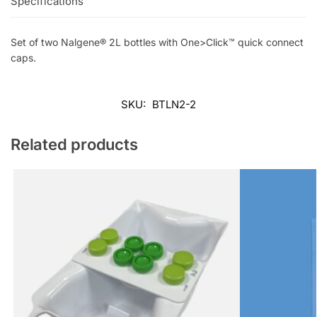
Specifications
Set of two Nalgene® 2L bottles with One>Click™ quick connect
caps.
SKU:
BTLN2-2
Related products