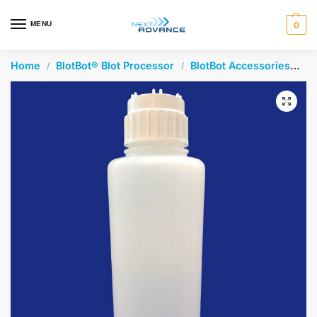
en autocomplete results are available use up and down arrows 
MENU
0
Home
BlotBot® Blot Processor
BlotBot Accessories
2L
/
/