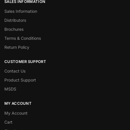
SALES INFORMATION
Sales Information
Distributors
Brochures
Terms & Conditions
Return Policy
CUSTOMER SUPPORT
Contact Us
Product Support
MSDS
MY ACCOUNT
My Account
Cart