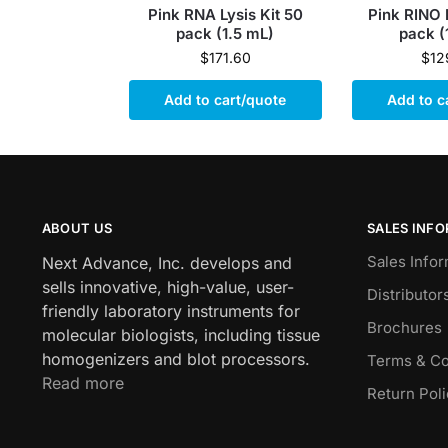
Pink RNA Lysis Kit 50
Pink RINO 
pack (1.5 mL)
pack (
$
171.60
$
12
Add to cart/quote
Add to c
ABOUT US
SALES INF
Sales Infor
Next Advance, Inc. develops and
sells innovative, high-value, user-
Distributor
friendly laboratory instruments for
Brochures
molecular biologists, including tissue
homogenizers and blot processors.
Terms & Co
Read more
Return Pol