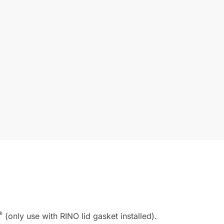
®
(only use with RINO lid gasket installed).