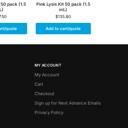
 50 pack (1.5
Pink Lysis Kit 50 pack (1.5
L)
mL)
7.50
$
135.80
art/quote
Add to cart/quote
MY ACCOUNT
My Account
Cart
Checkout
Sign up for Next Advance Emails
Privacy Policy