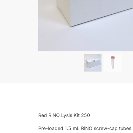
Red RINO Lysis Kit 250
Pre-loaded 1.5 mL RINO screw-cap tubes f