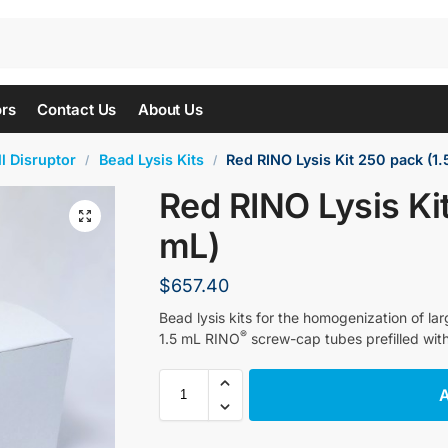
ors
Contact Us
About Us
l Disruptor
Bead Lysis Kits
Red RINO Lysis Kit 250 pack (1.
/
/
Red RINO Lysis Ki
mL)
$
657.40
Bead lysis kits for the homogenization of l
®
1.5 mL RINO
screw-cap tubes prefilled wit
A