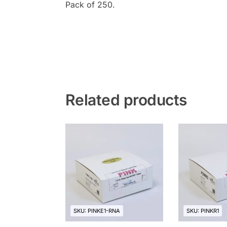
Pack of 250.
Related products
SKU: PINKE1-RNA
SKU: PINKR1