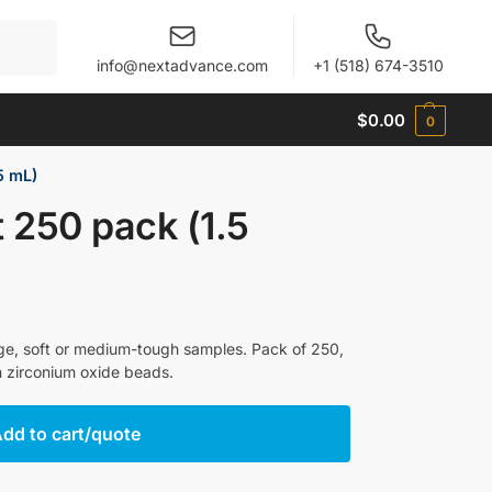
When autocomplete results are available use up and 
info@nextadvance.com
+1 (518) 674-3510
$
0.00
0
5 mL)
t 250 pack (1.5
arge, soft or medium-tough samples. Pack of 250,
h zirconium oxide beads.
dd to cart/quote