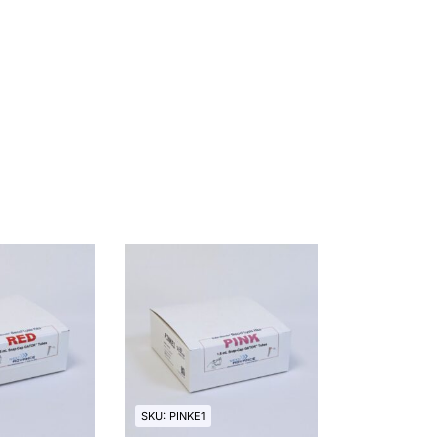
SKU: PINKE1