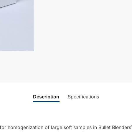
Description
Specifications
or homogenization of large soft samples in Bullet Blenders