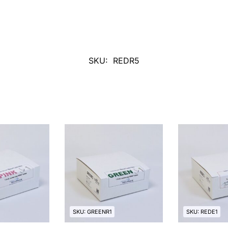
SKU:
REDR5
SKU: GREENR1
SKU: REDE1