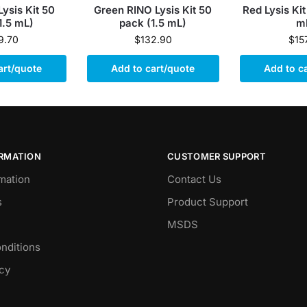
Lysis Kit 50
Green RINO Lysis Kit 50
Red Lysis Kit
1.5 mL)
pack (1.5 mL)
m
9.70
$
132.90
$
15
art/quote
Add to cart/quote
Add to c
ORMATION
CUSTOMER SUPPORT
mation
Contact Us
s
Product Support
MSDS
nditions
icy