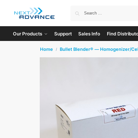
Our Products
Support
Sales Info
Find Distribut
Home
Bullet Blender® — Homogenizer/Cel
/