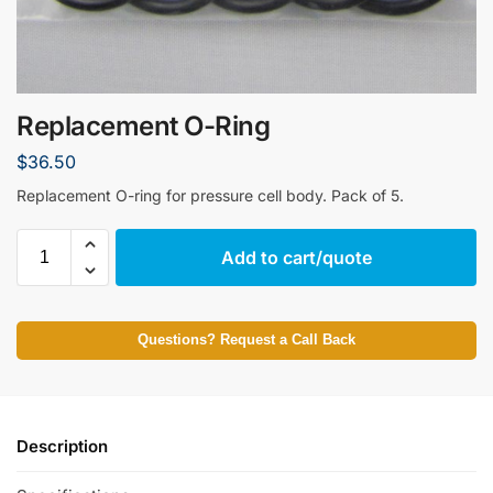
Replacement O-Ring
$
36.50
Replacement O-ring for pressure cell body. Pack of 5.
Add to cart/quote
Questions? Request a Call Back
Description