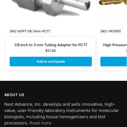
SKU: ADPT-1/8-3mm-PC77
SKU: HP3000
1/8 inch to 3 mm Tubing Adapter for PC77
High Pressur
$
51.80
Add to cart/quote
ABOUT US
Next Advance, Inc. develops and sells innovative, high-
value, user-friendly laboratory instruments for molecular
biologists, including tissue homogenizers and blot
processors.
Read more