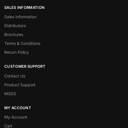
SALES INFORMATION
Sales Information
Distributors
Brochures
Terms & Conditions
Return Policy
CUSTOMER SUPPORT
Contact Us
Product Support
MSDS
MY ACCOUNT
My Account
Cart