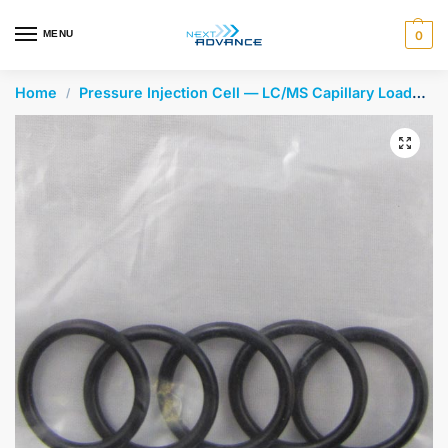
en autocomplete results are available use up and down arrows 
MENU
0
Home
Pressure Injection Cell — LC/MS Capillary Loader
/