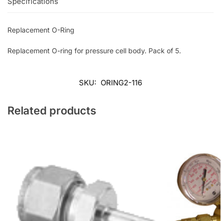
Specifications
Replacement O-Ring
Replacement O-ring for pressure cell body. Pack of 5.
SKU:
ORING2-116
Related products