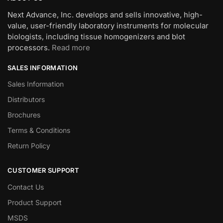
Next Advance, Inc. develops and sells innovative, high-
value, user-friendly laboratory instruments for molecular
biologists, including tissue homogenizers and blot
processors.
Read more
SALES INFORMATION
Sales Information
Distributors
Brochures
Terms & Conditions
Return Policy
CUSTOMER SUPPORT
Contact Us
Product Support
MSDS