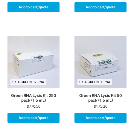
Add to cart/quote
Add to cart/quote
SKU: GREENE5-RNA
SKU: GREENE1-RNA
Green RNA Lysis Kit 250
Green RNA Lysis Kit 50
pack (1.5 mL)
pack (1.5 mL)
$
770.50
$
175.20
Add to cart/quote
Add to cart/quote