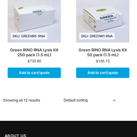
SKU: GREENR5-RNA
SKU: GREENR1-RNA
Green RINO RNA Lysis Kit
Green RINO RNA Lysis Kit
250 pack (1.5 mL)
50 pack (1.5 mL)
$
730.80
$
166.10
Add to cart/quote
Add to cart/quote
Showing all 12 results
ABOUT US