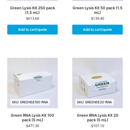
Green Lysis Kit 250 pack
Green Lysis Kit 50 pack (1.5
(1.5 mL)
mL)
$
613.60
$
139.40
Add to cart/quote
Add to cart/quote
SKU: GREEN5E100-RNA
SKU: GREEN5E20-RNA
Green RNA Lysis Kit 100
Green RNA Lysis Kit 20
pack (5 mL)
pack (5 mL)
$
471.30
$
107.10