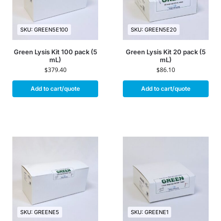
SKU: GREEN5E100
SKU: GREEN5E20
Green Lysis Kit 100 pack (5
Green Lysis Kit 20 pack (5
mL)
mL)
$
379.40
$
86.10
Add to cart/quote
Add to cart/quote
SKU: GREENE5
SKU: GREENE1