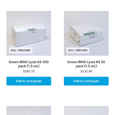
SKU: GREENR5
SKU: GREENR1
Green RINO Lysis Kit 250
Green RINO Lysis Kit 50
pack (1.5 mL)
pack (1.5 mL)
$
585.10
$
132.90
Add to cart/quote
Add to cart/quote