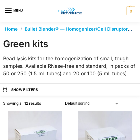
en autocomplete results are available use up and down arrows 
MENU
0
Home
Bullet Blender® — Homogenizer/Cell Disruptor
Be
/
Green kits
Bead lysis kits for the homogenization of small, tough
samples. Available RNase-free and standard, in packs of
50 or 250 (1.5 mL tubes) and 20 or 100 (5 mL tubes).
SHOW FILTERS
Showing all 12 results