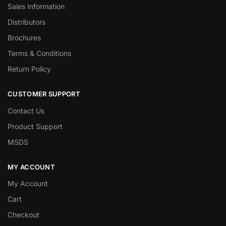
Sales Information
Distributors
Brochures
Terms & Conditions
Return Policy
CUSTOMER SUPPORT
Contact Us
Product Support
MSDS
MY ACCOUNT
My Account
Cart
Checkout