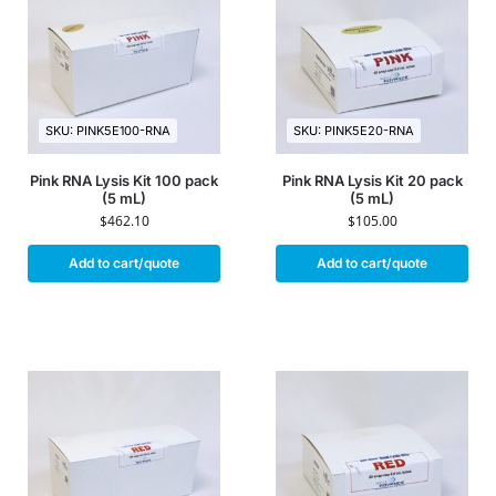
SKU: PINK5E100-RNA
SKU: PINK5E20-RNA
Pink RNA Lysis Kit 100 pack
Pink RNA Lysis Kit 20 pack
(5 mL)
(5 mL)
$
462.10
$
105.00
Add to cart/quote
Add to cart/quote