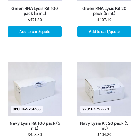
Green RNA Lysis Kit 100
Green RNA Lysis Kit 20
pack (5 mL)
pack (5 mL)
$
471.30
$
107.10
Add to cart/quote
Add to cart/quote
SKU: NAVY5E100
SKU: NAVY5E20
Navy Lysis Kit 100 pack (5
Navy Lysis Kit 20 pack (5
mL)
mL)
$
458.30
$
104.20