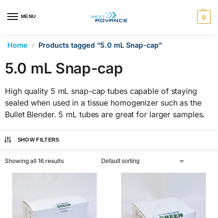
en autocomplete results are available use up and down arrows 
MENU
0
Home
Products tagged “5.0 mL Snap-cap”
/
5.0 mL Snap-cap
High quality 5 mL snap-cap tubes capable of staying
sealed when used in a tissue homogenizer such as the
Bullet Blender. 5 mL tubes are great for larger samples.
SHOW FILTERS
Showing all 16 results