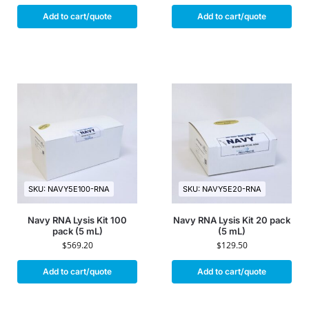
Add to cart/quote
Add to cart/quote
SKU: NAVY5E100-RNA
SKU: NAVY5E20-RNA
Navy RNA Lysis Kit 100
Navy RNA Lysis Kit 20 pack
pack (5 mL)
(5 mL)
$
569.20
$
129.50
Add to cart/quote
Add to cart/quote