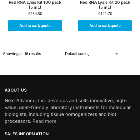
Red RNA Lysis Kit 100 pack
Red RNA Lysis Kit 20 pack
(5 mL)
(5 mL)
$
534.80
$
121.70
Add to cart/quote
Add to cart/quote
Showing all 16 results
ABOUT US
Next Advance, Inc. develops and sells innovative, high-
value, user-friendly laboratory instruments for molecular
biologists, including tissue homogenizers and blot
processors.
Read more
SALES INFORMATION