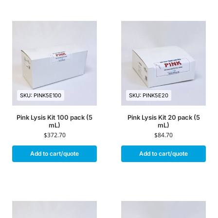
SKU: PINK5E100
SKU: PINK5E20
Pink Lysis Kit 100 pack (5
Pink Lysis Kit 20 pack (5
mL)
mL)
$
372.70
$
84.70
Add to cart/quote
Add to cart/quote