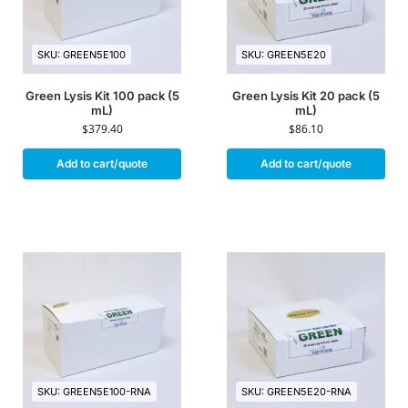
SKU: GREEN5E100
SKU: GREEN5E20
Green Lysis Kit 100 pack (5
Green Lysis Kit 20 pack (5
mL)
mL)
$
379.40
$
86.10
Add to cart/quote
Add to cart/quote
SKU: GREEN5E100-RNA
SKU: GREEN5E20-RNA