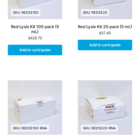
SKU: RED5E100
SKU: RED5E20
Red Lysis Kit 100 pack (5
Red Lysis Kit 20 pack (5 mL)
mL)
$
97.40
$
428.70
Add to cart/quote
Add to cart/quote
SKU: RED5E100-RNA
SKU: RED5E20-RNA