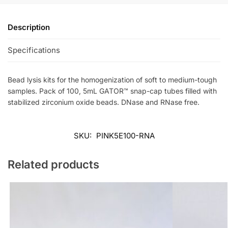
Description
Specifications
Bead lysis kits for the homogenization of soft to medium-tough
samples. Pack of 100, 5mL GATOR™ snap-cap tubes filled with
stabilized zirconium oxide beads. DNase and RNase free.
SKU:
PINK5E100-RNA
Related products