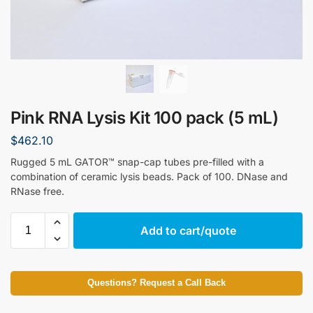
Pink RNA Lysis Kit 100 pack (5 mL)
$
462.10
Rugged 5 mL GATOR™ snap-cap tubes pre-filled with a
combination of ceramic lysis beads. Pack of 100. DNase and
RNase free.
Add to cart/quote
Questions? Request a Call Back