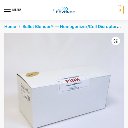
en autocomplete results are available use up and down arrows 
MENU
0
Home
Bullet Blender® — Homogenizer/Cell Disruptor
Be
/