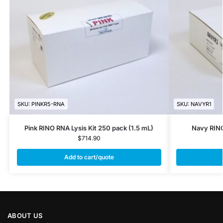
SKU: PINKR5-RNA
SKU: NAVYR1
Pink RINO RNA Lysis Kit 250 pack (1.5 mL)
Navy RINO
$
714.90
Add to cart/quote
ABOUT US