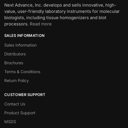
Next Advance, Inc. develops and sells innovative, high-
value, user-friendly laboratory instruments for molecular
biologists, including tissue homogenizers and blot
processors.
Read more
SALES INFORMATION
Sales Information
Distributors
Brochures
Terms & Conditions
Return Policy
CUSTOMER SUPPORT
Contact Us
Product Support
MSDS