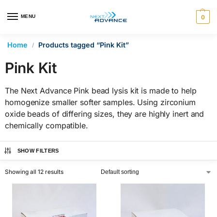
en autocomplete results are available use up and down arrows 
MENU
0
Home
Products tagged “Pink Kit”
/
Pink Kit
The Next Advance Pink bead lysis kit is made to help
homogenize smaller softer samples. Using zirconium
oxide beads of differing sizes, they are highly inert and
chemically compatible.
SHOW FILTERS
Showing all 12 results