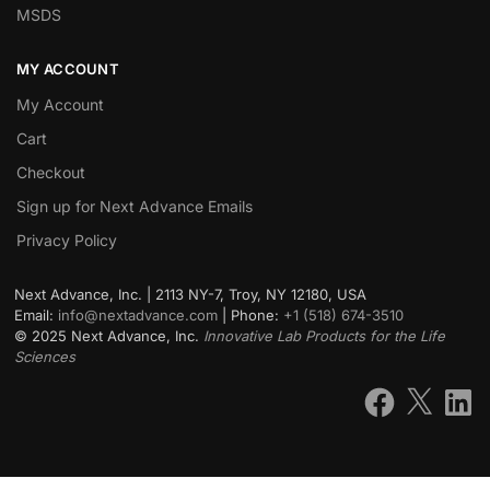
MSDS
MY ACCOUNT
My Account
Cart
Checkout
Sign up for Next Advance Emails
Privacy Policy
Next Advance, Inc. | 2113 NY-7, Troy, NY 12180, USA
Email:
info@nextadvance.com
| Phone:
+1 (518) 674-3510
©
2025
Next Advance, Inc.
Innovative Lab Products for the Life
Sciences