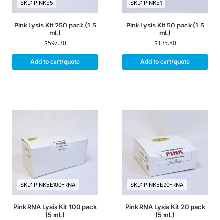
SKU: PINKE5
SKU: PINKE1
Pink Lysis Kit 250 pack (1.5
Pink Lysis Kit 50 pack (1.5
mL)
mL)
$
597.30
$
135.80
Add to cart/quote
Add to cart/quote
SKU: PINK5E100-RNA
SKU: PINK5E20-RNA
Pink RNA Lysis Kit 100 pack
Pink RNA Lysis Kit 20 pack
(5 mL)
(5 mL)