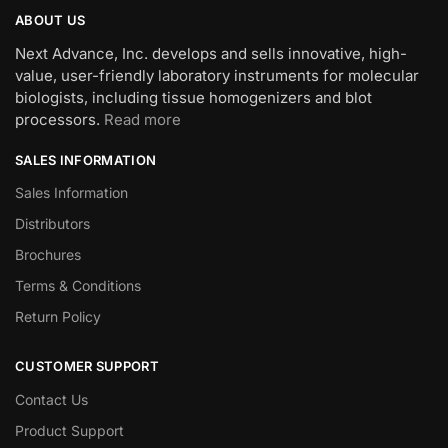
ABOUT US
Next Advance, Inc. develops and sells innovative, high-
value, user-friendly laboratory instruments for molecular
biologists, including tissue homogenizers and blot
processors.
Read more
SALES INFORMATION
Sales Information
Distributors
Brochures
Terms & Conditions
Return Policy
CUSTOMER SUPPORT
Contact Us
Product Support