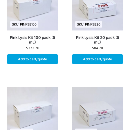
SKU: PINK5E100
SKU: PINK5E20
Pink Lysis Kit 100 pack (5
Pink Lysis Kit 20 pack (5
mL)
mL)
$
372.70
$
84.70
Add to cart/quote
Add to cart/quote