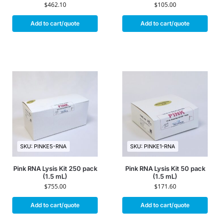
$
462.10
$
105.00
Add to cart/quote
Add to cart/quote
SKU: PINKE5-RNA
SKU: PINKE1-RNA
Pink RNA Lysis Kit 250 pack
Pink RNA Lysis Kit 50 pack
(1.5 mL)
(1.5 mL)
$
755.00
$
171.60
Add to cart/quote
Add to cart/quote