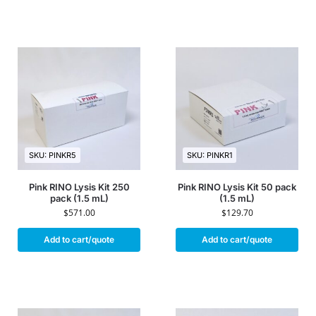
SKU: PINKR5
SKU: PINKR1
Pink RINO Lysis Kit 250
Pink RINO Lysis Kit 50 pack
pack (1.5 mL)
(1.5 mL)
$
571.00
$
129.70
Add to cart/quote
Add to cart/quote