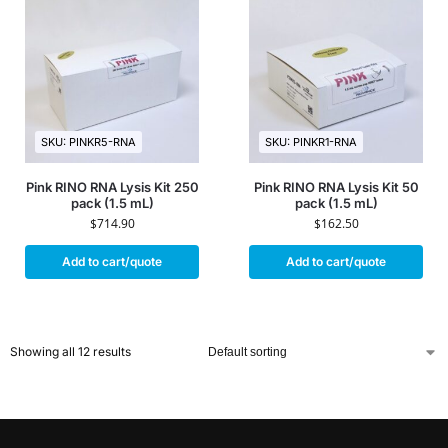
SKU: PINKR5-RNA
SKU: PINKR1-RNA
Pink RINO RNA Lysis Kit 250
Pink RINO RNA Lysis Kit 50
pack (1.5 mL)
pack (1.5 mL)
$
714.90
$
162.50
Add to cart/quote
Add to cart/quote
Showing all 12 results