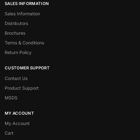
SALES INFORMATION
Sales Information
Distributors
Brochures
Terms & Conditions
Return Policy
CUSTOMER SUPPORT
Contact Us
Product Support
MSDS
MY ACCOUNT
My Account
Cart