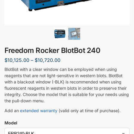
Freedom Rocker BlotBot 240
$
10,125.00
–
$
10,720.00
BlotBot with a clear window can be employed when using
reagents that are not light-sensitive in western blots. BlotBot
with a blackout window (-BLK) is recommended when using
fluorescent reagents in western blots in order to preserve their
integrity. Choose the model that is suitable for your needs using
the pull-down menu.
Add an
extended warranty
(valid only at time of purchase).
Model