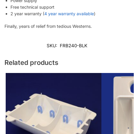
Power supply
Free technical support
2 year warranty (
4 year warranty available
)
Finally, years of relief from tedious Westerns.
SKU:
FRB240-BLK
Related products