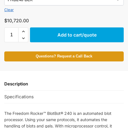
Clear
$
10,720.00
Add to cart/quote
Questions? Request a Call Back
Description
Specifications
The Freedom Rocker™ BlotBot® 240 is an automated blot
processor. Using your same protocols, it automates the
handling of blots and gels. With microprocessor control, it