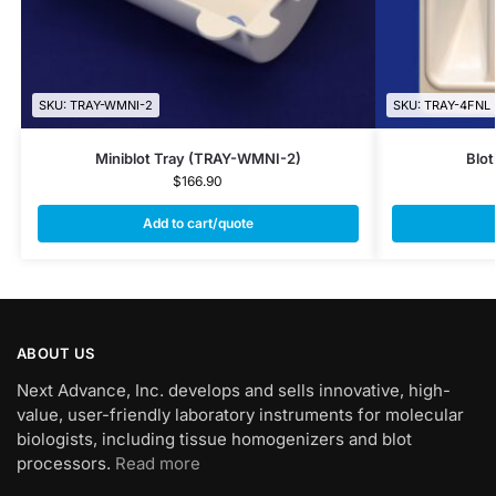
SKU: TRAY-WMNI-2
SKU: TRAY-4FNL
Miniblot Tray (TRAY-WMNI-2)
Blot
$
166.90
Add to cart/quote
ABOUT US
Next Advance, Inc. develops and sells innovative, high-
value, user-friendly laboratory instruments for molecular
biologists, including tissue homogenizers and blot
processors.
Read more