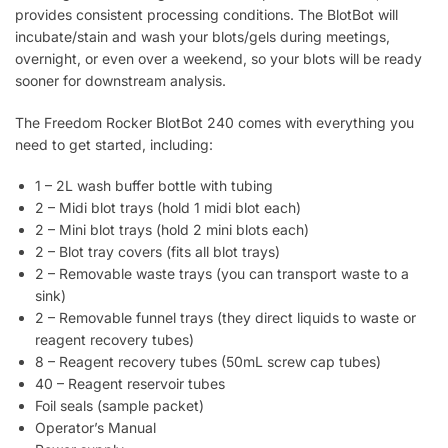
provides consistent processing conditions. The BlotBot will
incubate/stain and wash your blots/gels during meetings,
overnight, or even over a weekend, so your blots will be ready
sooner for downstream analysis.
The Freedom Rocker BlotBot 240 comes with everything you
need to get started, including:
1 – 2L wash buffer bottle with tubing
2 – Midi blot trays (hold 1 midi blot each)
2 – Mini blot trays (hold 2 mini blots each)
2 – Blot tray covers (fits all blot trays)
2 – Removable waste trays (you can transport waste to a
sink)
2 – Removable funnel trays (they direct liquids to waste or
reagent recovery tubes)
8 – Reagent recovery tubes (50mL screw cap tubes)
40 – Reagent reservoir tubes
Foil seals (sample packet)
Operator’s Manual