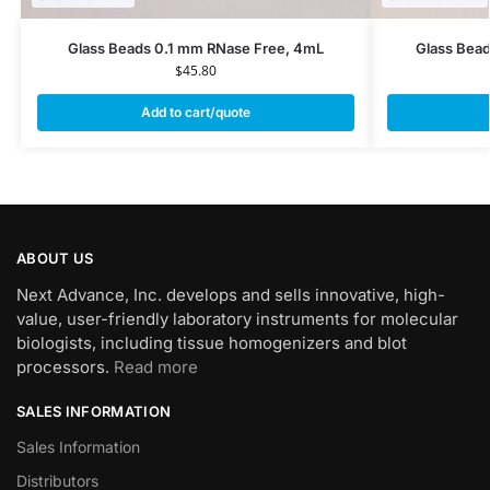
Glass Beads 0.1 mm RNase Free, 4mL
Glass Bea
$
45.80
Add to cart/quote
ABOUT US
Next Advance, Inc. develops and sells innovative, high-
value, user-friendly laboratory instruments for molecular
biologists, including tissue homogenizers and blot
processors.
Read more
SALES INFORMATION
Sales Information
Distributors