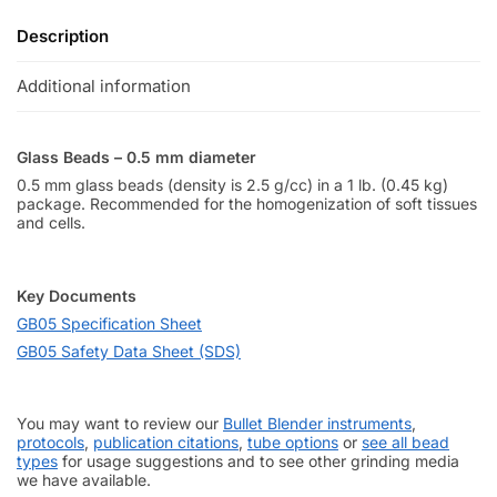
Description
Additional information
Glass Beads – 0.5 mm diameter
0.5 mm glass beads (density is 2.5 g/cc) in a 1 lb. (0.45 kg)
package. Recommended for the homogenization of soft tissues
and cells.
Key Documents
GB05 Specification Sheet
GB05 Safety Data Sheet (SDS)
You may want to review our
Bullet Blender instruments
,
protocols
,
publication citations
,
tube options
or
see all bead
types
for usage suggestions and to see other grinding media
we have available.