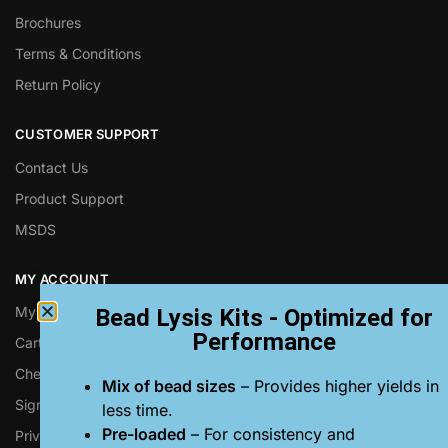
Brochures
Terms & Conditions
Return Policy
CUSTOMER SUPPORT
Contact Us
Product Support
MSDS
MY ACCOUNT
My Account
Bead Lysis Kits - Optimized for
Performance
Cart
Checkout
Mix of bead sizes
– Provides higher yields in
Sign up for Next Advance Emails
less time.
Pre-loaded
– For consistency and
Privacy Policy