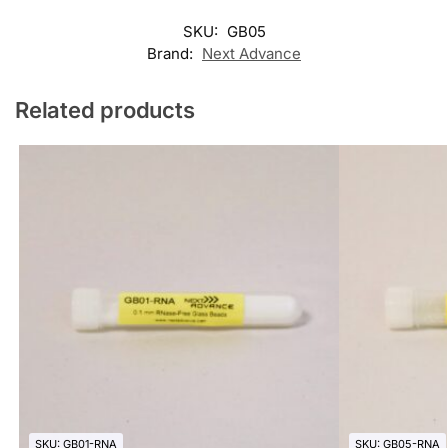
SKU:
GB05
Brand:
Next Advance
Related products
SKU: GB01-RNA
SKU: GB05-RNA