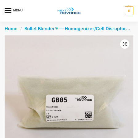
en autocomplete results are available use up and down arrows 
MENU
0
Home
Bullet Blender® — Homogenizer/Cell Disruptor
Gl
/