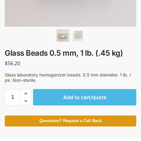
Glass Beads 0.5 mm, 1 lb. (.45 kg)
$
56.20
Glass laboratory homogenizer beads. 0.5 mm diameter. 1 lb. /
pk. Non-sterile.
Add to cart/quote
Questions? Request a Call Back