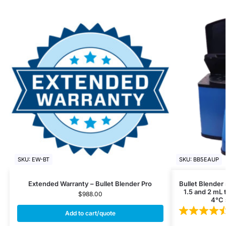
SKU: EW-BT
SKU: BB5EAUP
Extended Warranty – Bullet Blender Pro
Bullet Blender
1.5 and 2 mL 
$
988.00
4°C 
Add to cart/quote