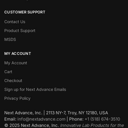
CUSTOMER SUPPORT
Contact Us
Product Support
MSDS
MY ACCOUNT
My Account
Cart
Checkout
Sign up for Next Advance Emails
Privacy Policy
Next Advance, Inc. | 2113 NY-7, Troy, NY 12180, USA
Email:
info@nextadvance.com
| Phone:
+1 (518) 674-3510
©
2025
Next Advance, Inc.
Innovative Lab Products for the