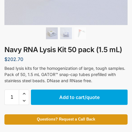
Navy RNA Lysis Kit 50 pack (1.5 mL)
$
202.70
Bead lysis kits for the homogenization of large, tough samples.
Pack of 50, 1.5 mL GATOR™ snap-cap tubes prefilled with
stainless steel beads. DNase and RNase free.
Add to cart/quote
Questions? Request a Call Back