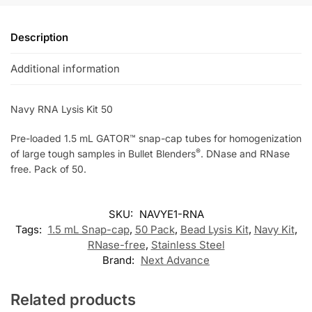
Description
Additional information
Navy RNA Lysis Kit 50
Pre-loaded 1.5 mL GATOR™ snap-cap tubes for homogenization
®
of large tough samples in Bullet Blenders
. DNase and RNase
free. Pack of 50.
SKU:
NAVYE1-RNA
Tags:
1.5 mL Snap-cap
,
50 Pack
,
Bead Lysis Kit
,
Navy Kit
,
RNase-free
,
Stainless Steel
Brand:
Next Advance
Related products