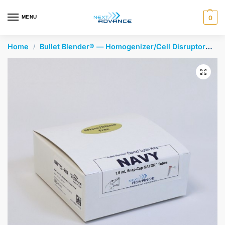
en autocomplete results are available use up and down arrows 
MENU
0
Home
Bullet Blender® — Homogenizer/Cell Disruptor
Be
/