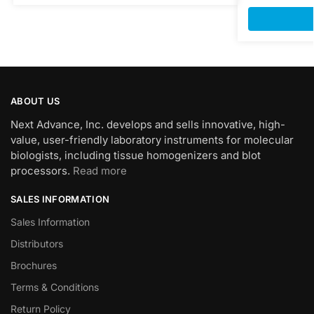
ABOUT US
Next Advance, Inc. develops and sells innovative, high-
value, user-friendly laboratory instruments for molecular
biologists, including tissue homogenizers and blot
processors.
Read more
SALES INFORMATION
Sales Information
Distributors
Brochures
Terms & Conditions
Return Policy