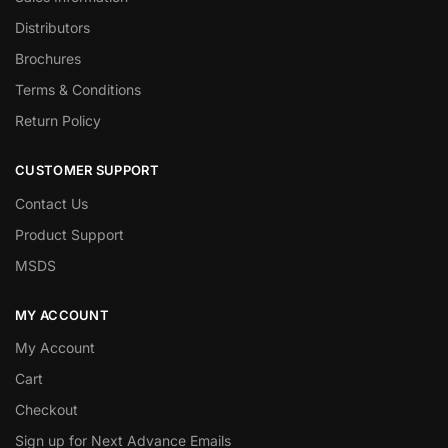
Distributors
Brochures
Terms & Conditions
Return Policy
CUSTOMER SUPPORT
Contact Us
Product Support
MSDS
MY ACCOUNT
My Account
Cart
Checkout
Sign up for Next Advance Emails