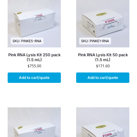
SKU: PINKE5-RNA
SKU: PINKE1-RNA
Pink RNA Lysis Kit 250 pack
Pink RNA Lysis Kit 50 pack
(1.5 mL)
(1.5 mL)
$
755.00
$
171.60
Add to cart/quote
Add to cart/quote