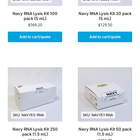
Navy RNA Lysis Kit 100
Navy RNA Lysis Kit 20 pack
pack (5 mL)
(5 mL)
$
569.20
$
129.50
Add to cart/quote
Add to cart/quote
SKU: NAVYE5-RNA
SKU: NAVYE1-RNA
Navy RNA Lysis Kit 250
Navy RNA Lysis Kit 50 pack
pack (1.5 mL)
(1.5 mL)