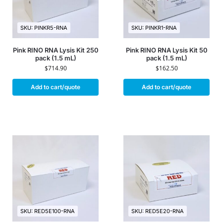
SKU: PINKR5-RNA
SKU: PINKR1-RNA
Pink RINO RNA Lysis Kit 250
Pink RINO RNA Lysis Kit 50
pack (1.5 mL)
pack (1.5 mL)
$
714.90
$
162.50
Add to cart/quote
Add to cart/quote
SKU: RED5E100-RNA
SKU: RED5E20-RNA