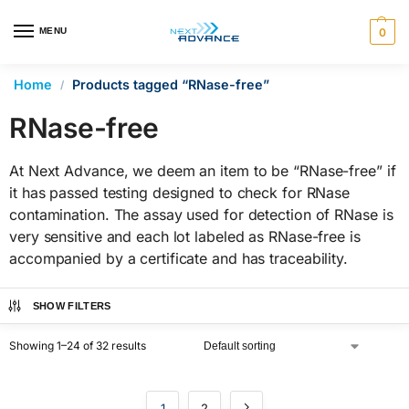
en autocomplete results are available use up and down arrows 
MENU
0
Home
Products tagged “RNase-free”
/
RNase-free
At Next Advance, we deem an item to be “RNase-free” if
it has passed testing designed to check for RNase
contamination. The assay used for detection of RNase is
very sensitive and each lot labeled as RNase-free is
accompanied by a certificate and has traceability.
SHOW FILTERS
Showing 1–24 of 32 results
1
2