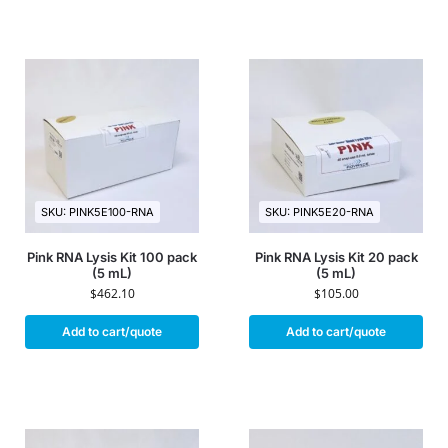
SKU: PINK5E100-RNA
SKU: PINK5E20-RNA
Pink RNA Lysis Kit 100 pack
Pink RNA Lysis Kit 20 pack
(5 mL)
(5 mL)
$
462.10
$
105.00
Add to cart/quote
Add to cart/quote