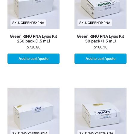
SKU: GREENR5-RNA
SKU: GREENR1-RNA
Green RINO RNA Lysis Kit
Green RINO RNA Lysis Kit
250 pack (1.5 mL)
50 pack (1.5 mL)
$
730.80
$
166.10
Add to cart/quote
Add to cart/quote
SKU: NAVY5E100-RNA
SKU: NAVY5E20-RNA