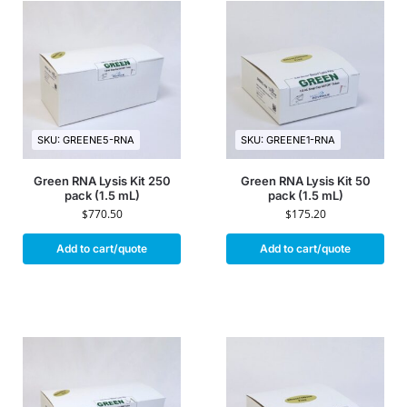
SKU: GREENE5-RNA
SKU: GREENE1-RNA
Green RNA Lysis Kit 250
Green RNA Lysis Kit 50
pack (1.5 mL)
pack (1.5 mL)
$
770.50
$
175.20
Add to cart/quote
Add to cart/quote