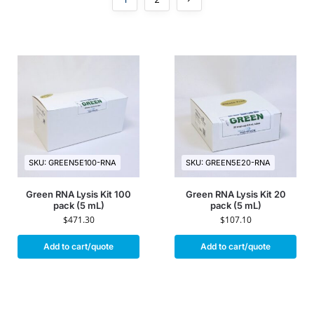
SKU: GREEN5E100-RNA
SKU: GREEN5E20-RNA
Green RNA Lysis Kit 100
Green RNA Lysis Kit 20
pack (5 mL)
pack (5 mL)
$
471.30
$
107.10
Add to cart/quote
Add to cart/quote