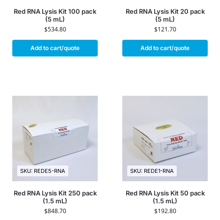
Red RNA Lysis Kit 100 pack
Red RNA Lysis Kit 20 pack
(5 mL)
(5 mL)
$
534.80
$
121.70
Add to cart/quote
Add to cart/quote
SKU: REDE5-RNA
SKU: REDE1-RNA
Red RNA Lysis Kit 250 pack
Red RNA Lysis Kit 50 pack
(1.5 mL)
(1.5 mL)
$
848.70
$
192.80