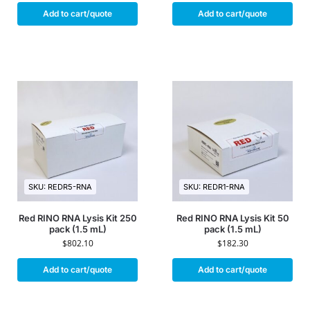
Add to cart/quote
Add to cart/quote
SKU: REDR5-RNA
SKU: REDR1-RNA
Red RINO RNA Lysis Kit 250
Red RINO RNA Lysis Kit 50
pack (1.5 mL)
pack (1.5 mL)
$
802.10
$
182.30
Add to cart/quote
Add to cart/quote