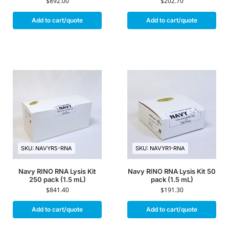
$
892.00
$
202.70
Add to cart/quote
Add to cart/quote
SKU: NAVYR5-RNA
SKU: NAVYR1-RNA
Navy RINO RNA Lysis Kit
Navy RINO RNA Lysis Kit 50
250 pack (1.5 mL)
pack (1.5 mL)
$
841.40
$
191.30
Add to cart/quote
Add to cart/quote