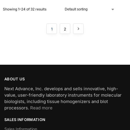
Showing 1–24 of 32 results
1
2
ABOUT US
Next Advance, Inc. develops and sells innovative, high-
value, user-friendly laboratory instruments for molecular
biologists, including tissue homogenizers and blot
processors.
Read more
SALES INFORMATION
Sales Information