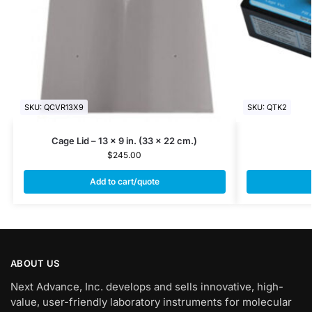
SKU: QCVR13X9
SKU: QTK2
Cage Lid – 13 x 9 in. (33 x 22 cm.)
$
245.00
Add to cart/quote
ABOUT US
Next Advance, Inc. develops and sells innovative, high-
value, user-friendly laboratory instruments for molecular