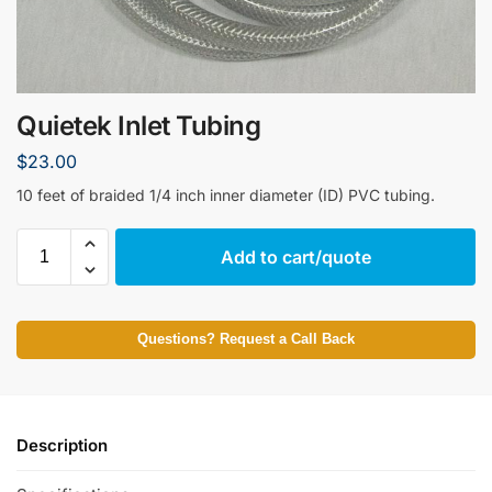
Quietek Inlet Tubing
$
23.00
10 feet of braided 1/4 inch inner diameter (ID) PVC tubing.
Add to cart/quote
Questions? Request a Call Back
Description