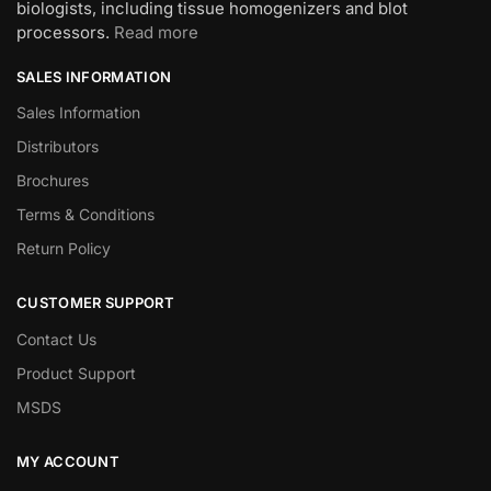
biologists, including tissue homogenizers and blot
processors.
Read more
SALES INFORMATION
Sales Information
Distributors
Brochures
Terms & Conditions
Return Policy
CUSTOMER SUPPORT
Contact Us
Product Support
MSDS
MY ACCOUNT