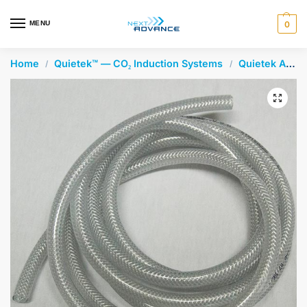
en autocomplete results are available use up and down arrows 
MENU
0
Home
Quietek™ — CO₂ Induction Systems
Quietek Accessories
/
/