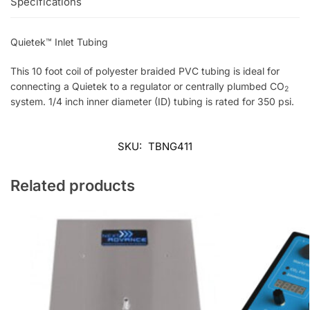
Specifications
Quietek™ Inlet Tubing
This 10 foot coil of polyester braided PVC tubing is ideal for
connecting a Quietek to a regulator or centrally plumbed CO
2
system. 1/4 inch inner diameter (ID) tubing is rated for 350 psi.
SKU:
TBNG411
Related products