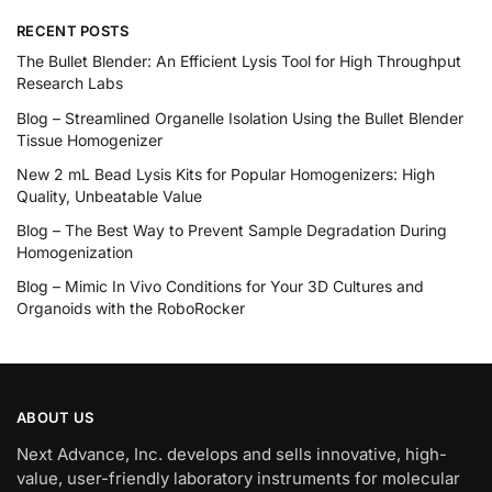
RECENT POSTS
The Bullet Blender: An Efficient Lysis Tool for High Throughput
Research Labs
Blog – Streamlined Organelle Isolation Using the Bullet Blender
Tissue Homogenizer
New 2 mL Bead Lysis Kits for Popular Homogenizers: High
Quality, Unbeatable Value
Blog – The Best Way to Prevent Sample Degradation During
Homogenization
Blog – Mimic In Vivo Conditions for Your 3D Cultures and
Organoids with the RoboRocker
ABOUT US
Next Advance, Inc. develops and sells innovative, high-
value, user-friendly laboratory instruments for molecular