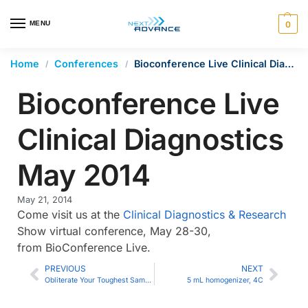
en autocomplete results are available use up and down arrows 
MENU
0
Home
Conferences
Bioconference Live Clinical Diagnostics May 2014
/
/
Bioconference Live
Clinical Diagnostics
May 2014
May 21, 2014
Come visit us at the
Clinical Diagnostics & Research
Show virtual conference, May 28-30,
from BioConference Live.
PREVIOUS
NEXT
Obliterate Your Toughest Samples with the 5E
5 mL homogenizer, 4C