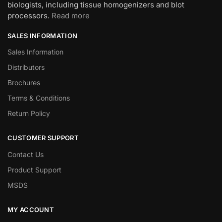
biologists, including tissue homogenizers and blot
processors.
Read more
SALES INFORMATION
Sales Information
Distributors
Brochures
Terms & Conditions
Return Policy
CUSTOMER SUPPORT
Contact Us
Product Support
MSDS
MY ACCOUNT