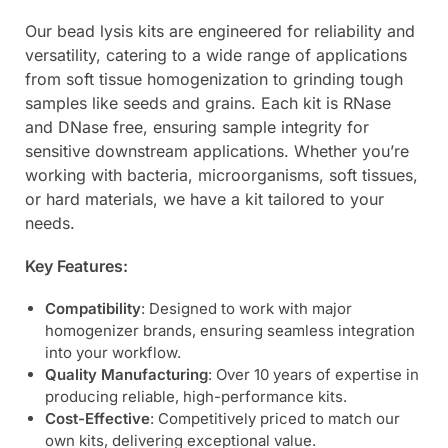
Our bead lysis kits are engineered for reliability and
versatility, catering to a wide range of applications
from soft tissue homogenization to grinding tough
samples like seeds and grains. Each kit is RNase
and DNase free, ensuring sample integrity for
sensitive downstream applications. Whether you’re
working with bacteria, microorganisms, soft tissues,
or hard materials, we have a kit tailored to your
needs.
Key Features:
Compatibility
: Designed to work with major
homogenizer brands, ensuring seamless integration
into your workflow.
Quality Manufacturing
: Over 10 years of expertise in
producing reliable, high-performance kits.
Cost-Effective
: Competitively priced to match our
own kits, delivering exceptional value.