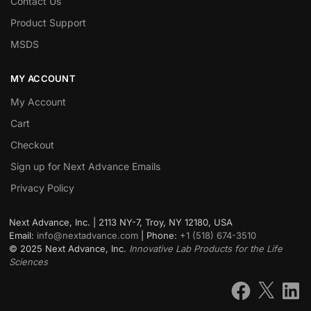
Contact Us
Product Support
MSDS
MY ACCOUNT
My Account
Cart
Checkout
Sign up for Next Advance Emails
Privacy Policy
Next Advance, Inc. | 2113 NY-7, Troy, NY 12180, USA
Email:
info@nextadvance.com
| Phone:
+1 (518) 674-3510
©
2025
Next Advance, Inc.
Innovative Lab Products for the Life
Sciences