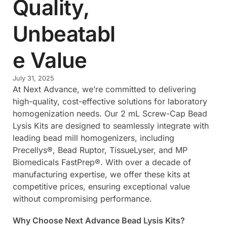
Quality,
Unbeatabl
e Value
July 31, 2025
At Next Advance, we’re committed to delivering
high-quality, cost-effective solutions for laboratory
homogenization needs. Our 2 mL Screw-Cap Bead
Lysis Kits are designed to seamlessly integrate with
leading bead mill homogenizers, including
Precellys®, Bead Ruptor, TissueLyser, and MP
Biomedicals FastPrep®. With over a decade of
manufacturing expertise, we offer these kits at
competitive prices, ensuring exceptional value
without compromising performance.
Why Choose Next Advance Bead Lysis Kits?