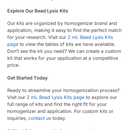
Explore Our Bead Lysis Kits
Our kits are organized by homogenizer brand and
application, making it easy to find the perfect match
for your research. Visit our
2 mL Bead Lysis Kits
page
to view the tables of kits we have available.
Don’t see the kit you need? We can create a custom
kit that works for your application at a competitive
price.
Get Started Today
Ready to streamline your homogenization process?
Visit our
2 mL Bead Lysis Kits page
to explore our
full range of kits and find the right fit for your
homogenizer and application. For custom kits or
inquiries,
contact us
today.