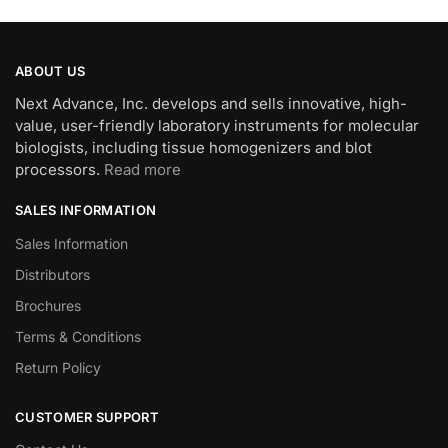
ABOUT US
Next Advance, Inc. develops and sells innovative, high-
value, user-friendly laboratory instruments for molecular
biologists, including tissue homogenizers and blot
processors.
Read more
SALES INFORMATION
Sales Information
Distributors
Brochures
Terms & Conditions
Return Policy
CUSTOMER SUPPORT