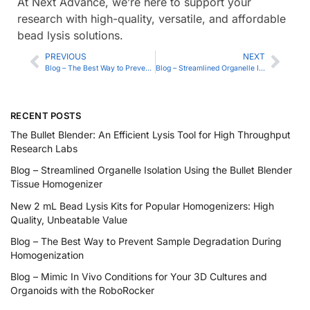
At Next Advance, we’re here to support your
research with high-quality, versatile, and affordable
bead lysis solutions.
PREVIOUS
NEXT
Blog – The Best Way to Prevent Sample Degradation During Homogenization
Blog – Streamlined Organelle Isolation Using the Bullet Blender Tissue Homogenizer
RECENT POSTS
The Bullet Blender: An Efficient Lysis Tool for High Throughput
Research Labs
Blog – Streamlined Organelle Isolation Using the Bullet Blender
Tissue Homogenizer
New 2 mL Bead Lysis Kits for Popular Homogenizers: High
Quality, Unbeatable Value
Blog – The Best Way to Prevent Sample Degradation During
Homogenization
Blog – Mimic In Vivo Conditions for Your 3D Cultures and
Organoids with the RoboRocker