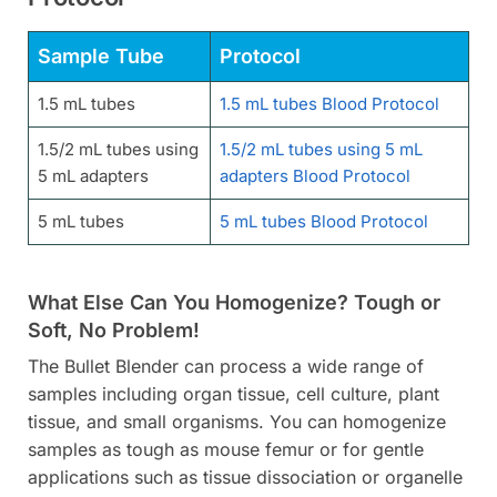
Sample Tube
Protocol
1.5 mL tubes
1.5 mL tubes Blood Protocol
1.5/2 mL tubes using
1.5/2 mL tubes using 5 mL
5 mL adapters
adapters Blood Protocol
5 mL tubes
5 mL tubes Blood Protocol
What Else Can You Homogenize? Tough or
Soft, No Problem!
The Bullet Blender can process a wide range of
samples including organ tissue, cell culture, plant
tissue, and small organisms. You can homogenize
samples as tough as mouse femur or for gentle
applications such as tissue dissociation or organelle