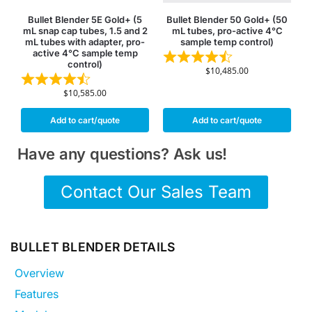
Bullet Blender 5E Gold+ (5
Bullet Blender 50 Gold+ (50
mL snap cap tubes, 1.5 and 2
mL tubes, pro-active 4°C
mL tubes with adapter, pro-
sample temp control)
active 4°C sample temp
control)
$
10,485.00
$
10,585.00
Add to cart/quote
Add to cart/quote
Have any questions? Ask us!
Contact Our Sales Team
BULLET BLENDER DETAILS
Overview
Features