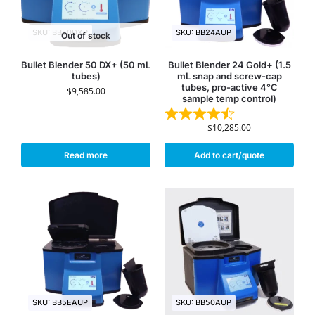
SKU: BB50DXP
SKU: BB24AUP
Out of stock
Bullet Blender 50 DX+ (50 mL
Bullet Blender 24 Gold+ (1.5
tubes)
mL snap and screw-cap
tubes, pro-active 4°C
$
9,585.00
sample temp control)
$
10,285.00
Read more
Add to cart/quote
SKU: BB5EAUP
SKU: BB50AUP