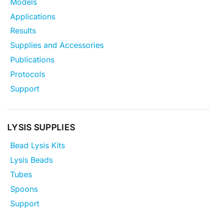
Models
Applications
Results
Supplies and Accessories
Publications
Protocols
Support
LYSIS SUPPLIES
Bead Lysis Kits
Lysis Beads
Tubes
Spoons
Support