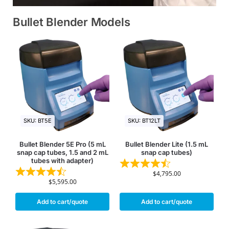
Bullet Blender Models
SKU: BT5E
SKU: BT12LT
Bullet Blender 5E Pro (5 mL
Bullet Blender Lite (1.5 mL
snap cap tubes, 1.5 and 2 mL
snap cap tubes)
tubes with adapter)
$
4,795.00
$
5,595.00
Add to cart/quote
Add to cart/quote