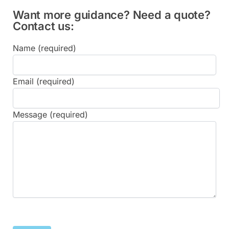
Want more guidance? Need a quote?
Contact us:
Name (required)
Email (required)
Message (required)