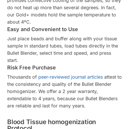
provides convective cooling of the samples, so they
do not heat up more than several degrees. In fact,
our Gold+ models hold the sample temperature to
about 4ºC.
Easy and Convenient to Use
Just place beads and buffer along with your tissue
sample in standard tubes, load tubes directly in the
Bullet Blender, select time and speed, and press
start.
Risk Free Purchase
Thousands of
peer-reviewed journal articles
attest to
the consistency and quality of the Bullet Blender
homogenizer. We offer a 2 year warranty,
extendable to 4 years, because our Bullet Blenders
are reliable and last for many years.
Blood Tissue homogenization
Protocol