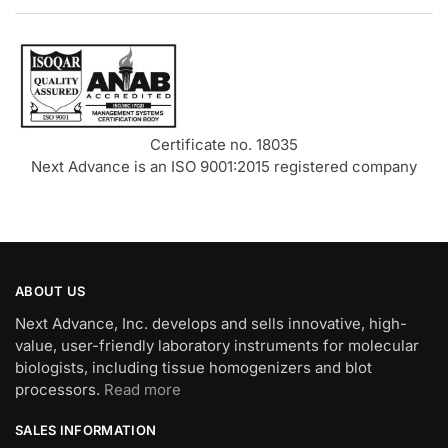
Certificate no. 18035
Next Advance is an ISO 9001:2015 registered company
ABOUT US
Next Advance, Inc. develops and sells innovative, high-
value, user-friendly laboratory instruments for molecular
biologists, including tissue homogenizers and blot
processors.
Read more
SALES INFORMATION