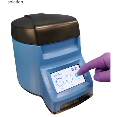
isolation.