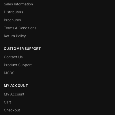
Sales Information
Distributors
Brochures
Terms & Conditions
Return Policy
CUSTOMER SUPPORT
Contact Us
Product Support
MSDS
MY ACCOUNT
My Account
Cart
Checkout