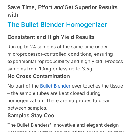
Save Time, Effort
and
Get Superior Results
with
The Bullet Blender Homogenizer
Consistent and High Yield Results
Run up to 24 samples at the same time under
microprocessor-controlled conditions, ensuring
experimental reproducibility and high yield. Process
samples from 10mg or less up to 3.5g.
No Cross Contamination
No part of the
Bullet Blender
ever touches the tissue
– the sample tubes are kept closed during
homogenization. There are no probes to clean
between samples.
Samples Stay Cool
The Bullet Blenders’ innovative and elegant design