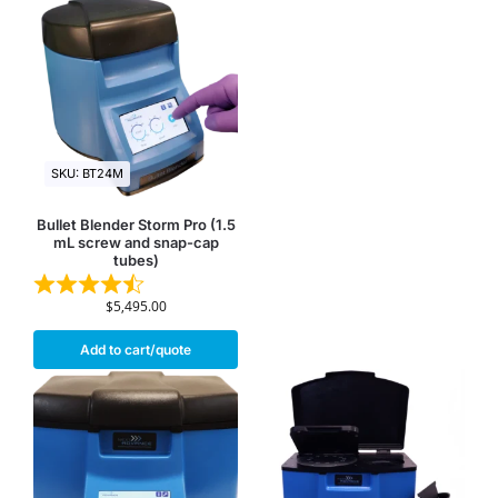
SKU: BT24M
Bullet Blender Storm Pro (1.5
mL screw and snap-cap
tubes)
$
5,495.00
Add to cart/quote