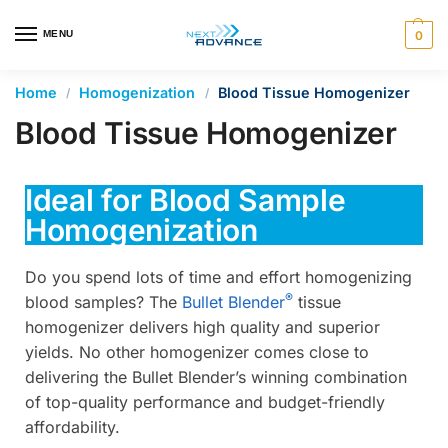
en autocomplete results are available use up and down arrows 
MENU
0
Home
Homogenization
Blood Tissue Homogenizer
/
/
Blood Tissue Homogenizer
Ideal for Blood Sample
Homogenization
Do you spend lots of time and effort homogenizing
®
blood samples? The
Bullet Blender
tissue
homogenizer delivers high quality and superior
yields. No other homogenizer comes close to
delivering the Bullet Blender’s winning combination
of top-quality performance and budget-friendly
affordability.