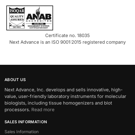
Certificate no. 18035
Next Advance is an ISO 9001:2015 registered company
ABOUT US
Next Advance, Inc. develops and sells innovative, high-
value, user-friendly laboratory instruments for molecular
biologists, including tissue homogenizers and blot
processors.
Read more
SALES INFORMATION
Sales Information