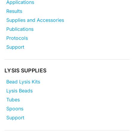
Applications
Results
Supplies and Accessories
Publications
Protocols
Support
LYSIS SUPPLIES
Bead Lysis Kits
Lysis Beads
Tubes
Spoons
Support