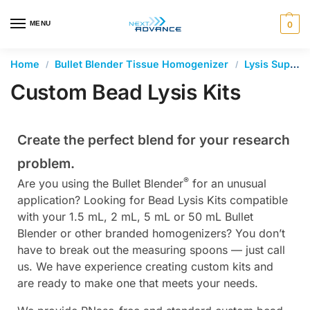
en autocomplete results are available use up and down arrows 
MENU
0
Home
Bullet Blender Tissue Homogenizer
Lysis Supplies and Accessories
/
/
Custom Bead Lysis Kits
Create the perfect blend for your research
problem.
®
Are you using the Bullet Blender
for an unusual
application? Looking for Bead Lysis Kits compatible
with your 1.5 mL, 2 mL, 5 mL or 50 mL Bullet
Blender or other branded homogenizers? You don’t
have to break out the measuring spoons — just call
us. We have experience creating custom kits and
are ready to make one that meets your needs.