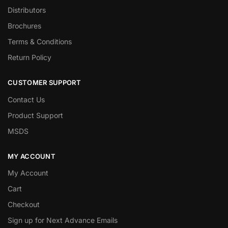
Distributors
Brochures
Terms & Conditions
Return Policy
CUSTOMER SUPPORT
Contact Us
Product Support
MSDS
MY ACCOUNT
My Account
Cart
Checkout
Sign up for Next Advance Emails