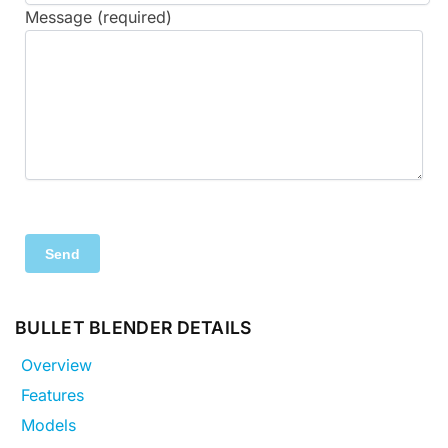
Message (required)
BULLET BLENDER DETAILS
Overview
Features
Models