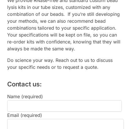
We provide RNase-free and standard custom bead
lysis kits in our tube sizes, customized with any
combination of our beads. If you’re still developing
your methods, we can also recommend bead
combinations tailored to your specific application.
Your specifications will be kept on file, so you can
re-order kits with confidence, knowing that they will
always be made the same way.
Do science your way. Reach out to us to discuss
your specific needs or to request a quote.
Contact us:
Name (required)
Email (required)