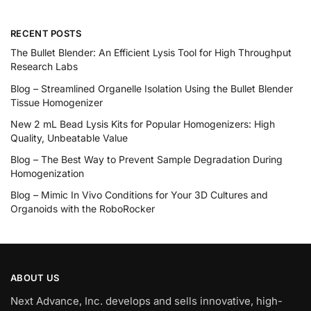
RECENT POSTS
The Bullet Blender: An Efficient Lysis Tool for High Throughput
Research Labs
Blog – Streamlined Organelle Isolation Using the Bullet Blender
Tissue Homogenizer
New 2 mL Bead Lysis Kits for Popular Homogenizers: High
Quality, Unbeatable Value
Blog – The Best Way to Prevent Sample Degradation During
Homogenization
Blog – Mimic In Vivo Conditions for Your 3D Cultures and
Organoids with the RoboRocker
ABOUT US
Next Advance, Inc. develops and sells innovative, high-