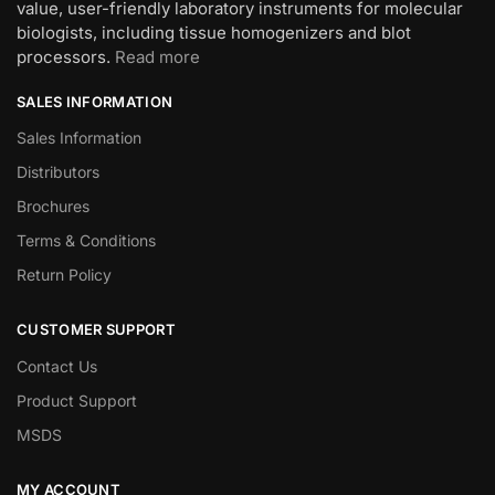
value, user-friendly laboratory instruments for molecular
biologists, including tissue homogenizers and blot
processors.
Read more
SALES INFORMATION
Sales Information
Distributors
Brochures
Terms & Conditions
Return Policy
CUSTOMER SUPPORT
Contact Us
Product Support
MSDS
MY ACCOUNT