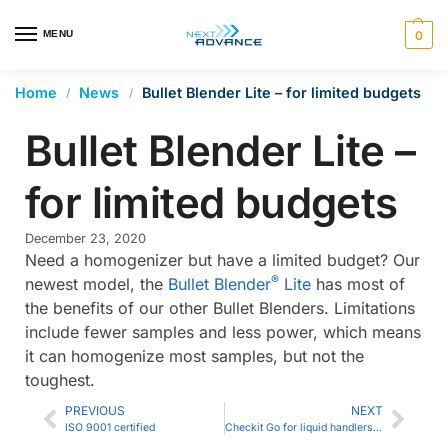
en autocomplete results are available use up and down arrows 
MENU
0
Home
News
Bullet Blender Lite – for limited budgets
/
/
Bullet Blender Lite –
for limited budgets
December 23, 2020
Need a homogenizer but have a limited budget? Our
®
newest model, the
Bullet Blender
Lite
has most of
the benefits of our other Bullet Blenders. Limitations
include fewer samples and less power, which means
it can homogenize most samples, but not the
toughest.
PREVIOUS
NEXT
ISO 9001 certified
Checkit Go for liquid handlers and multi-channel pipettes