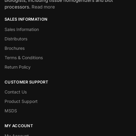
biologists, including tissue homogenizers and blot
processors.
Read more
SALES INFORMATION
Sales Information
Distributors
Brochures
Terms & Conditions
Return Policy
CUSTOMER SUPPORT
Contact Us
Product Support
MSDS
MY ACCOUNT
My Account