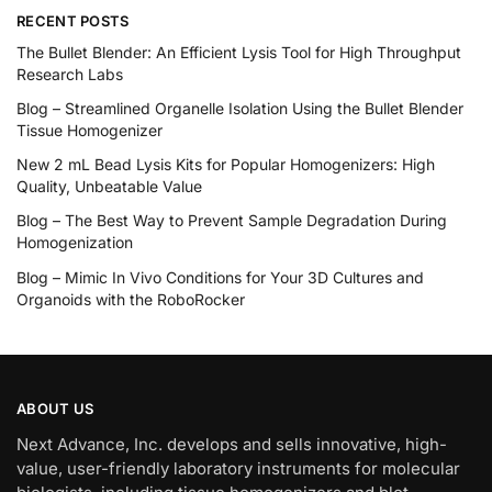
RECENT POSTS
The Bullet Blender: An Efficient Lysis Tool for High Throughput
Research Labs
Blog – Streamlined Organelle Isolation Using the Bullet Blender
Tissue Homogenizer
New 2 mL Bead Lysis Kits for Popular Homogenizers: High
Quality, Unbeatable Value
Blog – The Best Way to Prevent Sample Degradation During
Homogenization
Blog – Mimic In Vivo Conditions for Your 3D Cultures and
Organoids with the RoboRocker
ABOUT US
Next Advance, Inc. develops and sells innovative, high-
value, user-friendly laboratory instruments for molecular