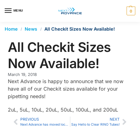
en autocomplete results are available use up and down arrows 
MENU
0
Home
News
All Checkit Sizes Now Available!
/
/
All Checkit Sizes
Now Available!
March 19, 2018
Next Advance is happy to announce that we now
have all of our Checkit sizes available for your
pipetting needs!
2uL, 5uL, 10uL, 20uL, 50uL, 100uL, and 200uL
PREVIOUS
NEXT
Next Advance has moved locations
Say Hello to Clear RINO Tubes!