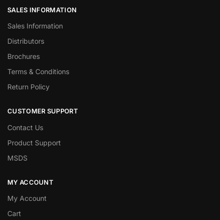
SALES INFORMATION
Sales Information
Distributors
Brochures
Terms & Conditions
Return Policy
CUSTOMER SUPPORT
Contact Us
Product Support
MSDS
MY ACCOUNT
My Account
Cart