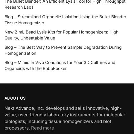
The Bullet Blender: An Efficient Lysis Tool for High Throughput
Research Labs
Blog – Streamlined Organelle Isolation Using the Bullet Blender
Tissue Homogenizer
New 2 mL Bead Lysis Kits for Popular Homogenizers: High
Quality, Unbeatable Value
Blog – The Best Way to Prevent Sample Degradation During
Homogenization
Blog – Mimic In Vivo Conditions for Your 3D Cultures and
Organoids with the RoboRocker
ABOUT US
Next Advance, Inc. develops and sells innovative, high-
value, user-friendly laboratory instruments for molecular
biologists, including tissue homogenizers and blot
processors.
Read more