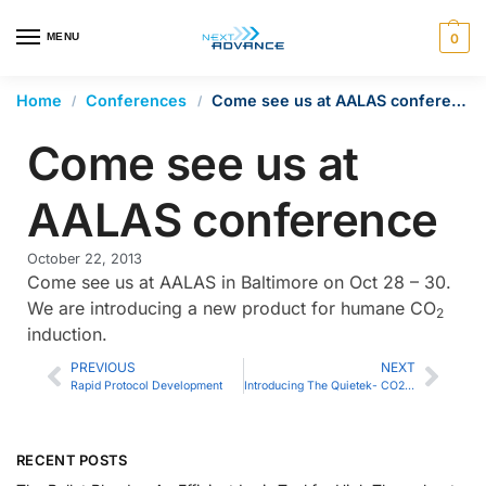
en autocomplete results are available use up and down arrows 
MENU
0
Home
Conferences
Come see us at AALAS conference
/
/
Come see us at
AALAS conference
October 22, 2013
Come see us at AALAS in Baltimore on Oct 28 – 30.
We are introducing a new product for humane CO
2
induction.
PREVIOUS
NEXT
Rapid Protocol Development
Introducing The Quietek- CO2 Induction System
RECENT POSTS