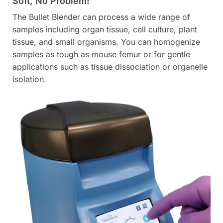
Soft, No Problem!
The Bullet Blender can process a wide range of
samples including organ tissue, cell culture, plant
tissue, and small organisms. You can homogenize
samples as tough as mouse femur or for gentle
applications such as tissue dissociation or organelle
isolation.