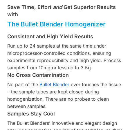
Save Time, Effort
and
Get Superior Results
with
The Bullet Blender Homogenizer
Consistent and High Yield Results
Run up to 24 samples at the same time under
microprocessor-controlled conditions, ensuring
experimental reproducibility and high yield. Process
samples from 10mg or less up to 3.5g.
No Cross Contamination
No part of the
Bullet Blender
ever touches the tissue
– the sample tubes are kept closed during
homogenization. There are no probes to clean
between samples.
Samples Stay Cool
The Bullet Blenders’ innovative and elegant design