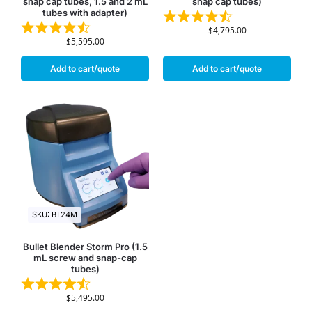
snap cap tubes, 1.5 and 2 mL
snap cap tubes)
tubes with adapter)
$
4,795.00
$
5,595.00
Add to cart/quote
Add to cart/quote
SKU: BT24M
Bullet Blender Storm Pro (1.5
mL screw and snap-cap
tubes)
$
5,495.00