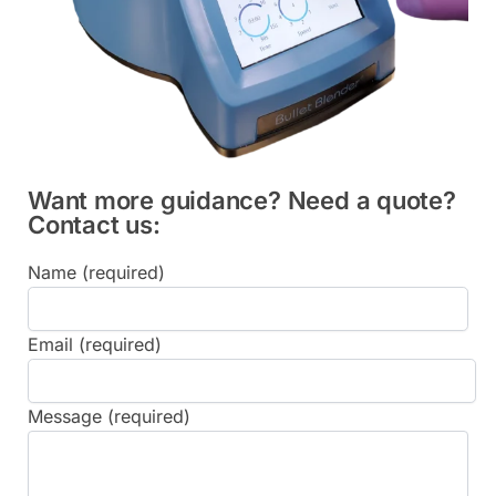
Want more guidance? Need a quote?
Contact us:
Name (required)
Email (required)
Message (required)