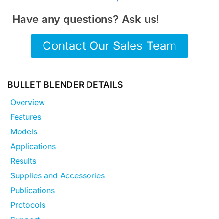
Have any questions? Ask us!
Contact Our Sales Team
BULLET BLENDER DETAILS
Overview
Features
Models
Applications
Results
Supplies and Accessories
Publications
Protocols