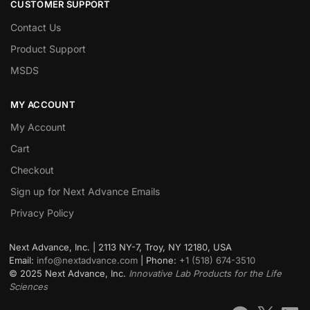
CUSTOMER SUPPORT
Contact Us
Product Support
MSDS
MY ACCOUNT
My Account
Cart
Checkout
Sign up for Next Advance Emails
Privacy Policy
Next Advance, Inc. | 2113 NY-7, Troy, NY 12180, USA
Email:
info@nextadvance.com
| Phone:
+1 (518) 674-3510
©
2025
Next Advance, Inc.
Innovative Lab Products for the Life
Sciences