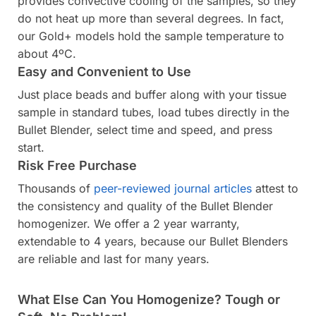
provides convective cooling of the samples, so they
do not heat up more than several degrees. In fact,
our Gold+ models hold the sample temperature to
about 4ºC.
Easy and Convenient to Use
Just place beads and buffer along with your tissue
sample in standard tubes, load tubes directly in the
Bullet Blender, select time and speed, and press
start.
Risk Free Purchase
Thousands of
peer-reviewed journal articles
attest to
the consistency and quality of the Bullet Blender
homogenizer. We offer a 2 year warranty,
extendable to 4 years, because our Bullet Blenders
are reliable and last for many years.
What Else Can You Homogenize? Tough or