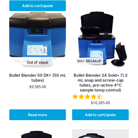
Add to cart/quote
SKU: BB50DXP
SKU: BB24AUP
Out of stock
Bullet Blender 50 DX+ (50 mL
Bullet Blender 24 Gold+ (1.5
tubes)
mL snap and screw-cap
tubes, pro-active 4°C
$
9,585.00
sample temp control)
$
10,285.00
Read more
Add to cart/quote