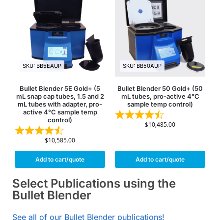
SKU: BB5EAUP
SKU: BB50AUP
Bullet Blender 5E Gold+ (5
Bullet Blender 50 Gold+ (50
mL snap cap tubes, 1.5 and 2
mL tubes, pro-active 4°C
mL tubes with adapter, pro-
sample temp control)
active 4°C sample temp
control)
$
10,485.00
$
10,585.00
Add to cart/quote
Add to cart/quote
Select Publications using the
Bullet Blender
See all of our Bullet Blender publications!