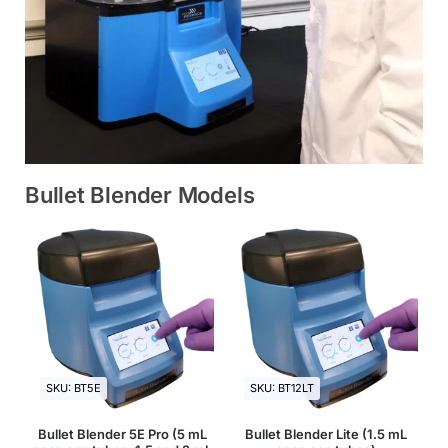
Bullet Blender Models
SKU: BT5E
SKU: BT12LT
Bullet Blender 5E Pro (5 mL
Bullet Blender Lite (1.5 mL