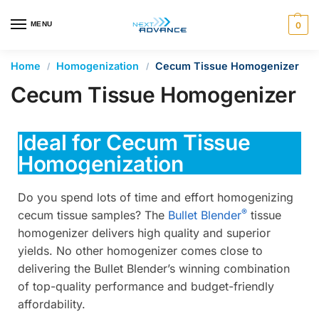
en autocomplete results are available use up and down arrows 
MENU
0
Home
Homogenization
Cecum Tissue Homogenizer
/
/
Cecum Tissue Homogenizer
Ideal for Cecum Tissue
Homogenization
Do you spend lots of time and effort homogenizing
®
cecum tissue samples? The
Bullet Blender
tissue
homogenizer delivers high quality and superior
yields. No other homogenizer comes close to
delivering the Bullet Blender’s winning combination
of top-quality performance and budget-friendly
affordability.