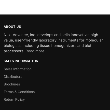
ABOUT US
Next Advance, Inc. develops and sells innovative, high-
value, user-friendly laboratory instruments for molecular
biologists, including tissue homogenizers and blot
processors.
Read more
SALES INFORMATION
Sales Information
Distributors
Brochures
Terms & Conditions
Return Policy