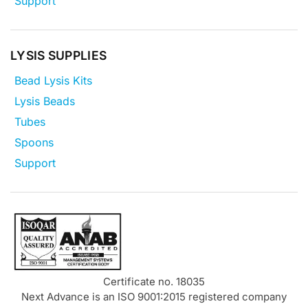
Support
LYSIS SUPPLIES
Bead Lysis Kits
Lysis Beads
Tubes
Spoons
Support
Certificate no. 18035
Next Advance is an ISO 9001:2015 registered company