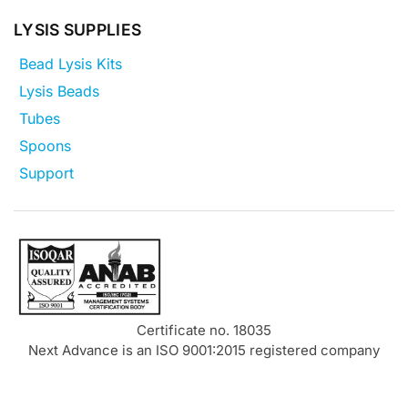
LYSIS SUPPLIES
Bead Lysis Kits
Lysis Beads
Tubes
Spoons
Support
Certificate no. 18035
Next Advance is an ISO 9001:2015 registered company