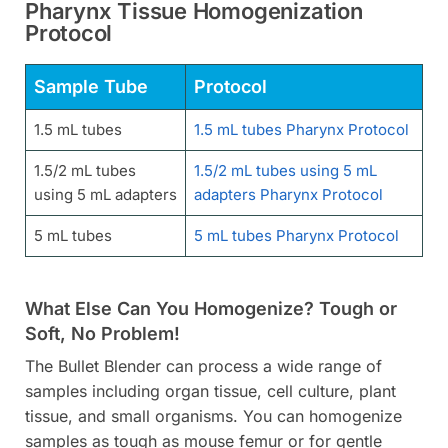
Pharynx Tissue Homogenization
Protocol
Sample Tube
Protocol
1.5 mL tubes
1.5 mL tubes Pharynx Protocol
1.5/2 mL tubes
1.5/2 mL tubes using 5 mL
using 5 mL adapters
adapters Pharynx Protocol
5 mL tubes
5 mL tubes Pharynx Protocol
What Else Can You Homogenize? Tough or
Soft, No Problem!
The Bullet Blender can process a wide range of
samples including organ tissue, cell culture, plant
tissue, and small organisms. You can homogenize
samples as tough as mouse femur or for gentle