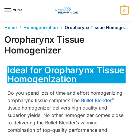
en autocomplete results are available use up and down arrows 
MENU
0
Home
Homogenization
Oropharynx Tissue Homogenizer
/
/
Oropharynx Tissue
Homogenizer
Ideal for Oropharynx Tissue
Homogenization
Do you spend lots of time and effort homogenizing
®
oropharynx tissue samples? The
Bullet Blender
tissue homogenizer delivers high quality and
superior yields. No other homogenizer comes close
to delivering the Bullet Blender’s winning
combination of top-quality performance and