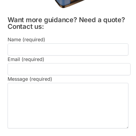
Want more guidance? Need a quote?
Contact us:
Name (required)
Email (required)
Message (required)