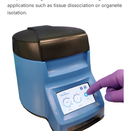
applications such as tissue dissociation or organelle
isolation.