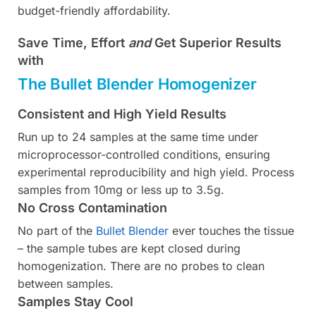
budget-friendly affordability.
Save Time, Effort
and
Get Superior Results
with
The Bullet Blender Homogenizer
Consistent and High Yield Results
Run up to 24 samples at the same time under
microprocessor-controlled conditions, ensuring
experimental reproducibility and high yield. Process
samples from 10mg or less up to 3.5g.
No Cross Contamination
No part of the
Bullet Blender
ever touches the tissue
– the sample tubes are kept closed during
homogenization. There are no probes to clean
between samples.
Samples Stay Cool