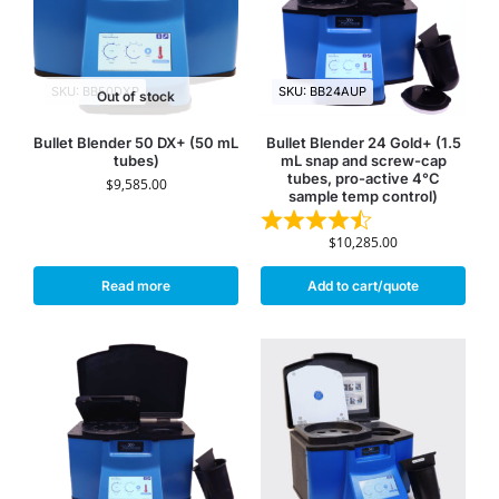
SKU: BB50DXP
SKU: BB24AUP
Out of stock
Bullet Blender 50 DX+ (50 mL
Bullet Blender 24 Gold+ (1.5
tubes)
mL snap and screw-cap
tubes, pro-active 4°C
$
9,585.00
sample temp control)
$
10,285.00
Read more
Add to cart/quote