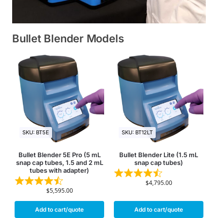
Bullet Blender Models
SKU: BT5E
SKU: BT12LT
Bullet Blender 5E Pro (5 mL
Bullet Blender Lite (1.5 mL
snap cap tubes, 1.5 and 2 mL
snap cap tubes)
tubes with adapter)
$
4,795.00
$
5,595.00
Add to cart/quote
Add to cart/quote