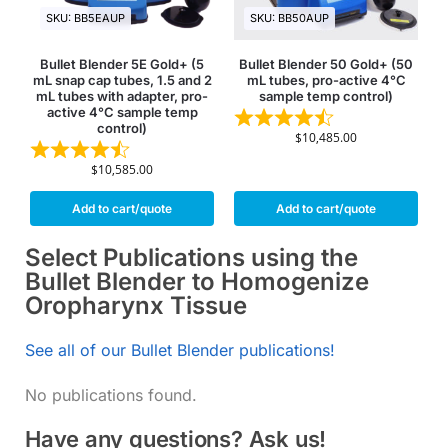
SKU: BB5EAUP
SKU: BB50AUP
Bullet Blender 5E Gold+ (5
Bullet Blender 50 Gold+ (50
mL snap cap tubes, 1.5 and 2
mL tubes, pro-active 4°C
mL tubes with adapter, pro-
sample temp control)
active 4°C sample temp
control)
$
10,485.00
$
10,585.00
Add to cart/quote
Add to cart/quote
Select Publications using the
Bullet Blender to Homogenize
Oropharynx Tissue
See all of our Bullet Blender publications!
No publications found.
Have any questions? Ask us!