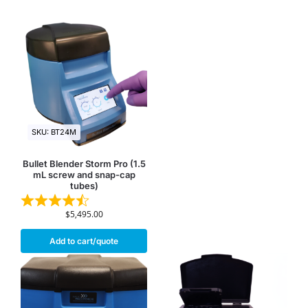
SKU: BT24M
Bullet Blender Storm Pro (1.5
mL screw and snap-cap
tubes)
$
5,495.00
Add to cart/quote