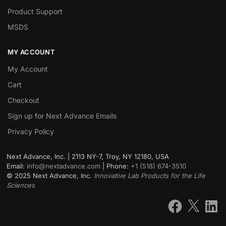
Product Support
MSDS
MY ACCOUNT
My Account
Cart
Checkout
Sign up for Next Advance Emails
Privacy Policy
Next Advance, Inc. | 2113 NY-7, Troy, NY 12180, USA
Email:
info@nextadvance.com
| Phone:
+1 (518) 674-3510
©
2025
Next Advance, Inc.
Innovative Lab Products for the Life
Sciences