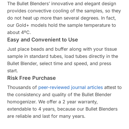
The Bullet Blenders’ innovative and elegant design
provides convective cooling of the samples, so they
do not heat up more than several degrees. In fact,
our Gold+ models hold the sample temperature to
about 4ºC.
Easy and Convenient to Use
Just place beads and buffer along with your tissue
sample in standard tubes, load tubes directly in the
Bullet Blender, select time and speed, and press
start.
Risk Free Purchase
Thousands of
peer-reviewed journal articles
attest to
the consistency and quality of the Bullet Blender
homogenizer. We offer a 2 year warranty,
extendable to 4 years, because our Bullet Blenders
are reliable and last for many years.