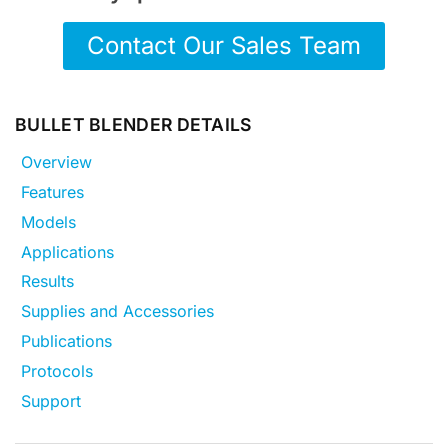
Contact Our Sales Team
BULLET BLENDER DETAILS
Overview
Features
Models
Applications
Results
Supplies and Accessories
Publications
Protocols
Support