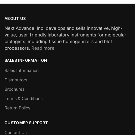
ABOUT US
Next Advance, Inc. develops and sells innovative, high-
value, user-friendly laboratory instruments for molecular
biologists, including tissue homogenizers and blot
processors.
Read more
SALES INFORMATION
Sales Information
Distributors
Brochures
Terms & Conditions
Return Policy
CUSTOMER SUPPORT
Contact Us