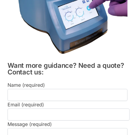
Want more guidance? Need a quote?
Contact us:
Name (required)
Email (required)
Message (required)