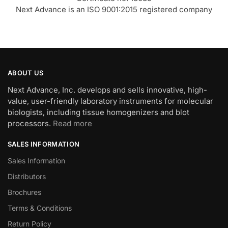
Next Advance is an ISO 9001:2015 registered company
ABOUT US
Next Advance, Inc. develops and sells innovative, high-
value, user-friendly laboratory instruments for molecular
biologists, including tissue homogenizers and blot
processors.
Read more
SALES INFORMATION
Sales Information
Distributors
Brochures
Terms & Conditions
Return Policy