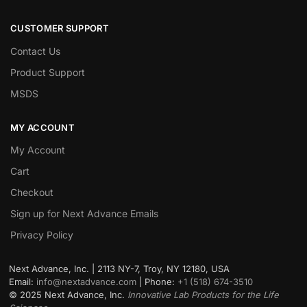
CUSTOMER SUPPORT
Contact Us
Product Support
MSDS
MY ACCOUNT
My Account
Cart
Checkout
Sign up for Next Advance Emails
Privacy Policy
Next Advance, Inc. | 2113 NY-7, Troy, NY 12180, USA
Email:
info@nextadvance.com
| Phone:
+1 (518) 674-3510
©
2025
Next Advance, Inc.
Innovative Lab Products for the Life