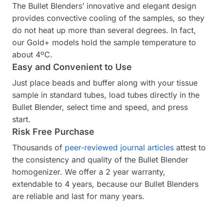
The Bullet Blenders’ innovative and elegant design
provides convective cooling of the samples, so they
do not heat up more than several degrees. In fact,
our Gold+ models hold the sample temperature to
about 4ºC.
Easy and Convenient to Use
Just place beads and buffer along with your tissue
sample in standard tubes, load tubes directly in the
Bullet Blender, select time and speed, and press
start.
Risk Free Purchase
Thousands of
peer-reviewed journal articles
attest to
the consistency and quality of the Bullet Blender
homogenizer. We offer a 2 year warranty,
extendable to 4 years, because our Bullet Blenders
are reliable and last for many years.