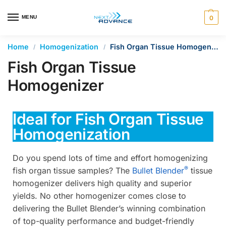
en autocomplete results are available use up and down arrows 
MENU
0
Home
Homogenization
Fish Organ Tissue Homogenizer
/
/
Fish Organ Tissue
Homogenizer
Ideal for Fish Organ Tissue
Homogenization
Do you spend lots of time and effort homogenizing
®
fish organ tissue samples? The
Bullet Blender
tissue
homogenizer delivers high quality and superior
yields. No other homogenizer comes close to
delivering the Bullet Blender’s winning combination
of top-quality performance and budget-friendly