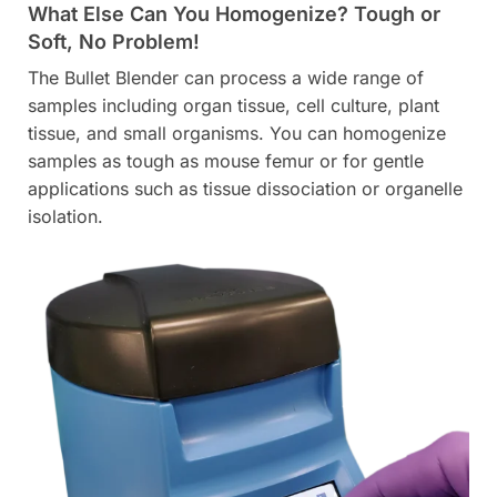
What Else Can You Homogenize? Tough or
Soft, No Problem!
The Bullet Blender can process a wide range of
samples including organ tissue, cell culture, plant
tissue, and small organisms. You can homogenize
samples as tough as mouse femur or for gentle
applications such as tissue dissociation or organelle
isolation.