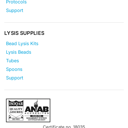
Protocols
Support
LYSIS SUPPLIES
Bead Lysis Kits
Lysis Beads
Tubes
Spoons
Support
Certificate no. 18035