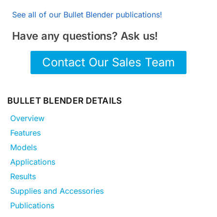
See all of our Bullet Blender publications!
Have any questions? Ask us!
Contact Our Sales Team
BULLET BLENDER DETAILS
Overview
Features
Models
Applications
Results
Supplies and Accessories
Publications