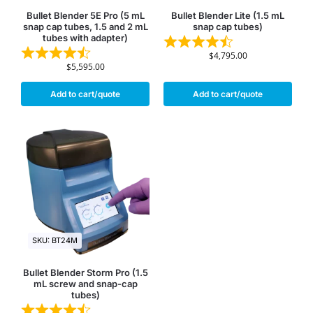
Bullet Blender 5E Pro (5 mL
Bullet Blender Lite (1.5 mL
snap cap tubes, 1.5 and 2 mL
snap cap tubes)
tubes with adapter)
$
4,795.00
$
5,595.00
Add to cart/quote
Add to cart/quote
SKU: BT24M
Bullet Blender Storm Pro (1.5
mL screw and snap-cap
tubes)