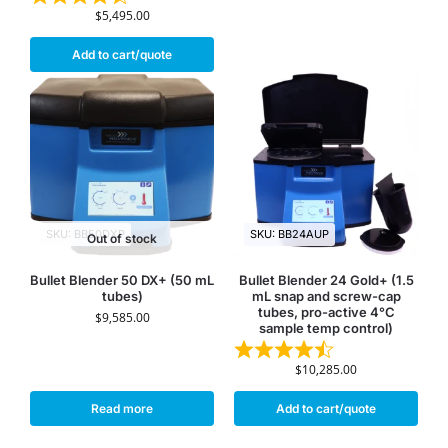
$
5,495.00
Add to cart/quote
SKU: BB50DXP
SKU: BB24AUP
Out of stock
Bullet Blender 50 DX+ (50 mL
Bullet Blender 24 Gold+ (1.5
tubes)
mL snap and screw-cap
tubes, pro-active 4°C
$
9,585.00
sample temp control)
$
10,285.00
Read more
Add to cart/quote