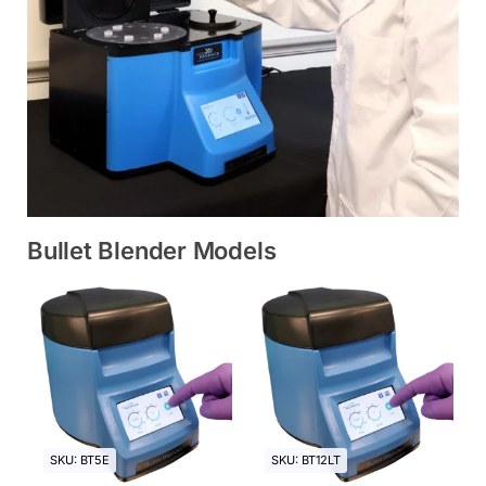
Bullet Blender Models
SKU: BT5E
SKU: BT12LT