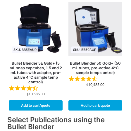
SKU: BB5EAUP
SKU: BB50AUP
Bullet Blender 5E Gold+ (5
Bullet Blender 50 Gold+ (50
mL snap cap tubes, 1.5 and 2
mL tubes, pro-active 4°C
mL tubes with adapter, pro-
sample temp control)
active 4°C sample temp
control)
$
10,485.00
$
10,585.00
Add to cart/quote
Add to cart/quote
Select Publications using the
Bullet Blender