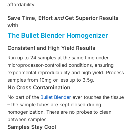
affordability.
Save Time, Effort
and
Get Superior Results
with
The Bullet Blender Homogenizer
Consistent and High Yield Results
Run up to 24 samples at the same time under
microprocessor-controlled conditions, ensuring
experimental reproducibility and high yield. Process
samples from 10mg or less up to 3.5g.
No Cross Contamination
No part of the
Bullet Blender
ever touches the tissue
– the sample tubes are kept closed during
homogenization. There are no probes to clean
between samples.
Samples Stay Cool