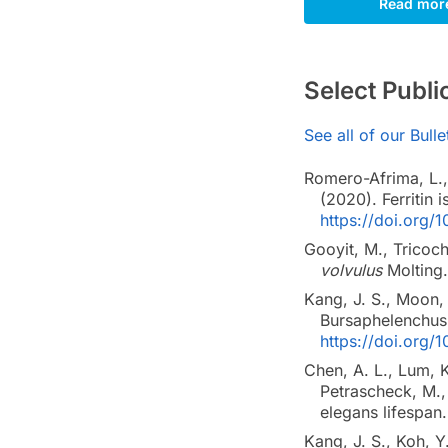
Read mor
Select Publ
See all of our Bull
Romero-Afrima, L., 
(2020). Ferritin 
https://doi.org/
Gooyit, M., Tricoch
volvulus
Molting
Kang, J. S., Moon, 
Bursaphelenchus
https://doi.org/
Chen, A. L., Lum, K
Petrascheck, M.,
elegans lifespan
Kang, J. S., Koh, Y