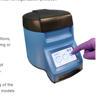
tions,
0mg or
pt
.
g of the
+ models