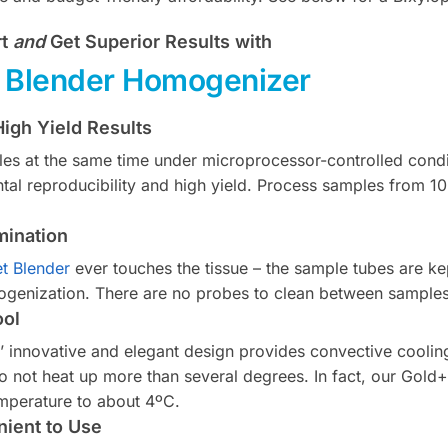
rt
and
Get Superior Results with
t Blender Homogenizer
igh Yield Results
es at the same time under microprocessor-controlled condi
tal reproducibility and high yield. Process samples from 1
mination
et Blender
ever touches the tissue – the sample tubes are ke
genization. There are no probes to clean between samples
ool
s’ innovative and elegant design provides convective coolin
o not heat up more than several degrees. In fact, our Gold
mperature to about 4ºC.
ient to Use