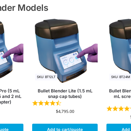
ender Models
SKU: BT12LT
SKU: BT24M
 Pro (5 mL
Bullet Blender Lite (1.5 mL
Bullet Ble
5 and 2 mL
snap cap tubes)
mL scre
apter)
$
4,795.00
quote
Add to cart/quote
Add 