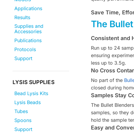
Applications
Save Time, Effo
Results
The Bulle
Supplies and
Accessories
Consistent and H
Publications
Run up to 24 sampl
Protocols
ensuring experimen
Support
less up to 3.5g.
No Cross Conta
No part of the
Bull
LYSIS SUPPLIES
closed during homo
Bead Lysis Kits
Samples Stay C
Lysis Beads
The Bullet Blender
Tubes
samples, so they d
hold the sample te
Spoons
Easy and Conven
Support