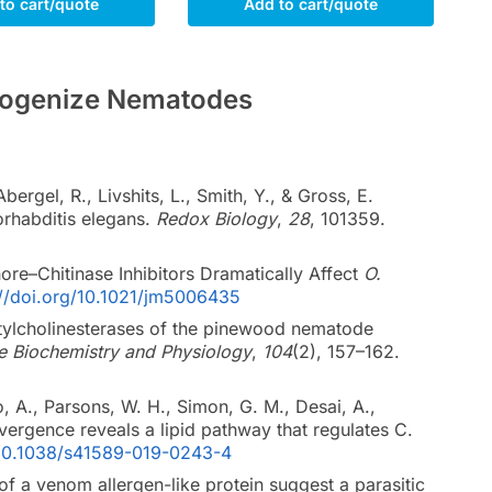
to cart/quote
Add to cart/quote
Homogenize Nematodes
rgel, R., Livshits, L., Smith, Y., & Gross, E.
orhabditis elegans.
Redox Biology
,
28
, 101359.
ore–Chitinase Inhibitors Dramatically Affect
O.
://doi.org/10.1021/jm5006435
acetylcholinesterases of the pinewood nematode
de Biochemistry and Physiology
,
104
(2), 157–162.
, A., Parsons, W. H., Simon, G. M., Desai, A.,
vergence reveals a lipid pathway that regulates C.
g/10.1038/s41589-019-0243-4
 of a venom allergen-like protein suggest a parasitic