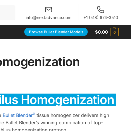
When autocomplete results are available use up and 
info@nextadvance.com
+1 (518) 674-3510
$
0.00
Browse Bullet Blender Models
0
omogenization
hilus Homogenization
®
he
Bullet Blender
tissue homogenizer delivers high
he Bullet Blender’s winning combination of top-
philus homogenization protocol.