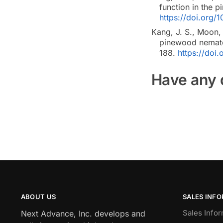
function in the
https://doi.org/1
Kang, J. S., Moon, 
pinewood nemato
188.
https://doi
Have any 
ABOUT US
SALES INF
Sales Infor
Next Advance, Inc. develops and