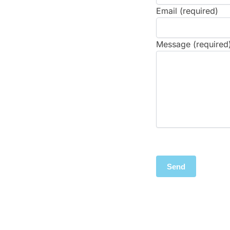
Email (required)
Message (required