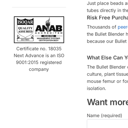
Just place beads a
tubes directly in t
Risk Free Purch
Thousands of
peer
the Bullet Blender
because our Bullet
Certificate no. 18035
Next Advance is an ISO
What Else Can Y
9001:2015 registered
The Bullet Blender
company
culture, plant tis
mouse femur or for 
isolation.
Want more
Name (required)