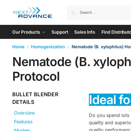
Our Products
Support
Sales Info
Find Distribut
Home
Homogenization
Nematode (B. xylophilus) H
/
/
Nematode (B. xyloph
Protocol
BULLET BLENDER
Ideal f
DETAILS
Overview
Do you spend lots 
Features
quality and superi
quality performanc
Models