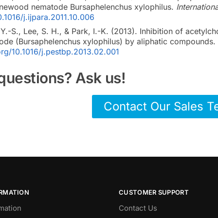
 pinewood nematode Bursaphelenchus xylophilus.
Internation
0.1016/j.ijpara.2011.10.006
Y.-S., Lee, S. H., & Park, I.-K. (2013). Inhibition of acetylc
de (Bursaphelenchus xylophilus) by aliphatic compounds.
.org/10.1016/j.pestbp.2013.02.001
questions? Ask us!
Contact Our Sales 
ORMATION
CUSTOMER SUPPORT
mation
Contact Us