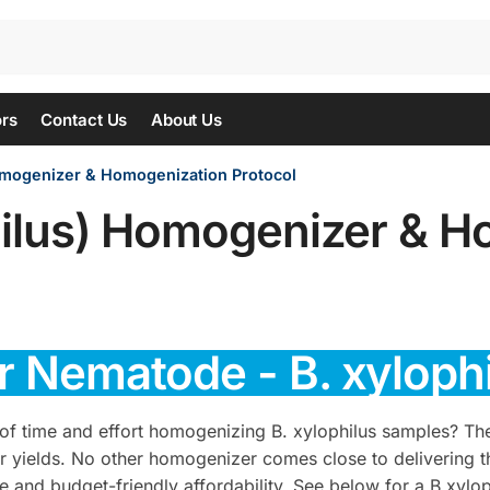
ors
Contact Us
About Us
omogenizer & Homogenization Protocol
ilus) Homogenizer & H
or Nematode - B. xylop
of time and effort homogenizing B. xylophilus samples? T
or yields. No other homogenizer comes close to delivering t
e and budget-friendly affordability. See below for a B.xylo