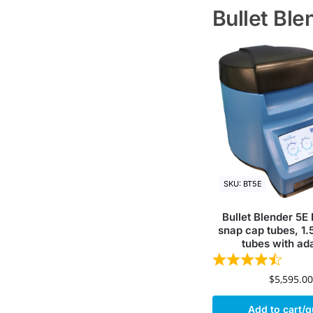
Bullet Bl
SKU: BT5E
Bullet Blender 5E
snap cap tubes, 1.
tubes with ad
$
5,595.00
Add to cart/