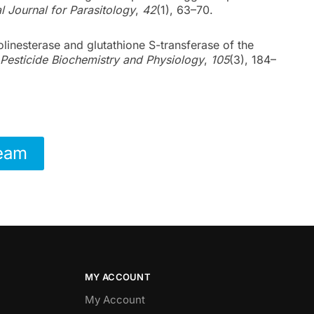
al Journal for Parasitology
,
42
(1), 63–70.
holinesterase and glutathione S-transferase of the
Pesticide Biochemistry and Physiology
,
105
(3), 184–
Team
MY ACCOUNT
My Account