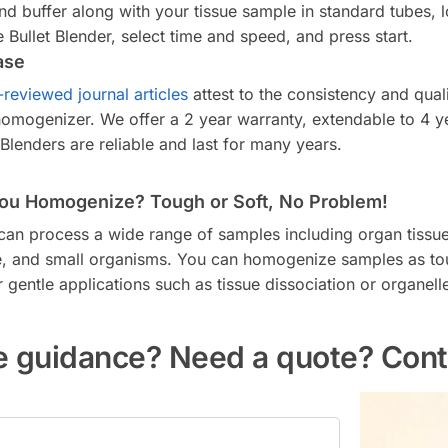
nd buffer along with your tissue sample in standard tubes, 
he Bullet Blender, select time and speed, and press start.
ase
-reviewed journal articles
attest to the consistency and quali
 homogenizer. We offer a 2 year warranty, extendable to 4 y
 Blenders are reliable and last for many years.
ou Homogenize? Tough or Soft, No Problem!
 can process a wide range of samples including organ tissue,
sue, and small organisms. You can homogenize samples as t
gentle applications such as tissue dissociation or organell
 guidance? Need a quote? Cont