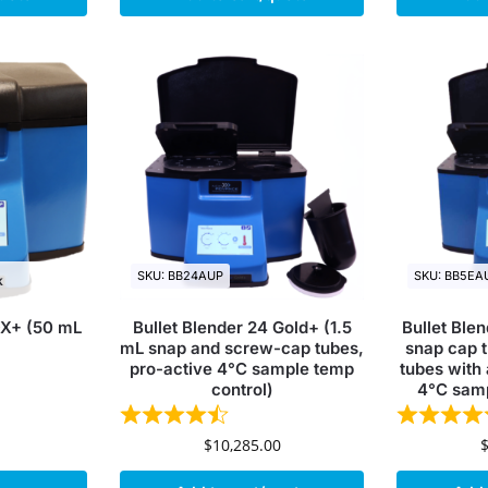
SKU: BB24AUP
SKU: BB5EA
k
DX+ (50 mL
Bullet Blender 24 Gold+ (1.5
Bullet Ble
mL snap and screw-cap tubes,
snap cap t
pro-active 4°C sample temp
tubes with 
control)
4°C samp
$
10,285.00