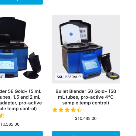
UP
SKU: BB50AUP
nder 5E Gold+ (5 mL
Bullet Blender 50 Gold+ (50
ubes, 1.5 and 2 mL
mL tubes, pro-active 4°C
adapter, pro-active
sample temp control)
le temp control)
$
10,485.00
$
10,585.00