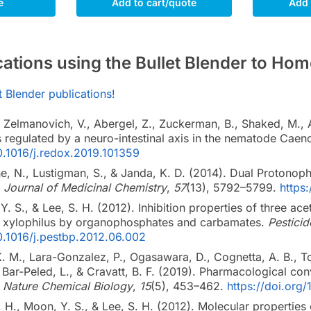
e
Add to cart/quote
Add 
ications using the Bullet Blender to 
et Blender publications!
Zelmanovich, V., Abergel, Z., Zuckerman, B., Shaked, M., Abe
is regulated by a neuro-intestinal axis in the nematode Caen
10.1016/j.redox.2019.101359
e, N., Lustigman, S., & Janda, K. D. (2014). Dual Protonoph
.
Journal of Medicinal Chemistry
,
57
(13), 5792–5799.
https
Y. S., & Lee, S. H. (2012). Inhibition properties of three 
 xylophilus by organophosphates and carbamates.
Pestici
10.1016/j.pestbp.2012.06.002
. M., Lara-Gonzalez, P., Ogasawara, D., Cognetta, A. B., To
 Bar-Peled, L., & Cravatt, B. F. (2019). Pharmacological con
.
Nature Chemical Biology
,
15
(5), 453–462.
https://doi.or
. H., Moon, Y. S., & Lee, S. H. (2012). Molecular properties