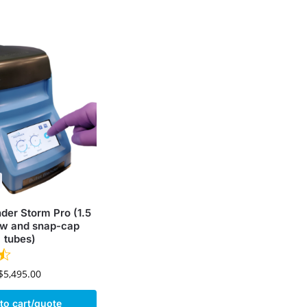
nder Storm Pro (1.5
w and snap-cap
tubes)
$
5,495.00
to cart/quote