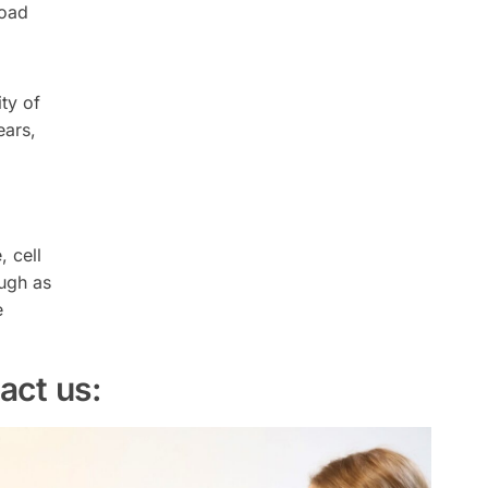
load
ty of
ears,
 cell
ough as
e
act us: