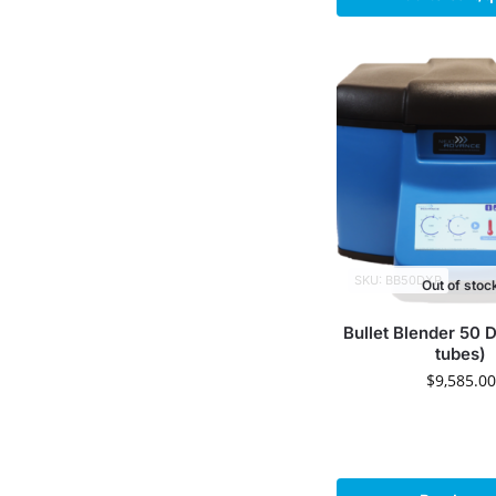
SKU: BB50DXP
Out of stoc
Bullet Blender 50 
tubes)
$
9,585.00