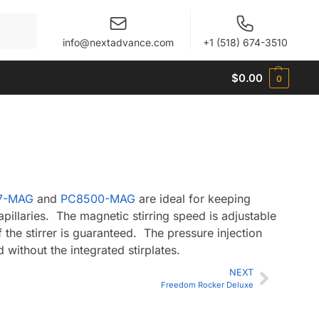
When autocomplete results are available use up and 
info@nextadvance.com
+1 (518) 674-3510
$
0.00
0
7-MAG
and
PC8500-MAG
are ideal for keeping
pillaries. The magnetic stirring speed is adjustable
f the stirrer is guaranteed. The pressure injection
 without the integrated stirplates.
NEXT
Freedom Rocker Deluxe