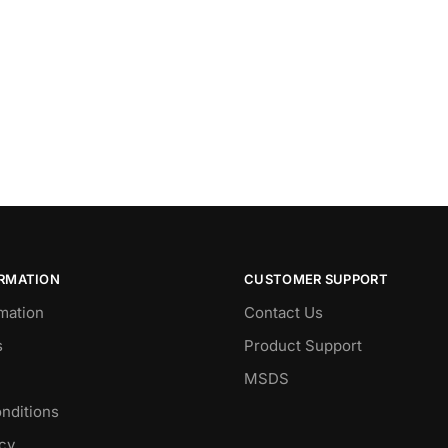
ORMATION
CUSTOMER SUPPORT
mation
Contact Us
s
Product Support
MSDS
nditions
icy