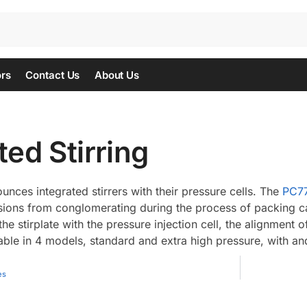
ors
Contact Us
About Us
ted Stirring
nces integrated stirrers with their pressure cells. The
PC7
nsions from conglomerating during the process of packing ca
the stirplate with the pressure injection cell, the alignment o
able in 4 models, standard and extra high pressure, with and
es