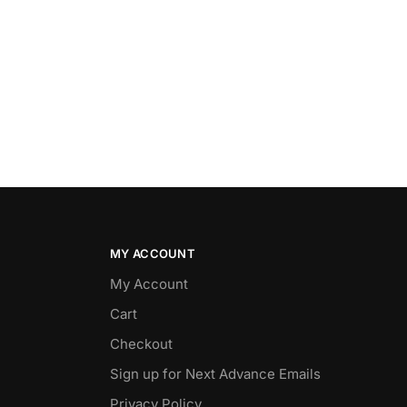
MY ACCOUNT
My Account
Cart
Checkout
Sign up for Next Advance Emails
Privacy Policy