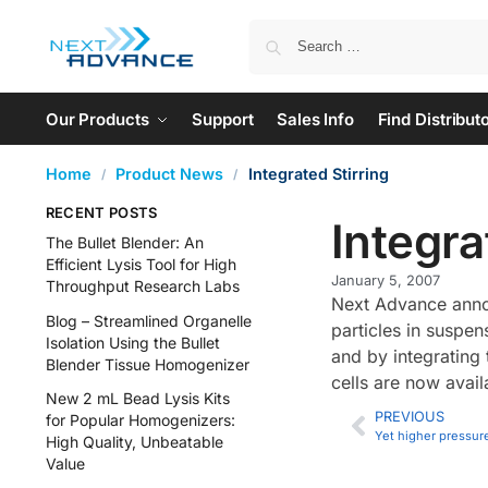
Our Products
Support
Sales Info
Find Distribut
Home
Product News
Integrated Stirring
/
/
RECENT POSTS
Integra
The Bullet Blender: An
Efficient Lysis Tool for High
January 5, 2007
Throughput Research Labs
Next Advance annou
Blog – Streamlined Organelle
particles in suspe
Isolation Using the Bullet
and by integrating 
Blender Tissue Homogenizer
cells are now avail
New 2 mL Bead Lysis Kits
PREVIOUS
for Popular Homogenizers:
Yet higher pressur
High Quality, Unbeatable
Value