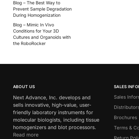
Blog – The Best Way to
Prevent Sample Degradation
During Homogenization
Blog – Mimic In Vivo
Conditions for Your 3D
Cultures and Organoids with
the RoboRocker
ABOUT US
SALES INF
Sales Infor
Next Advance, Inc. develops and
sells innovative, high-value, user-
Distributor
friendly laboratory instruments for
Brochures
molecular biologists, including tissue
homogenizers and blot processors.
Terms & Co
Read more
Return Pol