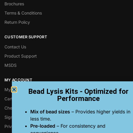
Brochures
Terms & Conditions
Return Policy
CUSTOMER SUPPORT
Contact Us
Product Support
MSDS
MY ACCOUNT
My Account
Bead Lysis Kits - Optimized for
Performance
Cart
Checkout
Mix of bead sizes
– Provides higher yields in
Sign up for Next Advance Emails
less time.
Pre-loaded
– For consistency and
Privacy Policy