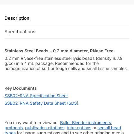
Description
Specifications
Stainless Steel Beads – 0.2 mm diameter, RNase Free
0.2 mm RNase-free stainless steel lysis beads (density is 7.9
g/cc) in a 4 mL package. Recommended for the
homogenization of soft or tough cells and small tissue samples.
Key Documents
SSB02-RNA Specification Sheet
SSB02-RNA Safety Data Sheet (SDS)
You may want to review our
Bullet Blender instruments
,
protocols
,
publication citations
,
tube options
or
see all bead
types
for usage suggestions and to see other grinding media