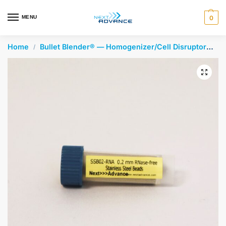
en autocomplete results are available use up and down arrows 
MENU
0
Home
Bullet Blender® — Homogenizer/Cell Disruptor
St
/