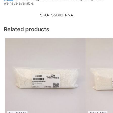
we have available.
SKU:
SSB02-RNA
Related products