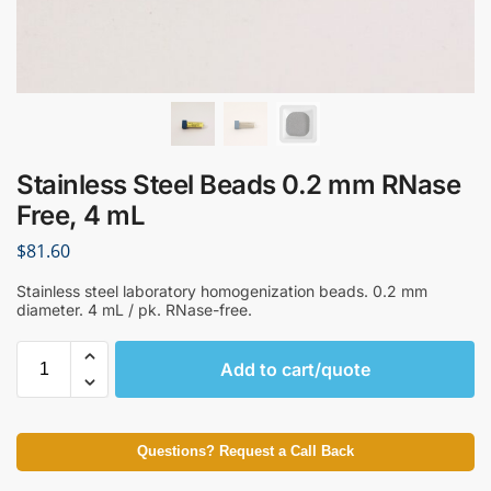
Stainless Steel Beads 0.2 mm RNase
Free, 4 mL
$
81.60
Stainless steel laboratory homogenization beads. 0.2 mm
diameter. 4 mL / pk. RNase-free.
Add to cart/quote
Questions? Request a Call Back