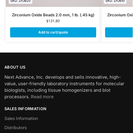
SKU: ZrOB20
SKU: ZrOB10
Zirconium Oxide Beads 2.0 mm, 1 lb. (.45 kg)
Zirconium Oxi
$
131.80
Add to cart/quote
ABOUT US
Next Advance, Inc. develops and sells innovative, high-
value, user-friendly laboratory instruments for molecular
biologists, including tissue homogenizers and blot
processors.
Read more
SALES INFORMATION
Sales Information
Distributors