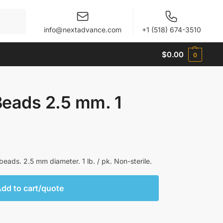
When autocomplete results are available use up and 
info@nextadvance.com
+1 (518) 674-3510
$
0.00
0
Beads 2.5 mm. 1
eads. 2.5 mm diameter. 1 lb. / pk. Non-sterile.
dd to cart/quote