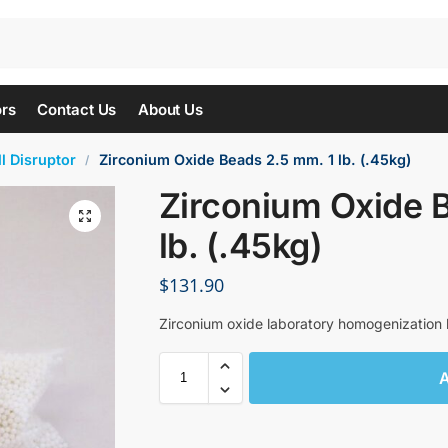
ors
Contact Us
About Us
l Disruptor
Zirconium Oxide Beads 2.5 mm. 1 lb. (.45kg)
/
Zirconium Oxide 
lb. (.45kg)
$
131.90
Zirconium oxide laboratory homogenization b
A