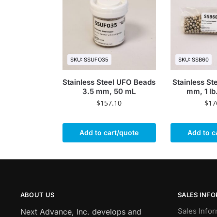
SKU: SSUFO35
SKU: SSB60
Stainless Steel UFO Beads
Stainless St
3.5 mm, 50 mL
mm, 1 lb
$
157.10
$
17
Add to cart/quote
Add to c
ABOUT US
SALES INF
Sales Infor
Next Advance, Inc. develops and