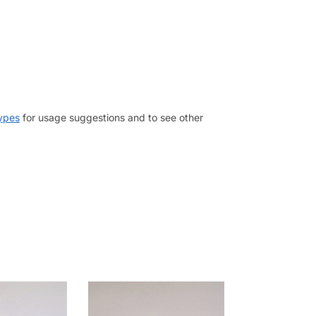
types
for usage suggestions and to see other