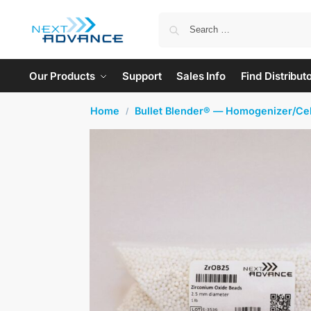
Our Products
Support
Sales Info
Find Distribut
Home
Bullet Blender® — Homogenizer/Cel
/