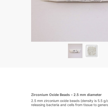
Zirconium Oxide Beads – 2.5 mm diameter
2.5 mm zirconium oxide beads (density is 5.5 g/c
releasing bacteria and cells from tissue to gener