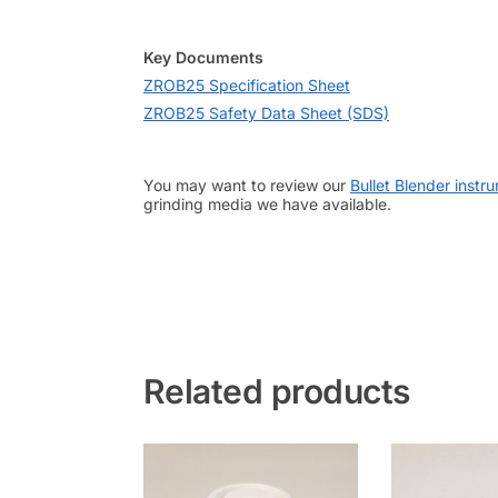
Key Documents
ZROB25 Specification Sheet
ZROB25 Safety Data Sheet (SDS)
You may want to review our
Bullet Blender instr
grinding media we have available.
Related products