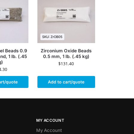
SKU: ZrOB05
eel Beads 0.9
Zirconium Oxide Beads
d, 1 lb. (.45
0.5 mm, 1 lb. (.45 kg)
g)
$
131.40
4.30
art/quote
Add to cart/quote
MY ACCOUNT
My Account