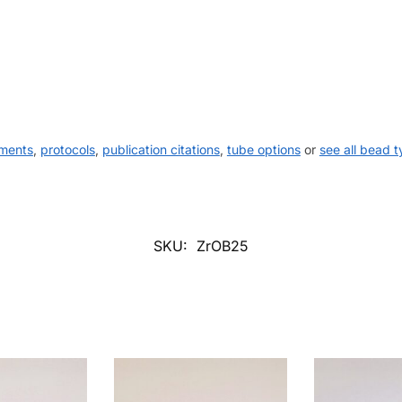
uments
,
protocols
,
publication citations
,
tube options
or
see all bead 
SKU:
ZrOB25