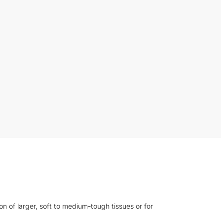
 of larger, soft to medium-tough tissues or for