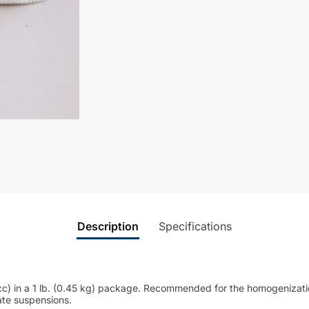
Description
Specifications
c) in a 1 lb. (0.45 kg) package. Recommended for the homogenization
ate suspensions.