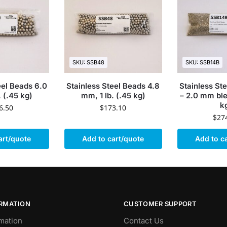
SKU: SSB48
SKU: SSB14B
eel Beads 6.0
Stainless Steel Beads 4.8
Stainless St
. (.45 kg)
mm, 1 lb. (.45 kg)
– 2.0 mm blen
k
6.50
$
173.10
$
27
art/quote
Add to cart/quote
Add to c
ORMATION
CUSTOMER SUPPORT
mation
Contact Us