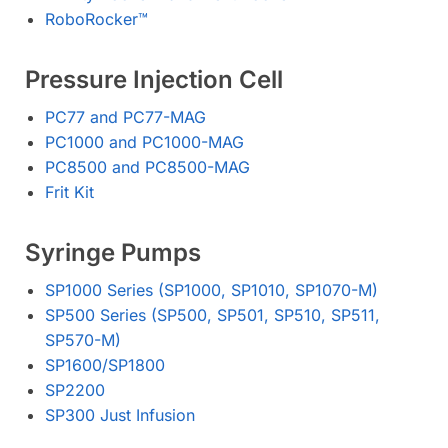
RoboRocker™️
Pressure Injection Cell
PC77 and PC77-MAG
PC1000 and PC1000-MAG
PC8500 and PC8500-MAG
Frit Kit
Syringe Pumps
SP1000 Series (SP1000, SP1010, SP1070-M)
SP500 Series (SP500, SP501, SP510, SP511,
SP570-M)
SP1600/SP1800
SP2200
SP300 Just Infusion