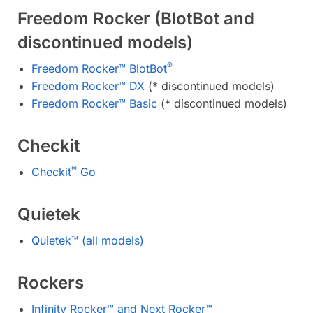
Freedom Rocker (BlotBot and
discontinued models)
®
Freedom Rocker™ BlotBot
Freedom Rocker™ DX
(* discontinued models)
Freedom Rocker™ Basic
(* discontinued models)
Checkit
®
Checkit
Go
Quietek
Quietek™ (all models)
Rockers
Infinity Rocker™ and Next Rocker™