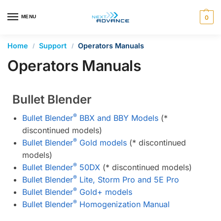
en autocomplete results are available use up and down arrows 
MENU
0
Home
Support
Operators Manuals
/
/
Operators Manuals
Bullet Blender
®
Bullet Blender
BBX and BBY Models
(*
discontinued models)
®
Bullet Blender
Gold models
(* discontinued
models)
®
Bullet Blender
50DX
(* discontinued models)
®
Bullet Blender
Lite, Storm Pro and 5E Pro
®
Bullet Blender
Gold+ models
®
Bullet Blender
Homogenization Manual