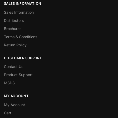
SALES INFORMATION
Sales Information
Distributors
Brochures
Terms & Conditions
Return Policy
CUSTOMER SUPPORT
Contact Us
Product Support
MSDS
MY ACCOUNT
My Account
Cart