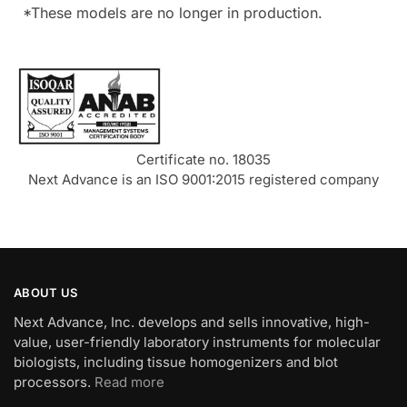
*These models are no longer in production.
Certificate no. 18035
Next Advance is an ISO 9001:2015 registered company
ABOUT US
Next Advance, Inc. develops and sells innovative, high-
value, user-friendly laboratory instruments for molecular
biologists, including tissue homogenizers and blot
processors.
Read more