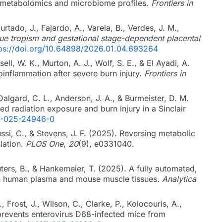
ct metabolomics and microbiome profiles.
Frontiers in
urtado, J., Fajardo, A., Varela, B., Verdes, J. M.,
sue tropism and gestational stage-dependent placental
tps://doi.org/10.64898/2026.01.04.693264
ll, W. K., Murton, A. J., Wolf, S. E., & El Ayadi, A.
roinflammation after severe burn injury.
Frontiers in
algard, C. L., Anderson, J. A., & Burmeister, D. M.
d radiation exposure and burn injury in a Sinclair
98-025-24946-0
oussi, C., & Stevens, J. F. (2025). Reversing metabolic
lation.
PLOS One
,
20
(9), e0331040.
outers, B., & Hankemeier, T. (2025). A fully automated,
 in human plasma and mouse muscle tissues.
Analytica
, Frost, J., Wilson, C., Clarke, P., Kolocouris, A.,
r prevents enterovirus D68-infected mice from