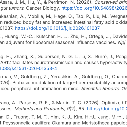
, Asara, J. M., Hu, Y., & Perrimon, N. (2026).
Conserved princ
 gut tumors
. Cancer Biology.
https://doi.org/10.64898/202
kashian, A., Mobilia, M., Hage, O., Tso, P., Liu, M., Verg
 in reduced body fat and increased intestinal fatty acid oxi
101037.
https://doi.org/10.1016/j.jlr.2026.101037
 Y., Huang, W.-C., Kutscher, H. L., Zhu, H., Ortega, J., Davids
 an adjuvant for liposomal seasonal influenza vaccines.
Npj 
g, H., Zhang, X., Guiberson, N. G. L., Li, X., Burré, J., Peng
AB12 facilitates neurotransmission and causes hyperactivit
0.1038/s41531-026-01353-4
rman, V., Goldberg, Z., Yerushkin, A., Goldberg, O., Chapman
2026). Biphasic modulation of large-fiber excitability acco
uced peripheral inflammation in mice.
Scientific Reports
,
16
no, A., Parsons, R. E., & Martin, T. C. (2026). Optimized P
issues.
Methods and Protocols
,
9
(2), 65.
https://doi.org/
hn, D., Truong, T. M. T., Yim, K. J., Kim, H.-J., Jung, M.-Y.,
of Peyssonnelia caulifera Okamura and Meristotheca papulosa