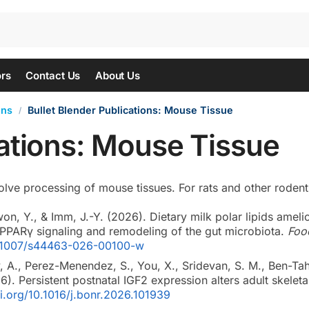
ors
Contact Us
About Us
ons
Bullet Blender Publications: Mouse Tissue
/
cations: Mouse Tissue
olve processing of mouse tissues. For rats and other rodents,
won, Y., & Imm, J.-Y. (2026). Dietary milk polar lipids amel
-PPARγ signaling and remodeling of the gut microbiota.
Foo
10.1007/s44463-026-00100-w
, A., Perez-Menendez, S., You, X., Sridevan, S. M., Ben-Tah
26). Persistent postnatal IGF2 expression alters adult skelet
oi.org/10.1016/j.bonr.2026.101939