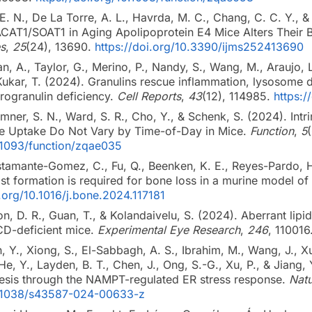
 E. N., De La Torre, A. L., Havrda, M. C., Chang, C. C. Y., &
AT1/SOAT1 in Aging Apolipoprotein E4 Mice Alters Their Br
s
,
25
(24), 13690.
https://doi.org/10.3390/ijms252413690
n, A., Taylor, G., Merino, P., Nandy, S., Wang, M., Araujo, L
& Kukar, T. (2024). Granulins rescue inflammation, lysosome 
ogranulin deficiency.
Cell Reports
,
43
(12), 114985.
https:/
remner, S. N., Ward, S. R., Cho, Y., & Schenk, S. (2024). Int
se Uptake Do Not Vary by Time-of-Day in Mice.
Function
,
5
0.1093/function/zqae035
stamante-Gomez, C., Fu, Q., Beenken, K. E., Reyes-Pardo, H.
st formation is required for bone loss in a murine model o
i.org/10.1016/j.bone.2024.117181
son, D. R., Guan, T., & Kolandaivelu, S. (2024). Aberrant lip
CD-deficient mice.
Experimental Eye Research
,
246
, 110016
n, Y., Xiong, S., El-Sabbagh, A. S., Ibrahim, M., Wang, J., X
, Y., Layden, B. T., Chen, J., Ong, S.-G., Xu, P., & Jiang,
esis through the NAMPT-regulated ER stress response.
Natu
10.1038/s43587-024-00633-z