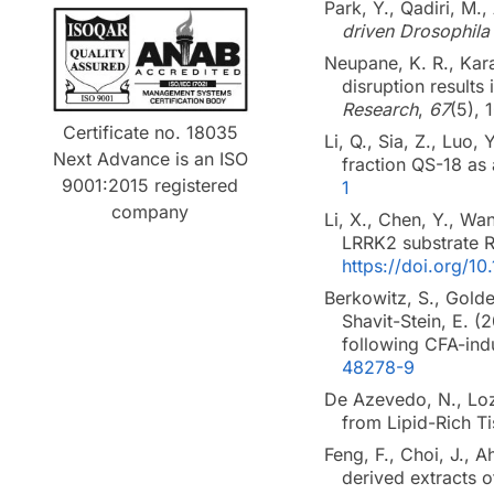
Park, Y., Qadiri, M.
driven Drosophila
Neupane, K. R., Kara
disruption results
Research
,
67
(5), 
Certificate no. 18035
Li, Q., Sia, Z., Luo,
Next Advance is an ISO
fraction QS-18 as
9001:2015 registered
1
company
Li, X., Chen, Y., Wan
LRRK2 substrate R
https://doi.org/1
Berkowitz, S., Golde
Shavit-Stein, E. (
following CFA-ind
48278-9
De Azevedo, N., Loza
from Lipid-Rich T
Feng, F., Choi, J., A
derived extracts 