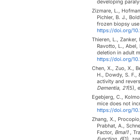
developing paraly
Zizmare, L., Hofmann
Pichler, B. J., Bo
frozen biopsy use
https://doi.org/
Thieren, L., Zanker, 
Ravotto, L., Abel,
deletion in adult
https://doi.org/
Chen, X., Zuo, X., B
H., Dowdy, S. F.,
activity and rev
Dementia
,
21
(5),
Egebjerg, C., Kolmos
mice does not incre
https://doi.org/10
Zhang, X., Procopio,
Prabhat, A., Schne
Factor,
Bmal1
, Tr
Function
,
6
(1), z