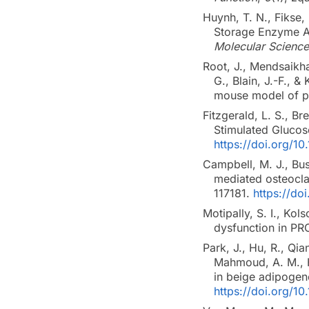
Huynh, T. N., Fikse,
Storage Enzyme AC
Molecular Science
Root, J., Mendsaikha
G., Blain, J.-F., 
mouse model of pr
Fitzgerald, L. S., B
Stimulated Gluco
https://doi.org/1
Campbell, M. J., Bu
mediated osteocla
117181.
https://do
Motipally, S. I., Kol
dysfunction in PR
Park, J., Hu, R., Qia
Mahmoud, A. M., He
in beige adipogen
https://doi.org/