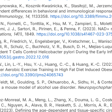
zynowska, K., Kosznik-Kwaśnicka, K., Stasiłojć, M., Jerze
dent differences in behavioral and immunological responses
n Immunology
,
14
, 1133358.
https://doi.org/10.3389/fimmu.
 N., Fornelli, C., Tonttila, K., Hsu, M. Y., Zampieri, S., Molet
lmi, J. J., Sartori, R., Pirinen, E., & Penna, F. (2023). NAD+
tions
,
14
(1), 1849.
https://doi.org/10.1038/s41467-023-3
 R., Friedrich, V., Engelsberger, V., Kretschmer, L., Wanisch
li, R., Schulz, C., Buchholz, V. R., Busch, D. H., Mejías-Lu
ent T Cells Control Helicobacter pylori During the Early In
.1053/j.gastro.2022.12.016
W., Lin, L.-Y., Hsu, Y.-J., Huang, C.-C., & Huang, K.-C. (20
ter Aerobic Exercise Training in High Fat Diet Induced Obe
s://doi.org/10.3390/ijms24065743
feldt, M., Goulding, S. P., Okhuarobo, A., Sidhu, H., & Con
in a mouse model of alcohol use disorder.
Neuropsychophar
rez-Monreal, M. A., Meng, L., Zhang, X., Douma, L. G., Coste
, C., Nguyen, A., Alava, B. R., Hesketh, S. J., Morris, A. R.,
 (2023). Defining the age-dependent and tissue-specific ci