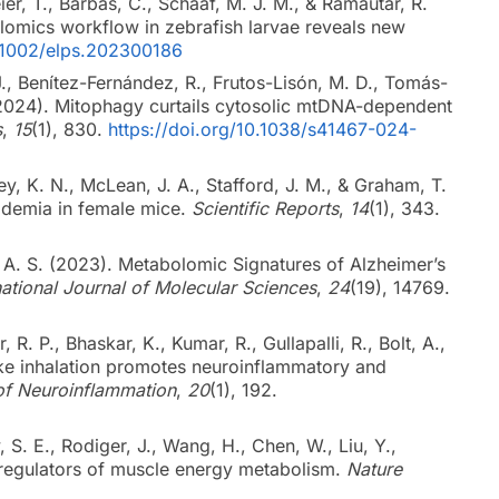
, T., Barbas, C., Schaaf, M. J. M., & Ramautar, R.
lomics workflow in zebrafish larvae reveals new
0.1002/elps.202300186
J., Benítez-Fernández, R., Frutos-Lisón, M. D., Tomás-
(2024). Mitophagy curtails cytosolic mtDNA-dependent
s
,
15
(1), 830.
https://doi.org/10.1038/s41467-024-
ey, K. N., McLean, J. A., Stafford, J. M., & Graham, T.
pidemia in female mice.
Scientific Reports
,
14
(1), 343.
. A. S. (2023). Metabolomic Signatures of Alzheimer’s
national Journal of Molecular Sciences
,
24
(19), 14769.
, R. P., Bhaskar, K., Kumar, R., Gullapalli, R., Bolt, A.,
ke inhalation promotes neuroinflammatory and
of Neuroinflammation
,
20
(1), 192.
, S. E., Rodiger, J., Wang, H., Chen, W., Liu, Y.,
regulators of muscle energy metabolism.
Nature