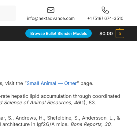
When autocomplete results are available use up and 
info@nextadvance.com
+1 (518) 674-3510
$
0.00
Browse Bullet Blender Models
0
 visit the “
Small Animal — Other
” page.
iorate hepatic lipid accumulation through coordinated
d Science of Animal Resources
,
46
(1), 83.
ar, S., Andrews, H., Shefelbine, S., Andersson, L., &
al architecture in Igf2G/A mice.
Bone Reports
,
30
,