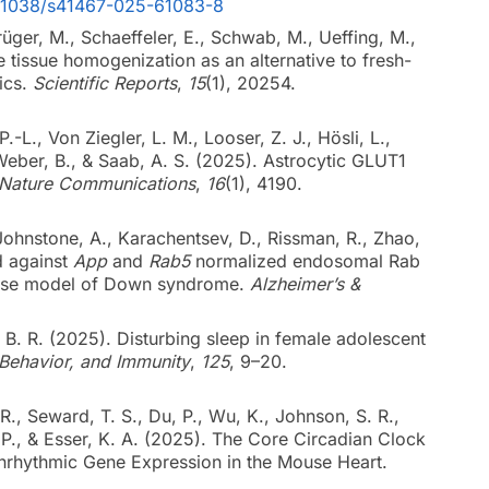
10.1038/s41467-025-61083-8
rüger, M., Schaeffeler, E., Schwab, M., Ueffing, M.,
e tissue homogenization as an alternative to fresh-
ics.
Scientific Reports
,
15
(1), 20254.
-L., Von Ziegler, L. M., Looser, Z. J., Hösli, L.,
, Weber, B., & Saab, A. S. (2025). Astrocytic GLUT1
Nature Communications
,
16
(1), 4190.
, Johnstone, A., Karachentsev, D., Rissman, R., Zhao,
d against
App
and
Rab5
normalized endosomal Rab
mouse model of Down syndrome.
Alzheimer’s &
 B. R. (2025). Disturbing sleep in female adolescent
 Behavior, and Immunity
,
125
, 9–20.
R., Seward, T. S., Du, P., Wu, K., Johnson, S. R.,
B. P., & Esser, K. A. (2025). The Core Circadian Clock
nrhythmic Gene Expression in the Mouse Heart.