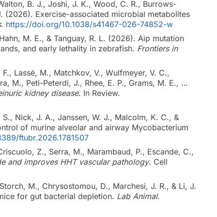
, Walton, B. J., Joshi, J. K., Wood, C. R., Burrows-
 J. (2026). Exercise-associated microbial metabolites
s
.
https://doi.org/10.1038/s41467-026-74852-w
., Hahn, M. E., & Tanguay, R. L. (2026). Aip mutation
gands, and early lethality in zebrafish.
Frontiers in
 F., Lassé, M., Matchkov, V., Wulfmeyer, V. C.,
era, M., Peti-Peterdi, J., Rhee, E. P., Grams, M. E., …
einuric kidney disease
. In Review.
 S., Nick, J. A., Janssen, W. J., Malcolm, K. C., &
 control of murine alveolar and airway Mycobacterium
.3389/ftubr.2026.1781507
Criscuolo, Z., Serra, M., Marambaud, P., Escande, C.,
de and improves HHT vascular pathology
. Cell
 Storch, M., Chrysostomou, D., Marchesi, J. R., & Li, J.
mice for gut bacterial depletion.
Lab Animal
.