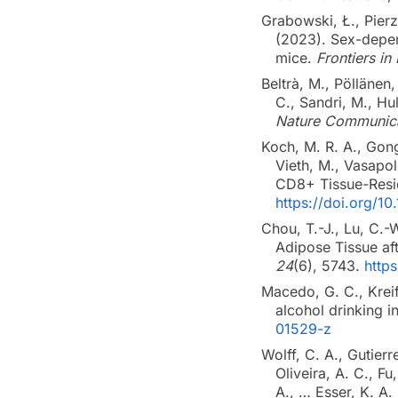
Grabowski, Ł., Pier
(2023). Sex-depen
mice.
Frontiers i
Beltrà, M., Pöllänen,
C., Sandri, M., Hu
Nature Communica
Koch, M. R. A., Gong,
Vieth, M., Vasapol
CD8+ Tissue-Resid
https://doi.org/10
Chou, T.-J., Lu, C.-
Adipose Tissue af
24
(6), 5743.
http
Macedo, G. C., Krei
alcohol drinking 
01529-z
Wolff, C. A., Gutier
Oliveira, A. C., Fu
A., … Esser, K. A.