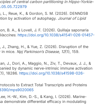
iples of central carbon partitioning in Hippo-Yorkie-
6.05.05.722979
nes, L., Reue, K., & Gordon, S. M. (2026). DENND5B
dation by activation of autophagy.
Journal of Lipid
on, B. A., & Lovell, J. F. (2026). Quillaja saponaria
Vaccines
.
https://doi.org/10.1038/s41541-026-01457-
, J., Zhang, H., & Yue, Z. (2026). Disruption of the
y in mice.
Npj Parkinson’s Disease
,
12
(1), 159.
, J., Dori, A., Maggio, N., Ziv, T., Devaux, J. J., &
mpanied by dynamic nerve-intrinsic immune activation
(1), 18286.
https://doi.org/10.1038/s41598-026-
rotocols to Extract Total Transcripts and Proteins
10.3390/mps9020065
 Lee, H.-W., Kim, D.-S., & Kang, I. (2026). Marine-
 demonstrate differential efficacy in modulating