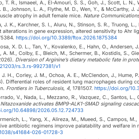
no, T. R., Ismaeel, A., El-Amouri, S. S., Goh, J., Scott, L. N.
. B., Johnson, L. A., Flythe, M. D., Wen, Y., & McCarthy, J.
muscle atrophy in adult female mice.
Nature Communication
 J. K., Karchner, S. I., Aluru, N., Stinson, S. R., Truong, L
t alterations in gene expression, altered sensitivity to Ahr li
75384.
https://doi.org/10.3389/ftox.2026.1875384
sa, X. D. L., Tan, Y., Kovalenko, E., Hahn, O., Andersen, J.
g, A. M., Colby, E., Bleich, M., Schermer, B., Kostidis, S., Gi
(2026).
Diversion of Arginine’s dietary metabolic fate in prot
0.21203/rs.3.rs-9927381/v1
, J. H., Corley, J. M., Ochoa, A. E., McClendon, J., Hume, P.
6). Differential roles of resident lung macrophages during
on.
Frontiers in Tuberculosis
,
4
, 1781507.
https://doi.org/10
rrado, V., Nada, L., Mezzano, R., Vazquez, C., Santos, L., 
.
Nitazoxanide activates BMP9-ALK1-SMAD signaling casca
doi.org/10.64898/2026.05.12.724733
 Firmenich, L., Yang, X., Alireza, M., Mueed, S., Campos, M.,
tive antibiotic regimens improve palatability and welfare in 
0.1038/s41684-026-01728-3