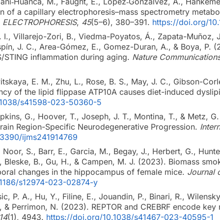
ni‐Huanca, M., Faught, E., López‐Gonzálvez, Á., Hankemeier
on of a capillary electrophoresis–mass spectrometry metabo
.
ELECTROPHORESIS
,
45
(5–6), 380–391.
https://doi.org/1
 I., Villarejo-Zori, B., Viedma-Poyatos, Á., Zapata-Muñoz, 
Espín, J. C., Area-Gómez, E., Gomez-Duran, A., & Boya, P. 
S/STING inflammation during aging.
Nature Communication
itskaya, E. M., Zhu, L., Rose, B. S., May, J. C., Gibson-Corl
ncy of the lipid flippase ATP10A causes diet-induced dysli
10.1038/s41598-023-50360-5
ins, G., Hoover, T., Joseph, J. T., Montina, T., & Metz, G
Brain Region-Specific Neurodegenerative Progression.
Inter
0.3390/ijms241914769
, Noor, S., Barr, E., Garcia, M., Begay, J., Herbert, G., Hunter
 Bleske, B., Gu, H., & Campen, M. J. (2023). Biomass smo
oral changes in the hippocampus of female mice.
Journal 
0.1186/s12974-023-02874-y
, P. A., Hu, Y., Filine, E., Jouandin, P., Binari, R., Wilensky
., & Perrimon, N. (2023). REPTOR and CREBRF encode key 
14
(1), 4943.
https://doi.org/10.1038/s41467-023-40595-1