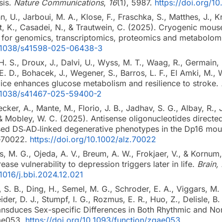
sis.
Nature Communications
,
16
(1), 5987.
https://doi.org/
, U., Jarboui, M. A., Klose, F., Fraschka, S., Matthes, J., K
ldt, K., Casadei, N., & Trautwein, C. (2025). Cryogenic mous
 for genomics, transcriptomics, proteomics and metabolom
10.1038/s41598-025-06438-3
H. S., Droux, J., Dalvi, U., Wyss, M. T., Waag, R., Germain, P.
 E. D., Bohacek, J., Wegener, S., Barros, L. F., El Amki, M.
 mice enhances glucose metabolism and resilience to stroke.
10.1038/s41467-025-59400-2
ecker, A., Mante, M., Florio, J. B., Jadhav, S. G., Albay, R.
 & Mobley, W. C. (2025). Antisense oligonucleotides directe
ersed DS‐AD‐linked degenerative phenotypes in the Dp16 
 e70022.
https://doi.org/10.1002/alz.70022
, M. G., Ojeda, A. V., Breum, A. W., Frokjaer, V., & Kornum,
ase vulnerability to depression triggers later in life.
Brain,
.1016/j.bbi.2024.12.021
 S. B., Ding, H., Semel, M. G., Schroder, E. A., Viggars, M. 
ider, D. J., Stumpf, I. G., Rozmus, E. R., Huo, Z., Delisle, 
ansduces Sex-specific Differences in Both Rhythmic and No
qae053.
https://doi.org/10.1093/function/zqae053