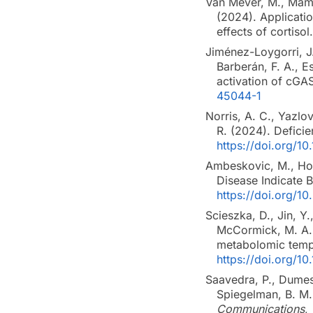
Van Mever, M., Mama
(2024). Applicati
effects of cortisol
Jiménez-Loygorri, J.
Barberán, F. A., 
activation of cGA
45044-1
Norris, A. C., Yazlov
R. (2024). Deficie
https://doi.org/
Ambeskovic, M., Hopk
Disease Indicate 
https://doi.org/1
Scieszka, D., Jin, Y.
McCormick, M. A.,
metabolomic temp
https://doi.org/1
Saavedra, P., Dumesic
Spiegelman, B. M
Communications
,