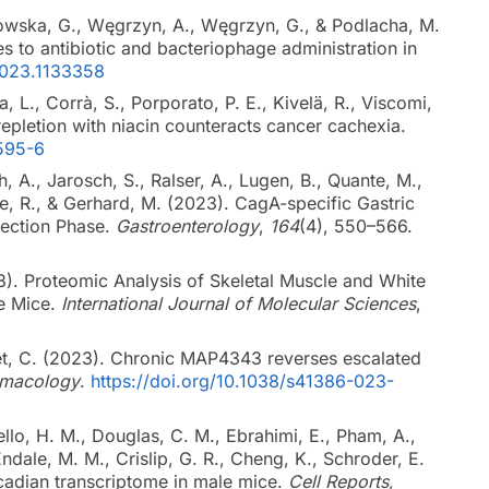
mowska, G., Węgrzyn, A., Węgrzyn, G., & Podlacha, M.
 to antibiotic and bacteriophage administration in
2023.1133358
ta, L., Corrà, S., Porporato, P. E., Kivelä, R., Viscomi,
 repletion with niacin counteracts cancer cachexia.
7595-6
, A., Jarosch, S., Ralser, A., Lugen, B., Quante, M.,
que, R., & Gerhard, M. (2023). CagA-specific Gastric
fection Phase.
Gastroenterology
,
164
(4), 550–566.
23). Proteomic Analysis of Skeletal Muscle and White
se Mice.
International Journal of Molecular Sciences
,
tet, C. (2023). Chronic MAP4343 reverses escalated
macology
.
https://doi.org/10.1038/s41386-023-
llo, H. M., Douglas, C. M., Ebrahimi, E., Pham, A.,
 Endale, M. M., Crislip, G. R., Cheng, K., Schroder, E.
rcadian transcriptome in male mice.
Cell Reports
,