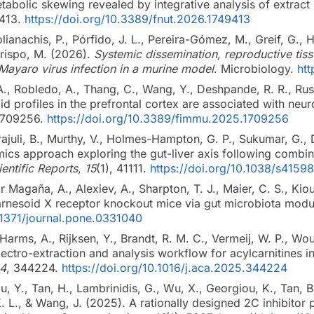
etabolic skewing revealed by integrative analysis of extra
9413.
https://doi.org/10.3389/fnut.2026.1749413
lianachis, P., Pórfido, J. L., Pereira-Gómez, M., Greif, G., H
Crispo, M. (2026).
Systemic dissemination, reproductive tis
Mayaro virus infection in a murine model
. Microbiology.
ht
A., Robledo, A., Thang, C., Wang, Y., Deshpande, R. R., Russe
pid profiles in the prefrontal cortex are associated with neu
1709256.
https://doi.org/10.3389/fimmu.2025.1709256
ajuli, B., Murthy, V., Holmes-Hampton, G. P., Sukumar, G., D
ics approach exploring the gut-liver axis following combine
ientific Reports
,
15
(1), 41111.
https://doi.org/10.1038/s415
ar Magaña, A., Alexiev, A., Sharpton, T. J., Maier, C. S., Ki
farnesoid X receptor knockout mice via gut microbiota modu
0.1371/journal.pone.0331040
, Harms, A., Rijksen, Y., Brandt, R. M. C., Vermeij, W. P., W
lectro-extraction and analysis workflow for acylcarnitines
4
, 344224.
https://doi.org/10.1016/j.aca.2025.344224
Hu, Y., Tan, H., Lambrinidis, G., Wu, X., Georgiou, K., Tan, B.
K. L., & Wang, J. (2025). A rationally designed 2C inhibito