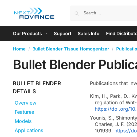
Our Products
Support
Sales Info
Find Distribut
Home
Bullet Blender Tissue Homogenizer
Publicati
/
/
Bullet Blender Publi
BULLET BLENDER
Publications that inv
DETAILS
Kim, H., Park, D., K
regulation of Wnt
Overview
https://doi.org/
Features
Younis, S., Shimonty
Models
Charles, J. F. (20
Applications
101939.
https://d