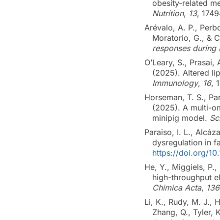
obesity-related m
Nutrition
,
13
, 174
Arévalo, A. P., Perbo
Moratorio, G., & 
responses during 
O’Leary, S., Prasai, 
(2025). Altered li
Immunology
,
16
, 
Horseman, T. S., Par
(2025). A multi-om
minipig model.
Sc
Paraiso, I. L., Alcáz
dysregulation in 
https://doi.org/1
He, Y., Miggiels, P.
high-throughput e
Chimica Acta
,
136
Li, K., Rudy, M. J., 
Zhang, Q., Tyler, 