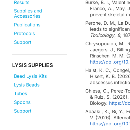
Results
Burke, B. I., Valenti
Franco, A., May, J
Supplies and
prevent skeletal 
Accessories
Perone, D. M., La Du,
Publications
leads to significan
Protocols
Toxicology
,
8
, 18
Support
Chrysopoulou, M., Ro
Jaegers, J., Billin
Rinschen, M. M. 
https://doi.org/1
LYSIS SUPPLIES
Haist, K. C., Congel
Bead Lysis Kits
Hisert, K. B. (202
abscessus infecti
Lysis Beads
Chiesa, C., Perez-To
Tubes
& Ruiz, S. (2026)
Spoons
Biology.
https://
Support
Abaakil, K., Bi, Y.,
V. (2026). Alterna
https://doi.org/1