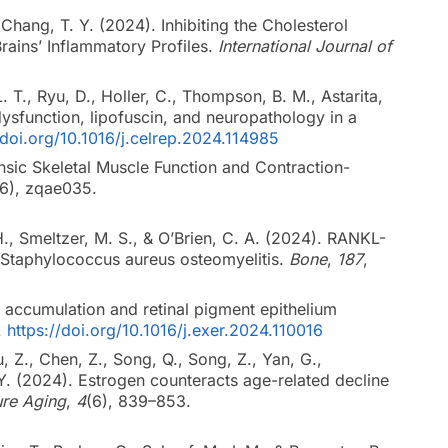
 Chang, T. Y. (2024). Inhibiting the Cholesterol
ains’ Inflammatory Profiles.
International Journal of
. T., Ryu, D., Holler, C., Thompson, B. M., Astarita,
dysfunction, lipofuscin, and neuropathology in a
/doi.org/10.1016/j.celrep.2024.114985
rinsic Skeletal Muscle Function and Contraction-
(6), zqae035.
, Smeltzer, M. S., & O’Brien, C. A. (2024). RANKL-
f Staphylococcus aureus osteomyelitis.
Bone
,
187
,
id accumulation and retinal pigment epithelium
.
https://doi.org/10.1016/j.exer.2024.110016
u, Z., Chen, Z., Song, Q., Song, Z., Yan, G.,
 Y. (2024). Estrogen counteracts age-related decline
re Aging
,
4
(6), 839–853.