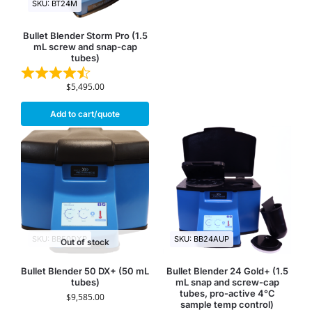
SKU: BT24M
Bullet Blender Storm Pro (1.5
mL screw and snap-cap
tubes)
$
5,495.00
Add to cart/quote
SKU: BB50DXP
SKU: BB24AUP
Out of stock
Bullet Blender 50 DX+ (50 mL
Bullet Blender 24 Gold+ (1.5
tubes)
mL snap and screw-cap
tubes, pro-active 4°C
$
9,585.00
sample temp control)