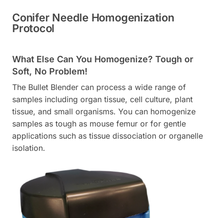
Conifer Needle Homogenization
Protocol
What Else Can You Homogenize? Tough or
Soft, No Problem!
The Bullet Blender can process a wide range of
samples including organ tissue, cell culture, plant
tissue, and small organisms. You can homogenize
samples as tough as mouse femur or for gentle
applications such as tissue dissociation or organelle
isolation.