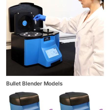
Bullet Blender Models