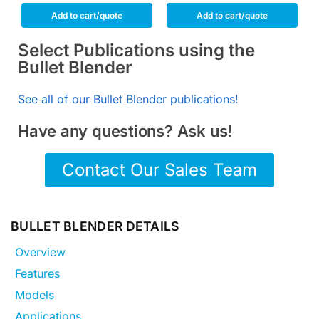
Add to cart/quote
Add to cart/quote
Select Publications using the
Bullet Blender
See all of our Bullet Blender publications!
Have any questions? Ask us!
Contact Our Sales Team
BULLET BLENDER DETAILS
Overview
Features
Models
Applications