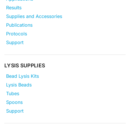
Results
Supplies and Accessories
Publications
Protocols
Support
LYSIS SUPPLIES
Bead Lysis Kits
Lysis Beads
Tubes
Spoons
Support