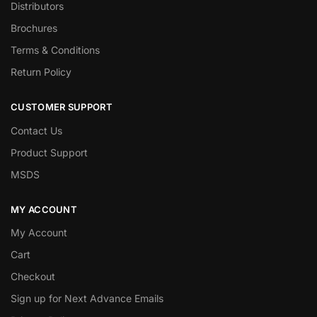
Distributors
Brochures
Terms & Conditions
Return Policy
CUSTOMER SUPPORT
Contact Us
Product Support
MSDS
MY ACCOUNT
My Account
Cart
Checkout
Sign up for Next Advance Emails