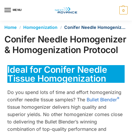
en autocomplete results are available use up and down arrows 
MENU
0
Home
Homogenization
Conifer Needle Homogenizer & Homogenization Protocol
/
/
Conifer Needle Homogenizer
& Homogenization Protocol
Ideal for Conifer Needle
Tissue Homogenization
Do you spend lots of time and effort homogenizing
®
conifer needle tissue samples? The
Bullet Blender
tissue homogenizer delivers high quality and
superior yields. No other homogenizer comes close
to delivering the Bullet Blender’s winning
combination of top-quality performance and