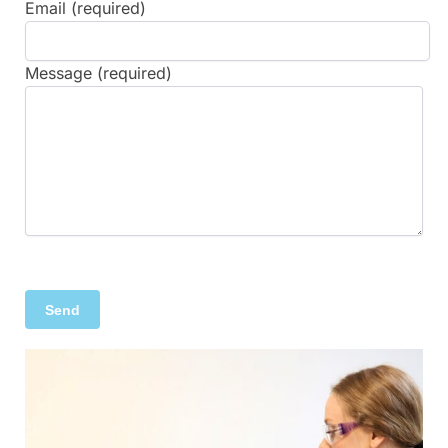
Email (required)
Message (required)