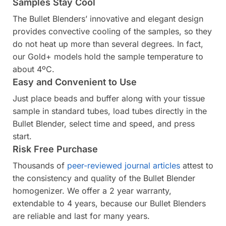
Samples Stay Cool
The Bullet Blenders’ innovative and elegant design
provides convective cooling of the samples, so they
do not heat up more than several degrees. In fact,
our Gold+ models hold the sample temperature to
about 4ºC.
Easy and Convenient to Use
Just place beads and buffer along with your tissue
sample in standard tubes, load tubes directly in the
Bullet Blender, select time and speed, and press
start.
Risk Free Purchase
Thousands of
peer-reviewed journal articles
attest to
the consistency and quality of the Bullet Blender
homogenizer. We offer a 2 year warranty,
extendable to 4 years, because our Bullet Blenders
are reliable and last for many years.