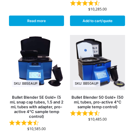
$
10,285.00
Read more
Add to cart/quote
SKU: BB5EAUP
SKU: BB50AUP
Bullet Blender 5E Gold+ (5
Bullet Blender 50 Gold+ (50
mL snap cap tubes, 1.5 and 2
mL tubes, pro-active 4°C
mL tubes with adapter, pro-
sample temp control)
active 4°C sample temp
control)
$
10,485.00
$
10,585.00