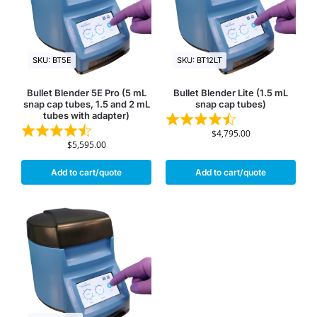
SKU: BT5E
SKU: BT12LT
Bullet Blender 5E Pro (5 mL
Bullet Blender Lite (1.5 mL
snap cap tubes, 1.5 and 2 mL
snap cap tubes)
tubes with adapter)
$
4,795.00
$
5,595.00
Add to cart/quote
Add to cart/quote