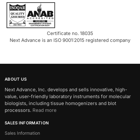
Certificate no. 18035
Next Advance is an ISO 9001:2015 registered company
ABOUT US
Next Advance, Inc. develops and sells innovative, high-
value, user-friendly laboratory instruments for molecular
biologists, including tissue homogenizers and blot
processors.
Read more
SALES INFORMATION
Sales Information