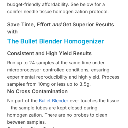
budget-friendly affordability. See below for a
conifer needle tissue homogenization protocol.
Save Time, Effort
and
Get Superior Results
with
The Bullet Blender Homogenizer
Consistent and High Yield Results
Run up to 24 samples at the same time under
microprocessor-controlled conditions, ensuring
experimental reproducibility and high yield. Process
samples from 10mg or less up to 3.5g.
No Cross Contamination
No part of the
Bullet Blender
ever touches the tissue
– the sample tubes are kept closed during
homogenization. There are no probes to clean
between samples.