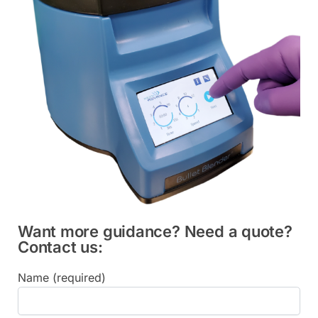
Want more guidance? Need a quote?
Contact us:
Name (required)