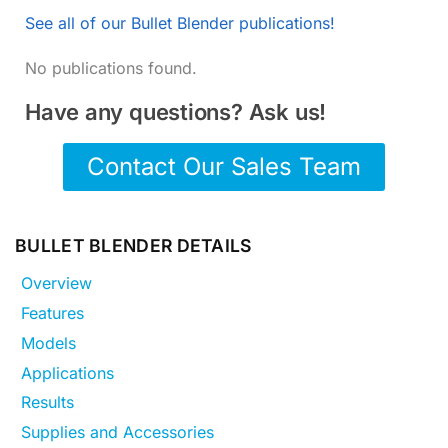
See all of our Bullet Blender publications!
No publications found.
Have any questions? Ask us!
Contact Our Sales Team
BULLET BLENDER DETAILS
Overview
Features
Models
Applications
Results
Supplies and Accessories