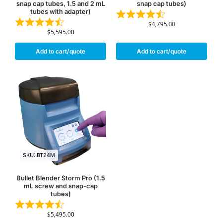
snap cap tubes, 1.5 and 2 mL
snap cap tubes)
tubes with adapter)
$
4,795.00
$
5,595.00
Add to cart/quote
Add to cart/quote
SKU: BT24M
Bullet Blender Storm Pro (1.5
mL screw and snap-cap
tubes)
$
5,495.00