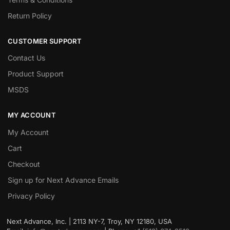
Return Policy
CUSTOMER SUPPORT
Contact Us
Product Support
MSDS
MY ACCOUNT
My Account
Cart
Checkout
Sign up for Next Advance Emails
Privacy Policy
Next Advance, Inc. | 2113 NY-7, Troy, NY 12180, USA