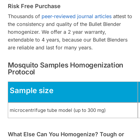
Risk Free Purchase
Thousands of
peer-reviewed journal articles
attest to
the consistency and quality of the Bullet Blender
homogenizer. We offer a 2 year warranty,
extendable to 4 years, because our Bullet Blenders
are reliable and last for many years.
Mosquito Samples Homogenization
Protocol
Sample size
microcentrifuge tube model (up to 300 mg)
What Else Can You Homogenize? Tough or