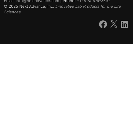
Email:
info@nextadvance.com
| Phone:
+1 (518) 674-3510
©
2025
Next Advance, Inc.
Innovative Lab Products for the Life
Sciences