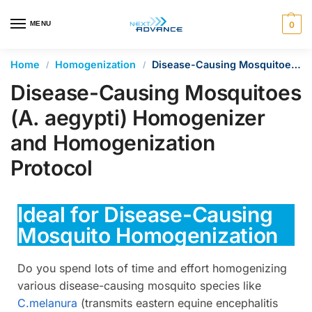
en autocomplete results are available use up and down arrows 
MENU
0
Home
Homogenization
Disease-Causing Mosquitoes (A. aegypti) Homogenizer and Homogenization Protocol
/
/
Disease-Causing Mosquitoes
(A. aegypti) Homogenizer
and Homogenization
Protocol
Ideal for Disease-Causing
Mosquito Homogenization
Do you spend lots of time and effort homogenizing
various disease-causing mosquito species like
C.melanura
(transmits eastern equine encephalitis