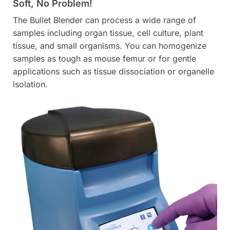
Soft, No Problem!
The Bullet Blender can process a wide range of
samples including organ tissue, cell culture, plant
tissue, and small organisms. You can homogenize
samples as tough as mouse femur or for gentle
applications such as tissue dissociation or organelle
isolation.