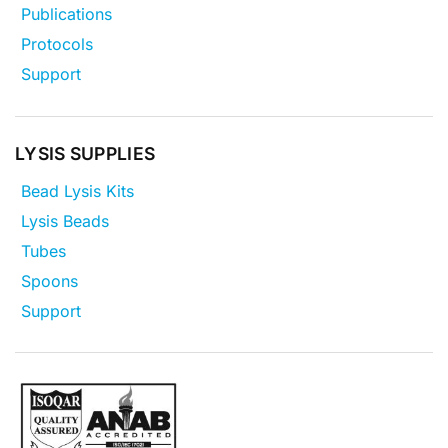
Publications
Protocols
Support
LYSIS SUPPLIES
Bead Lysis Kits
Lysis Beads
Tubes
Spoons
Support