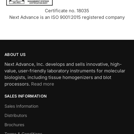
Certificate no. 18035
Next Advance is an ISO 9001:2015 registered company
ABOUT US
Next Advance, Inc. develops and sells innovative, high-
value, user-friendly laboratory instruments for molecular
biologists, including tissue homogenizers and blot
processors.
Read more
SALES INFORMATION
Sales Information
Distributors
Brochures
Terms & Conditions