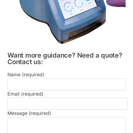
Want more guidance? Need a quote?
Contact us:
Name (required)
Email (required)
Message (required)