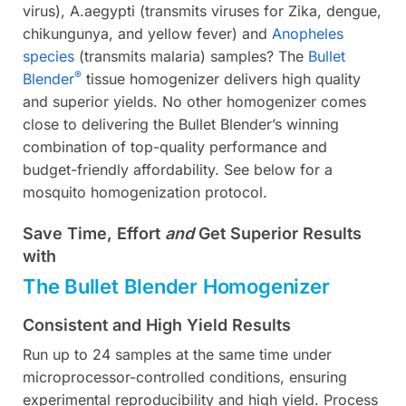
virus), A.aegypti (transmits viruses for Zika, dengue,
chikungunya, and yellow fever) and
Anopheles
species
(transmits malaria) samples? The
Bullet
®
Blender
tissue homogenizer delivers high quality
and superior yields. No other homogenizer comes
close to delivering the Bullet Blender’s winning
combination of top-quality performance and
budget-friendly affordability. See below for a
mosquito homogenization protocol.
Save Time, Effort
and
Get Superior Results
with
The Bullet Blender Homogenizer
Consistent and High Yield Results
Run up to 24 samples at the same time under
microprocessor-controlled conditions, ensuring
experimental reproducibility and high yield. Process