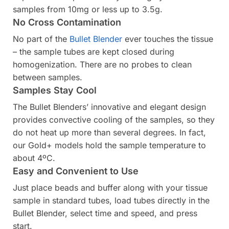
samples from 10mg or less up to 3.5g.
No Cross Contamination
No part of the
Bullet Blender
ever touches the tissue
– the sample tubes are kept closed during
homogenization. There are no probes to clean
between samples.
Samples Stay Cool
The Bullet Blenders’ innovative and elegant design
provides convective cooling of the samples, so they
do not heat up more than several degrees. In fact,
our Gold+ models hold the sample temperature to
about 4ºC.
Easy and Convenient to Use
Just place beads and buffer along with your tissue
sample in standard tubes, load tubes directly in the
Bullet Blender, select time and speed, and press
start.