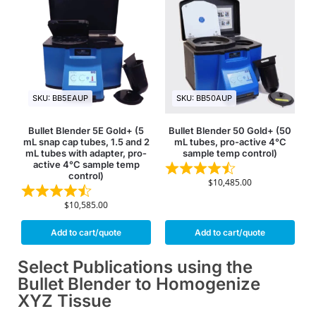
SKU: BB5EAUP
SKU: BB50AUP
Bullet Blender 5E Gold+ (5
Bullet Blender 50 Gold+ (50
mL snap cap tubes, 1.5 and 2
mL tubes, pro-active 4°C
mL tubes with adapter, pro-
sample temp control)
active 4°C sample temp
control)
$
10,485.00
$
10,585.00
Add to cart/quote
Add to cart/quote
Select Publications using the
Bullet Blender to Homogenize
XYZ Tissue