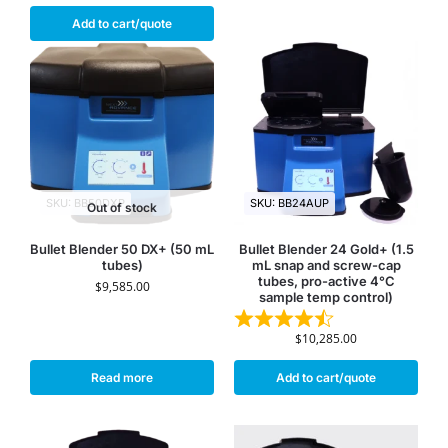
Add to cart/quote
SKU: BB50DXP
SKU: BB24AUP
Out of stock
Bullet Blender 50 DX+ (50 mL
Bullet Blender 24 Gold+ (1.5
tubes)
mL snap and screw-cap
tubes, pro-active 4°C
$
9,585.00
sample temp control)
$
10,285.00
Read more
Add to cart/quote