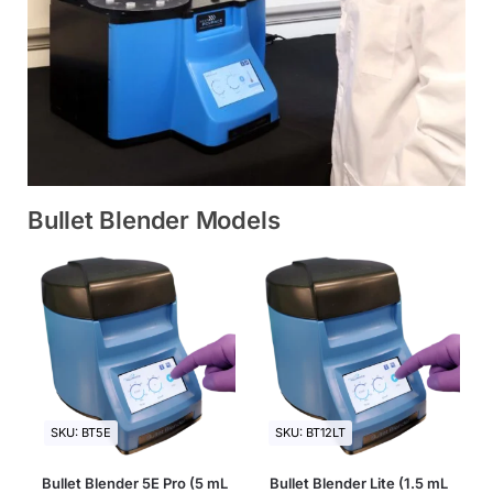
Bullet Blender Models
SKU: BT5E
SKU: BT12LT
Bullet Blender 5E Pro (5 mL
Bullet Blender Lite (1.5 mL