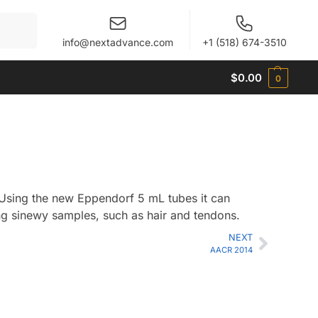
When autocomplete results are available use up and 
info@nextadvance.com
+1 (518) 674-3510
$
0.00
0
Using the new Eppendorf 5 mL tubes it can
ng sinewy samples, such as hair and tendons.
NEXT
AACR 2014