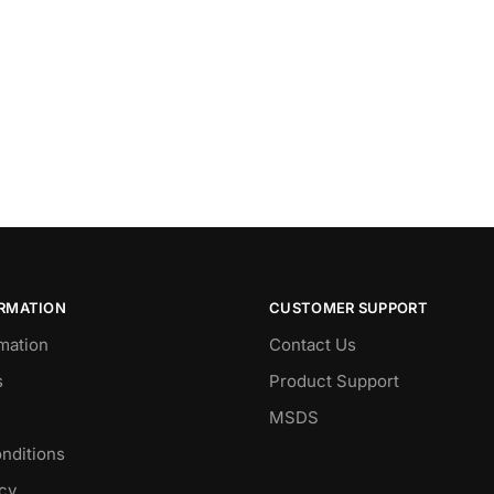
ORMATION
CUSTOMER SUPPORT
mation
Contact Us
s
Product Support
MSDS
nditions
icy