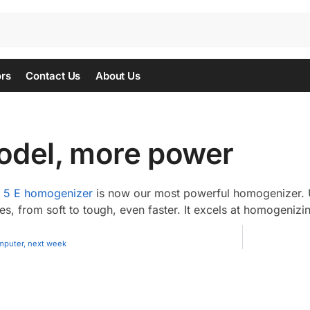
ors
Contact Us
About Us
del, more power
5 E homogenizer
is now our most powerful homogenizer. 
, from soft to tough, even faster. It excels at homogenizi
mputer, next week