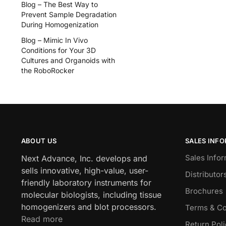
Blog – The Best Way to
Prevent Sample Degradation
During Homogenization
Blog – Mimic In Vivo
Conditions for Your 3D
Cultures and Organoids with
the RoboRocker
ABOUT US
SALES INF
Sales Infor
Next Advance, Inc. develops and
sells innovative, high-value, user-
Distributor
friendly laboratory instruments for
Brochures
molecular biologists, including tissue
homogenizers and blot processors.
Terms & Co
Read more
Return Pol