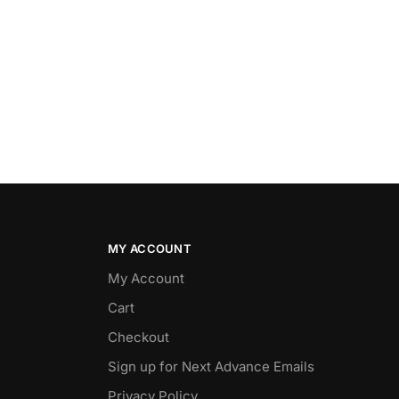
MY ACCOUNT
My Account
Cart
Checkout
Sign up for Next Advance Emails
Privacy Policy