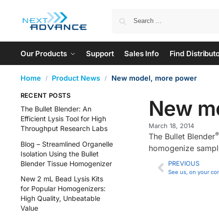
Our Products
Support
Sales Info
Find Distribut
Home
Product News
New model, more power
/
/
RECENT POSTS
New mo
The Bullet Blender: An
Efficient Lysis Tool for High
March 18, 2014
Throughput Research Labs
®
The Bullet Blender
Blog – Streamlined Organelle
homogenize samples
Isolation Using the Bullet
Blender Tissue Homogenizer
PREVIOUS
See us, on your co
New 2 mL Bead Lysis Kits
for Popular Homogenizers:
High Quality, Unbeatable
Value