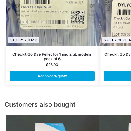
SKU: DYLY0102-6
SKU: DYLY0510-6
Checkit Go Dye Pellet for 1 and 2 µL models.
Checkit Go Dye
pack of 6
$
26.00
Add to cart/quote
Customers also bought