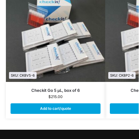
SKU: CK8V5-6
SKU: CK8P2-6
Checkit Go 5 µL, box of 6
Chec
$
215.00
Add to cart/quote