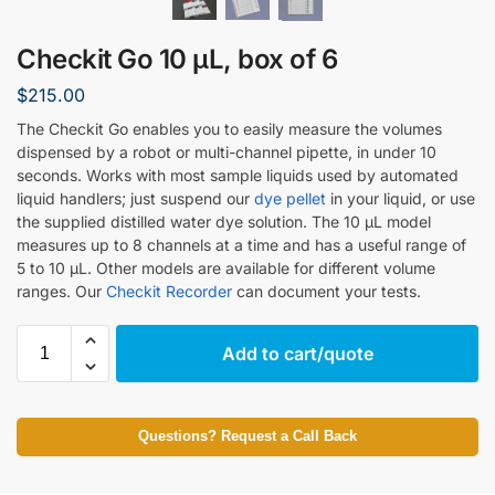
Checkit Go 10 µL, box of 6
$
215.00
The Checkit Go enables you to easily measure the volumes
dispensed by a robot or multi-channel pipette, in under 10
seconds. Works with most sample liquids used by automated
liquid handlers; just suspend our
dye pellet
in your liquid, or use
the supplied distilled water dye solution. The 10 µL model
measures up to 8 channels at a time and has a useful range of
5 to 10 µL. Other models are available for different volume
ranges. Our
Checkit Recorder
can document your tests.
Add to cart/quote
Questions? Request a Call Back