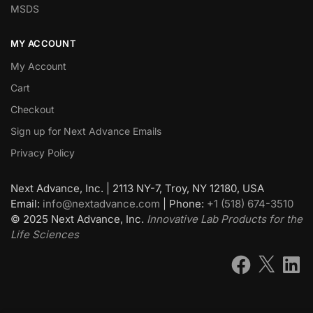
MSDS
MY ACCOUNT
My Account
Cart
Checkout
Sign up for Next Advance Emails
Privacy Policy
Next Advance, Inc. | 2113 NY-7, Troy, NY 12180, USA
Email:
info@nextadvance.com
| Phone:
+1 (518) 674-3510
©
2025
Next Advance, Inc.
Innovative Lab Products for the
Life Sciences