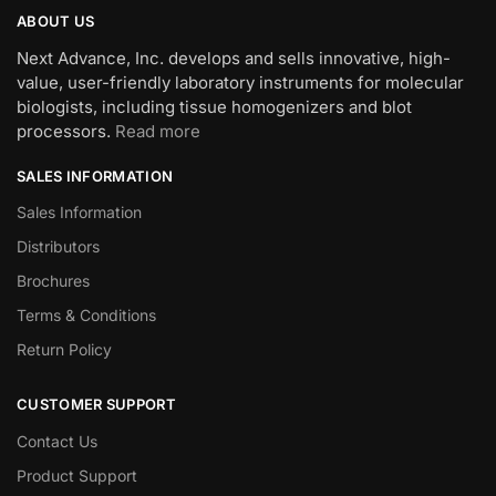
ABOUT US
Next Advance, Inc. develops and sells innovative, high-
value, user-friendly laboratory instruments for molecular
biologists, including tissue homogenizers and blot
processors.
Read more
SALES INFORMATION
Sales Information
Distributors
Brochures
Terms & Conditions
Return Policy
CUSTOMER SUPPORT
Contact Us
Product Support