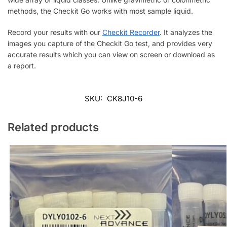
methods, the Checkit Go works with most sample liquid.
Record your results with our
Checkit Recorder
. It analyzes the
images you capture of the Checkit Go test, and provides very
accurate results which you can view on screen or download as
a report.
SKU:
CK8J10-6
Related products