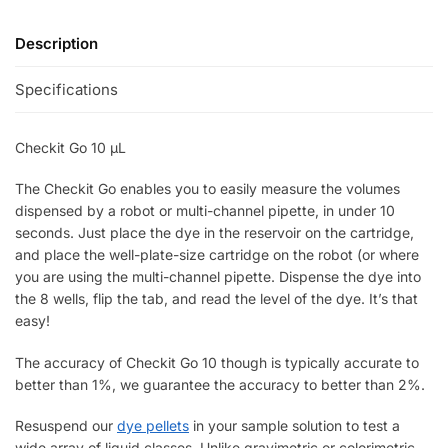
Description
Specifications
Checkit Go 10 µL
The Checkit Go enables you to easily measure the volumes
dispensed by a robot or multi-channel pipette, in under 10
seconds. Just place the dye in the reservoir on the cartridge,
and place the well-plate-size cartridge on the robot (or where
you are using the multi-channel pipette. Dispense the dye into
the 8 wells, flip the tab, and read the level of the dye. It’s that
easy!
The accuracy of Checkit Go 10 though is typically accurate to
better than 1%, we guarantee the accuracy to better than 2%.
Resuspend our
dye pellets
in your sample solution to test a
wide array of liquid classes. Unlike gravimetric or colorimetric